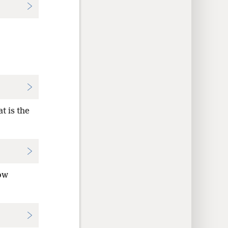
t is the
ow