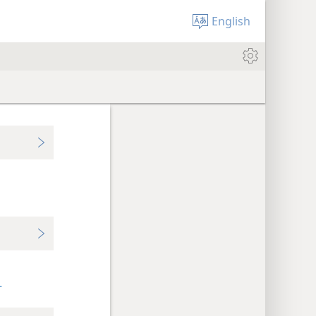
English
+