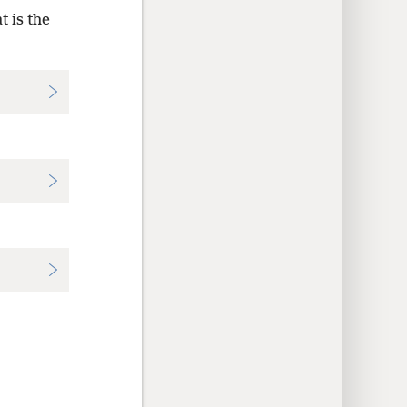
 is the