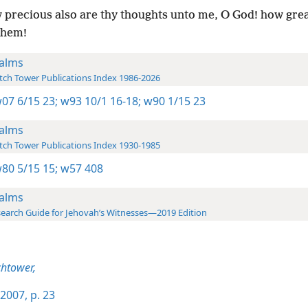
precious also are thy thoughts unto me, O God! how great
them!
alms
ch Tower Publications Index 1986-2026
07 6/15 23;
w93 10/1 16-18;
w90 1/15 23
alms
ch Tower Publications Index 1930-1985
80 5/15 15;
w57 408
alms
earch Guide for Jehovah’s Witnesses—2019 Edition
htower,
2007, p. 23