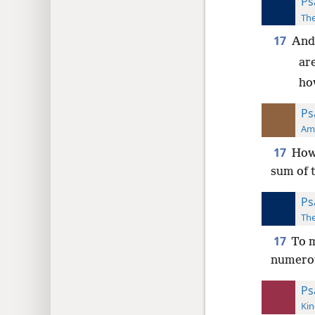
Ps
The
17
And
ar
ho
Ps
Ame
17
How 
sum of 
Ps
The
17
To m
numerou
Ps
Kin