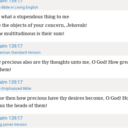
alm 139:17
 Bible in Living English
 what a stupendous thing to me
e the objects of your concern, Jehovah!
w multitudinous is their sum!
alm 139:17
rican Standard Version
precious also are thy thoughts unto me, O God! How grea
them!
alm 139:17
 Emphasized Bible
e then how precious have thy desires become, O God! H
s the heads of them!
alm 139:17
g James Version