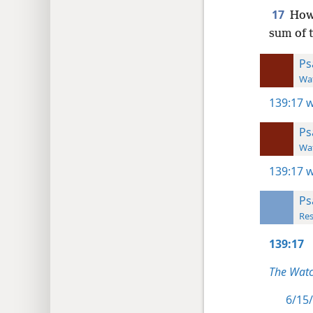
17
How 
sum of 
Ps
Wat
139:17
w
Ps
Wat
139:17
w
Ps
Res
139:17
The Watc
6/15/