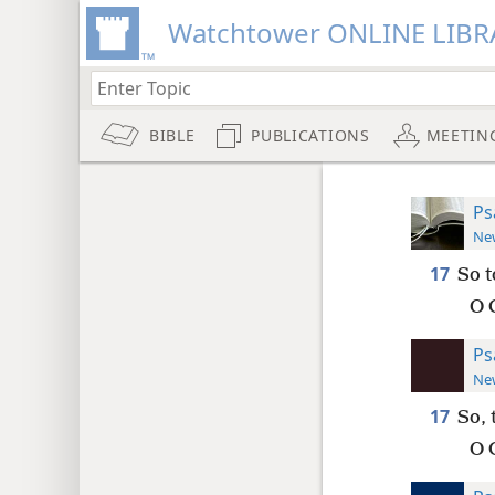
Watchtower ONLINE LIBR
BIBLE
PUBLICATIONS
MEETIN
Ps
New
17
So t
O 
Ps
New
17
So, 
O 