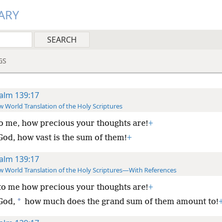
ARY
GS
alm 139:17
 World Translation of the Holy Scriptures
o me, how precious your thoughts are!
+
God, how vast is the sum of them!
+
alm 139:17
 World Translation of the Holy Scriptures—With References
to me how precious your thoughts are!
+
*
God,
how much does the grand sum of them amount to!