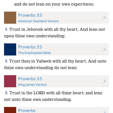
and do not lean on your own expertness;
Proverbs 3:5
American Standard Version
5
Trust in Jehovah with all thy heart, And lean not
upon thine own understanding:
Proverbs 3:5
The Emphasized Bible
5
Trust thou in Yahweh with all thy heart, And unto
thine own understanding do not lean:
Proverbs 3:5
King James Version
5
Trust in the LORD with all thine heart; and lean
not unto thine own understanding.
Proverbs