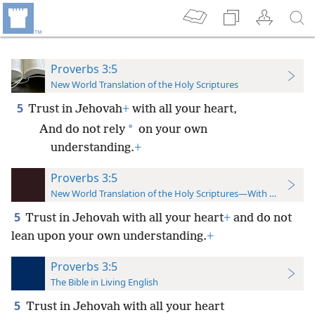
Proverbs 3:5
New World Translation of the Holy Scriptures
5
Trust in Jehovah
+
with all your heart,
*
And do not rely
on your own
understanding.
+
Proverbs 3:5
New World Translation of the Holy Scriptures—With References
5
Trust in Jehovah with all your heart
+
and do not
lean upon your own understanding.
+
Proverbs 3:5
The Bible in Living English
5
Trust in Jehovah with all your heart