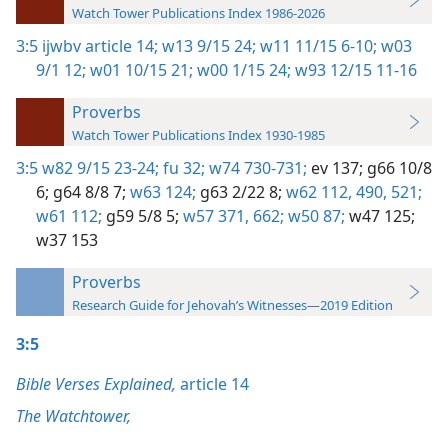
Watch Tower Publications Index 1986-2026
3:5
ijwbv article 14;
w13 9/15 24;
w11 11/15 6-10;
w03
9/1 12;
w01 10/15 21;
w00 1/15 24;
w93 12/15 11-16
Proverbs
Watch Tower Publications Index 1930-1985
3:5
w82 9/15 23-24;
fu 32;
w74 730-731;
ev 137;
g66 10/8
6;
g64 8/8 7;
w63 124;
g63 2/22 8;
w62 112,
490,
521;
w61 112;
g59 5/8 5;
w57 371,
662;
w50 87;
w47 125;
w37 153
Proverbs
Research Guide for Jehovah’s Witnesses—2019 Edition
3:5
Bible Verses Explained,
article 14
The Watchtower,