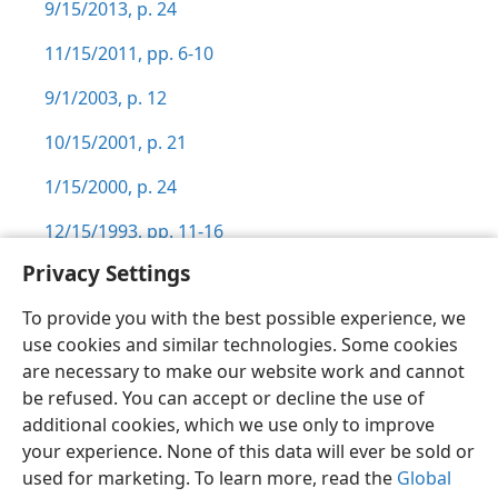
9/15/2013, p. 24
11/15/2011, pp. 6-10
9/1/2003, p. 12
10/15/2001, p. 21
1/15/2000, p. 24
12/15/1993, pp. 11-16
Privacy Settings
To provide you with the best possible experience, we
use cookies and similar technologies. Some cookies
English
Preferences
are necessary to make our website work and cannot
be refused. You can accept or decline the use of
Copyright
© 2026 Watch Tower Bible and Tract Society of Pennsylvania
Terms of Use
Privacy Policy
Privacy Settings
JW.ORG
additional cookies, which we use only to improve
Log In
your experience. None of this data will ever be sold or
used for marketing. To learn more, read the
Global