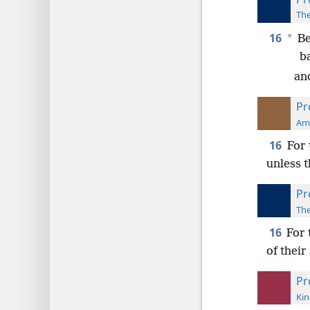
The
16
*
Be
b
and
Pr
Ame
16
For 
unless t
Pr
The
16
For 
of their
Pr
Kin