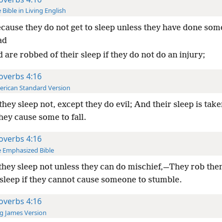
 Bible in Living English
cause they do not get to sleep unless they have done som
ad
 are robbed of their sleep if they do not do an injury;
overbs 4:16
rican Standard Version
they sleep not, except they do evil; And their sleep is tak
hey cause some to fall.
overbs 4:16
 Emphasized Bible
they sleep not unless they can do mischief,—They rob th
 sleep if they cannot cause someone to stumble.
overbs 4:16
g James Version