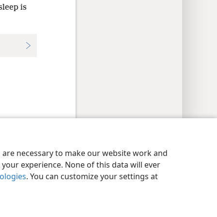
sleep is
y Settings
Log In
JW.ORG
es are necessary to make our website work and
your experience. None of this data will ever
nologies
. You can customize your settings at