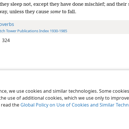
they sleep not, except they have done mischief; and their 
way, unless they cause
some
to fall.
overbs
ch Tower Publications Index 1930-1985
 324
le and Tract Society of Pennsylvania
Terms of Use
Privacy Policy
Privac
ence, we use cookies and similar technologies. Some cooki
the use of additional cookies, which we use only to improve 
, read the
Global Policy on Use of Cookies and Similar Tech