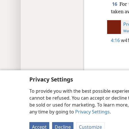
16
For 
taken a
Pr
Wat
4:16
w41
Copyright
© 2026 Watch Tower Bib
Privacy Settings
To provide you with the best possible experi
cannot be refused. You can accept or decline 
be sold or used for marketing. To learn more
any time by going to
Privacy Settings
.
Accept
Decline
Customize