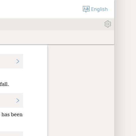
English
all.
p has been