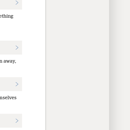
ething
en away,
emselves