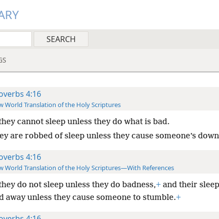
ARY
GS
overbs 4:16
 World Translation of the Holy Scriptures
they cannot sleep unless they do what is bad.
ey are robbed of sleep unless they cause someone’s downf
overbs 4:16
 World Translation of the Holy Scriptures—With References
they do not sleep unless they do badness,
+
and their slee
d away unless they cause someone to stumble.
+
overbs 4:16