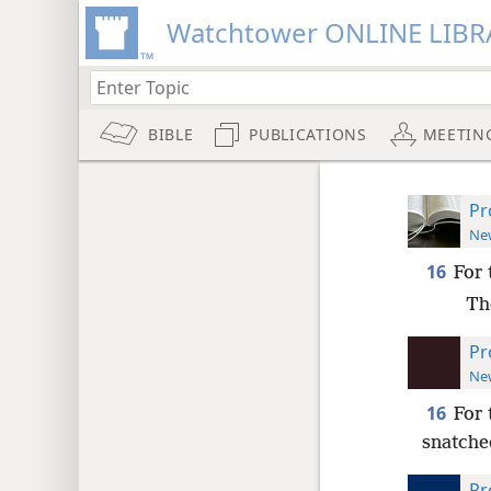
Watchtower ONLINE LIBR
BIBLE
PUBLICATIONS
MEETIN
Pr
New
16
For 
Th
Pr
New
16
For 
snatche
Pr