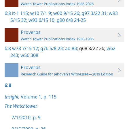
Watch Tower Publications Index 1986-2026
6:8
it-1 115;
w10 7/1 9;
w00 9/15 26;
g97 3/22 31;
w93
5/15 32;
w93 6/15 10;
g90 6/8 24-25
Proverbs
Watch Tower Publications Index 1930-1985
6:8
w78 7/15 12;
g76 5/8 23;
ad 83;
g68 8/22 26;
w62
243;
w56 308
Proverbs
Research Guide for Jehovah’s Witnesses—2019 Edition
6:8
Insight,
Volume 1
,
p. 115
The Watchtower,
7/1/2010, p. 9