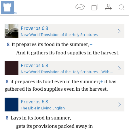
Proverbs 6:8
New World Translation of the Holy Scriptures
8
It prepares its food in the summer,
+
And it gathers its food supplies in the harvest.
Proverbs 6:8
New World Translation of the Holy Scriptures—With References
8
it prepares its food even in the summer;
+
it has
gathered its food supplies even in the harvest.
Proverbs 6:8
The Bible in Living English
8
Lays in its food in summer,
gets its provisions packed away in