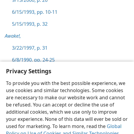
9/15/2000, p. 26
6/15/1993, pp. 10-11
5/15/1993, p. 32
Awake!,
3/22/1997, p. 31
6/8/1990, pp. 24-25
Privacy Settings
To provide you with the best possible experience, we
use cookies and similar technologies. Some cookies
English
Preferences
are necessary to make our website work and cannot
be refused. You can accept or decline the use of
Copyright
© 2026 Watch Tower Bible and Tract Society of Pennsylvania
Terms of Use
Privacy Policy
Privacy Settings
JW.ORG
additional cookies, which we use only to improve
Log In
your experience. None of this data will ever be sold or
used for marketing. To learn more, read the
Global
Policy on Use of Cookies and Similar Technologies
.