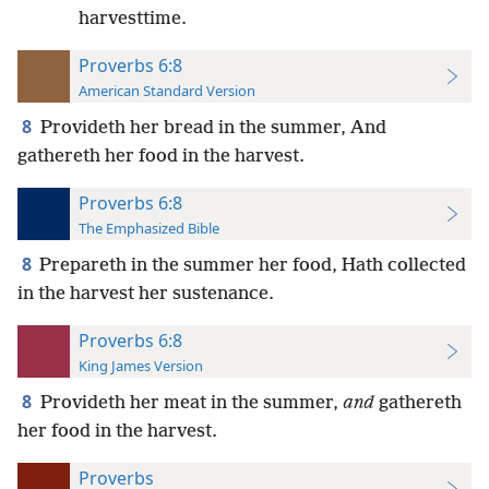
harvesttime.
Proverbs 6:8
American Standard Version
8
Provideth her bread in the summer, And
gathereth her food in the harvest.
Proverbs 6:8
The Emphasized Bible
8
Prepareth in the summer her food, Hath collected
in the harvest her sustenance.
Proverbs 6:8
King James Version
8
Provideth her meat in the summer,
and
gathereth
her food in the harvest.
Proverbs