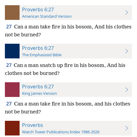
Proverbs 6:27
American Standard Version
27
Can a man take fire in his bosom, And his clothes
not be burned?
Proverbs 6:27
The Emphasized Bible
27
Can a man snatch up fire in his bosom, And his
clothes not be burned?
Proverbs 6:27
King James Version
27
Can a man take fire in his bosom, and his clothes
not be burned?
Proverbs
Watch Tower Publications Index 1986-2026