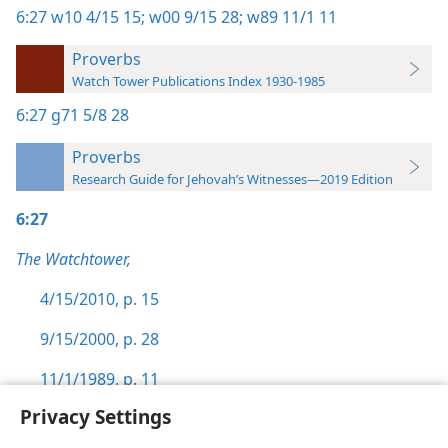
6:27
w10 4/15 15;
w00 9/15 28;
w89 11/1 11
Proverbs
Watch Tower Publications Index 1930-1985
6:27
g71 5/8 28
Proverbs
Research Guide for Jehovah’s Witnesses—2019 Edition
6:27
The Watchtower,
4/15/2010, p. 15
9/15/2000, p. 28
11/1/1989, p. 11
Privacy Settings