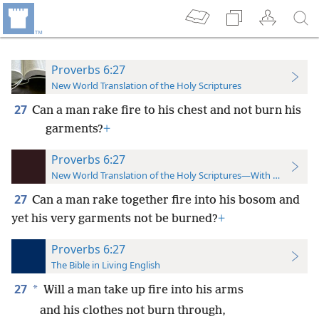
Proverbs 6:27
New World Translation of the Holy Scriptures
27
Can a man rake fire to his chest and not burn his
garments?
+
Proverbs 6:27
New World Translation of the Holy Scriptures—With References
27
Can a man rake together fire into his bosom and
yet his very garments not be burned?
+
Proverbs 6:27
The Bible in Living English
27
*
Will a man take up fire into his arms
and his clothes not burn through,