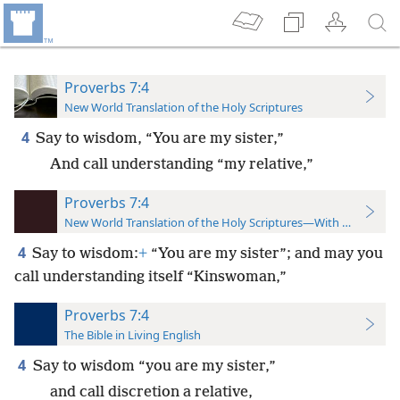
Proverbs 7:4
New World Translation of the Holy Scriptures
4
Say to wisdom, “You are my sister,”
And call understanding “my relative,”
Proverbs 7:4
New World Translation of the Holy Scriptures—With References
4
Say to wisdom:
+
“You are my sister”; and may you
call understanding itself “Kinswoman,”
Proverbs 7:4
The Bible in Living English
4
Say to wisdom “you are my sister,”
and call discretion a relative,