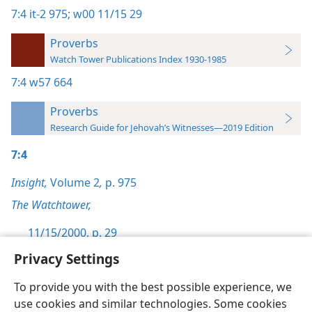
7:4
it-2 975;
w00 11/15 29
Proverbs
Watch Tower Publications Index 1930-1985
7:4
w57 664
Proverbs
Research Guide for Jehovah’s Witnesses—2019 Edition
7:4
Insight,
Volume 2
,
p. 975
The Watchtower,
11/15/2000, p. 29
Privacy Settings
To provide you with the best possible experience, we
use cookies and similar technologies. Some cookies