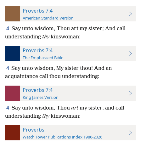
Proverbs 7:4
American Standard Version
4
Say unto wisdom, Thou art my sister; And call
understanding
thy
kinswoman:
Proverbs 7:4
The Emphasized Bible
4
Say unto wisdom, My sister thou! And an
acquaintance call thou understanding:
Proverbs 7:4
King James Version
4
Say unto wisdom, Thou
art
my sister; and call
understanding
thy
kinswoman:
Proverbs
Watch Tower Publications Index 1986-2026