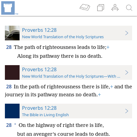
Proverbs 12:28
New World Translation of the Holy Scriptures
28
The path of righteousness leads to life;
+
Along its pathway there is no death.
Proverbs 12:28
New World Translation of the Holy Scriptures—With References
28
In the path of righteousness there is life,
+
and the
journey in its pathway means no death.
+
Proverbs 12:28
The Bible in Living English
28
*
On the highway of right there is life,
but an avenger’s course leads to death.