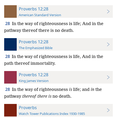
Proverbs 12:28
American Standard Version
28
In the way of righteousness is life; And in the
pathway thereof there is no death.
Proverbs 12:28
The Emphasized Bible
28
In the way of righteousness is life, And in the
path thereof immortality.
Proverbs 12:28
King James Version
28
In the way of righteousness
is
life; and
in
the
pathway
thereof there is
no death.
Proverbs
Watch Tower Publications Index 1930-1985