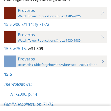
Proverbs
Watch Tower Publications Index 1986-2026
15:5
w06 7/1 14;
fy 71-72
Proverbs
Watch Tower Publications Index 1930-1985
15:5
w75 15;
w31 309
Proverbs
Research Guide for Jehovah’s Witnesses—2019 Edition
15:5
The Watchtower,
7/1/2006, p. 14
Family Happiness,
pp. 71-72