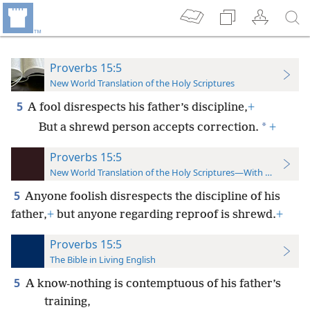
Proverbs 15:5
New World Translation of the Holy Scriptures
5
A fool disrespects his father’s discipline,
+
*
But a shrewd person accepts correction.
+
Proverbs 15:5
New World Translation of the Holy Scriptures—With References
5
Anyone foolish disrespects the discipline of his
father,
+
but anyone regarding reproof is shrewd.
+
Proverbs 15:5
The Bible in Living English
5
A know-nothing is contemptuous of his father’s
training,