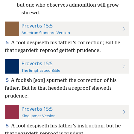
but one who observes admonition will grow
shrewd.
Proverbs 15:5
American Standard Version
5
A fool despiseth his father’s correction; But he
that regardeth reproof getteth prudence.
Proverbs 15:5
The Emphasized Bible
5
A foolish [son] spurneth the correction of his
father, But he that heedeth a reproof sheweth
prudence.
Proverbs 15:5
King James Version
5
A fool despiseth his father’s instruction: but he
that regardeth reproof is prudent.