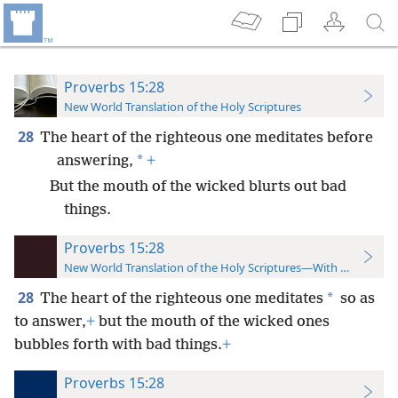
Proverbs 15:28
New World Translation of the Holy Scriptures
28
The heart of the righteous one meditates before
*
answering,
+
But the mouth of the wicked blurts out bad
things.
Proverbs 15:28
New World Translation of the Holy Scriptures—With References
28
*
The heart of the righteous one meditates
so as
to answer,
+
but the mouth of the wicked ones
bubbles forth with bad things.
+
Proverbs 15:28