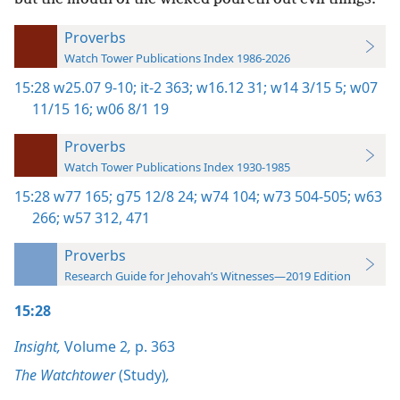
Proverbs
Watch Tower Publications Index 1986-2026
15:28
w25.07 9-10;
it-2 363;
w16.12 31;
w14 3/15 5;
w07
11/15 16;
w06 8/1 19
Proverbs
Watch Tower Publications Index 1930-1985
15:28
w77 165;
g75 12/8 24;
w74 104;
w73 504-505;
w63
266;
w57 312,
471
Proverbs
Research Guide for Jehovah’s Witnesses—2019 Edition
15:28
Insight,
Volume 2
,
p. 363
The Watchtower
(Study)
,