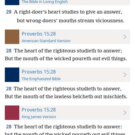
The Bible in Living English
28
A right-doer’s heart studies to give an answer,
but wrong-doers’ mouths stream viciousness.
Proverbs 15:28
American Standard Version
28
The heart of the righteous studieth to answer;
But the mouth of the wicked poureth out evil things.
Proverbs 15:28
The Emphasized Bible
28
The heart of the righteous studieth to answer,
But the mouth of the lawless belcheth out mischiefs.
Proverbs 15:28
King James Version
28
The heart of the righteous studieth to answer:
but the mouth of the wicked poureth out evil things.