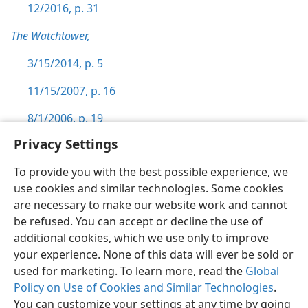
12/2016, p. 31
The Watchtower,
3/15/2014, p. 5
11/15/2007, p. 16
8/1/2006, p. 19
Privacy Settings
To provide you with the best possible experience, we
use cookies and similar technologies. Some cookies
English
Preferences
are necessary to make our website work and cannot
be refused. You can accept or decline the use of
Copyright
© 2026 Watch Tower Bible and Tract Society of Pennsylvania
Terms of Use
Privacy Policy
Privacy Settings
JW.ORG
additional cookies, which we use only to improve
Log In
your experience. None of this data will ever be sold or
used for marketing. To learn more, read the
Global
Policy on Use of Cookies and Similar Technologies
.
You can customize your settings at any time by going