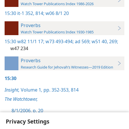
Watch Tower Publications Index 1986-2026
15:30
it-1 352,
814;
w06 8/1 20
Proverbs
Watch Tower Publications Index 1930-1985
15:30
w82 11/1 17;
w73 493-494;
ad 569;
w51 40,
269;
w47 234
Proverbs
Research Guide for Jehovah’s Witnesses—2019 Edition
15:30
Insight,
Volume 1
,
pp. 352-353,
814
The Watchtower,
8/1/2006, p. 20
Privacy Settings