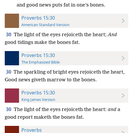
and good news puts fat in one’s bones.
Proverbs 15:30
American Standard Version
30
The light of the eyes rejoiceth the heart;
And
good tidings make the bones fat.
Proverbs 15:30
The Emphasized Bible
30
The sparkling of bright eyes rejoiceth the heart,
Good news giveth marrow to the bones.
Proverbs 15:30
King James Version
30
The light of the eyes rejoiceth the heart:
and
a
good report maketh the bones fat.
Proverbs