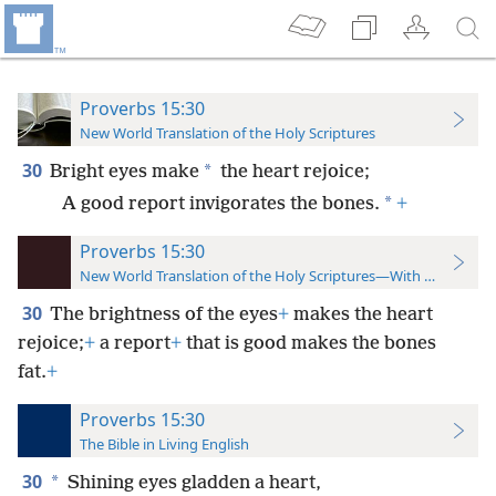
Proverbs 15:30
New World Translation of the Holy Scriptures
30
*
Bright eyes make
the heart rejoice;
*
A good report invigorates the bones.
+
Proverbs 15:30
New World Translation of the Holy Scriptures—With References
30
The brightness of the eyes
+
makes the heart
rejoice;
+
a report
+
that is good makes the bones
fat.
+
Proverbs 15:30
The Bible in Living English
30
*
Shining eyes gladden a heart,