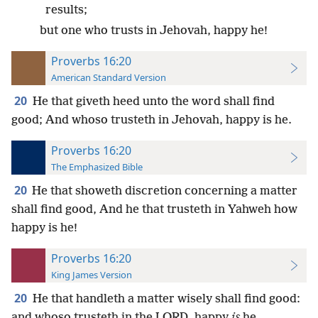
results;
but one who trusts in Jehovah, happy he!
Proverbs 16:20
American Standard Version
20
He that giveth heed unto the word shall find
good; And whoso trusteth in Jehovah, happy is he.
Proverbs 16:20
The Emphasized Bible
20
He that showeth discretion concerning a matter
shall find good, And he that trusteth in Yahweh how
happy is he!
Proverbs 16:20
King James Version
20
He that handleth a matter wisely shall find good:
and whoso trusteth in the LORD, happy
is
he.