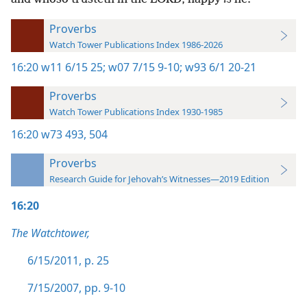
Proverbs
Watch Tower Publications Index 1986-2026
16:20
w11 6/15 25;
w07 7/15 9-10;
w93 6/1 20-21
Proverbs
Watch Tower Publications Index 1930-1985
16:20
w73 493,
504
Proverbs
Research Guide for Jehovah’s Witnesses—2019 Edition
16:20
The Watchtower,
6/15/2011, p. 25
7/15/2007, pp. 9-10