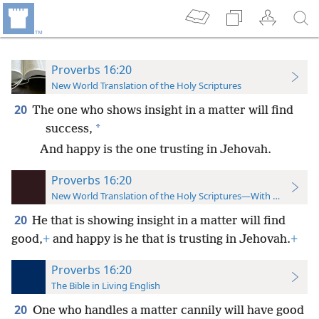
Proverbs 16:20
New World Translation of the Holy Scriptures
20
The one who shows insight in a matter will find
*
success,
And happy is the one trusting in Jehovah.
Proverbs 16:20
New World Translation of the Holy Scriptures—With References
20
He that is showing insight in a matter will find
good,
+
and happy is he that is trusting in Jehovah.
+
Proverbs 16:20
The Bible in Living English
20
One who handles a matter cannily will have good