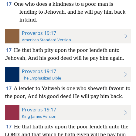
17
One who does a kindness to a poor man is
lending to Jehovah, and he will pay him back
in kind.
Proverbs 19:17
American Standard Version
17
He that hath pity upon the poor lendeth unto
Jehovah, And his good deed will he pay him again.
Proverbs 19:17
The Emphasized Bible
17
A lender to Yahweh is one who sheweth favour to
the poor, And his good deed He will pay him back.
Proverbs 19:17
King James Version
17
He that hath pity upon the poor lendeth unto the
LORD; and that which he hath given will he pay him