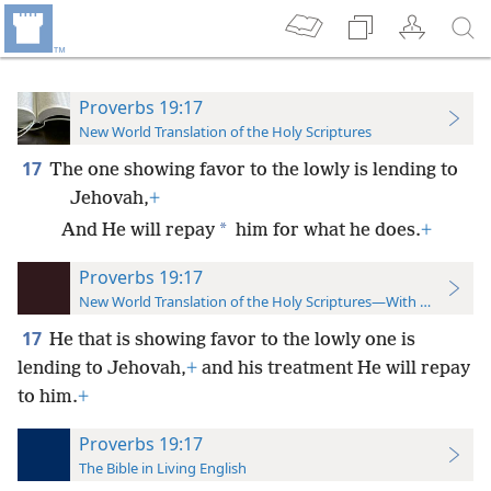
Proverbs 19:17
New World Translation of the Holy Scriptures
17
The one showing favor to the lowly is lending to
Jehovah,
+
*
And He will repay
him for what he does.
+
Proverbs 19:17
New World Translation of the Holy Scriptures—With References
17
He that is showing favor to the lowly one is
lending to Jehovah,
+
and his treatment He will repay
to him.
+
Proverbs 19:17
The Bible in Living English