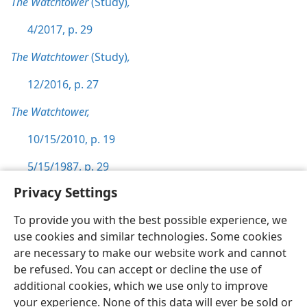
The Watchtower
(Study)
,
4/2017, p. 29
The Watchtower
(Study)
,
12/2016, p. 27
The Watchtower,
10/15/2010, p. 19
5/15/1987, p. 29
Privacy Settings
To provide you with the best possible experience, we
use cookies and similar technologies. Some cookies
English
Preferences
are necessary to make our website work and cannot
be refused. You can accept or decline the use of
Copyright
© 2026 Watch Tower Bible and Tract Society of Pennsylvania
Terms of Use
Privacy Policy
Privacy Settings
JW.ORG
additional cookies, which we use only to improve
Log In
your experience. None of this data will ever be sold or