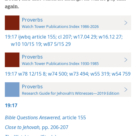
again.
Proverbs
Watch Tower Publications Index 1986-2026
19:17
ijwbq article 155;
cl 207;
w17.04 29;
w16.12 27;
w10 10/15 19;
w87 5/15 29
Proverbs
Watch Tower Publications Index 1930-1985
19:17
w78 12/15 8;
w74 500;
w73 494;
w55 319;
w54 759
Proverbs
Research Guide for Jehovah’s Witnesses—2019 Edition
19:17
Bible Questions Answered,
article 155
Close to Jehovah,
pp. 206-207