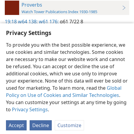
Proverbs
Watch Tower Publications Index 1930-1985
19:18
w64 138;
w61 176;
g61 7/22 8
Privacy Settings
To provide you with the best possible experience, we
use cookies and similar technologies. Some cookies
English
Preferences
are necessary to make our website work and cannot
be refused. You can accept or decline the use of
Copyright
© 2026 Watch Tower Bible and Tract Society of Pennsylvania
Terms of Use
Privacy Policy
Privacy Settings
JW.ORG
additional cookies, which we use only to improve
Log In
your experience. None of this data will ever be sold or
used for marketing. To learn more, read the
Global
Policy on Use of Cookies and Similar Technologies
.
You can customize your settings at any time by going
to
Privacy Settings
.
Accept
Decline
Customize