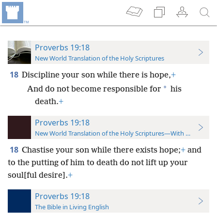
Proverbs 19:18
New World Translation of the Holy Scriptures
18
Discipline your son while there is hope,
+
*
And do not become responsible for
his
death.
+
Proverbs 19:18
New World Translation of the Holy Scriptures—With References
18
Chastise your son while there exists hope;
+
and
to the putting of him to death do not lift up your
soul[ful desire].
+
Proverbs 19:18
The Bible in Living English