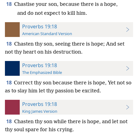
18
Chastise your son, because there is a hope,
and do not expect to kill him.
Proverbs 19:18
American Standard Version
18
Chasten thy son, seeing there is hope; And set
not thy heart on his destruction.
Proverbs 19:18
The Emphasized Bible
18
Correct thy son because there is hope, Yet not so
as to slay him let thy passion be excited.
Proverbs 19:18
King James Version
18
Chasten thy son while there is hope, and let not
thy soul spare for his crying.