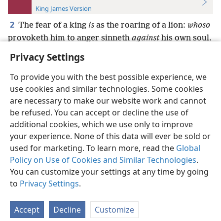
King James Version
2
The fear of a king
is
as the roaring of a lion:
whoso
provoketh him to anger sinneth
against
his own soul.
Privacy Settings
To provide you with the best possible experience, we
use cookies and similar technologies. Some cookies
English
Preferences
are necessary to make our website work and cannot
be refused. You can accept or decline the use of
Copyright
© 2026 Watch Tower Bible and Tract Society of Pennsylvania
Terms of Use
Privacy Policy
Privacy Settings
JW.ORG
additional cookies, which we use only to improve
Log In
your experience. None of this data will ever be sold or
used for marketing. To learn more, read the
Global
Policy on Use of Cookies and Similar Technologies
.
You can customize your settings at any time by going
to
Privacy Settings
.
Accept
Decline
Customize