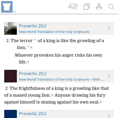
Proverbs 20:2
New World Translation of the Holy Scriptures
2
*
The terror
of a king is like the growling of a
*
lion;
+
Whoever provokes his anger risks his own
life.
+
Proverbs 20:2
New World Translation of the Holy Scriptures—With References
2
The frightfulness of a king is a growling like that
of a maned young lion.
+
Anyone drawing his fury
against himself is sinning against his own soul.
+
Proverbs 20:2