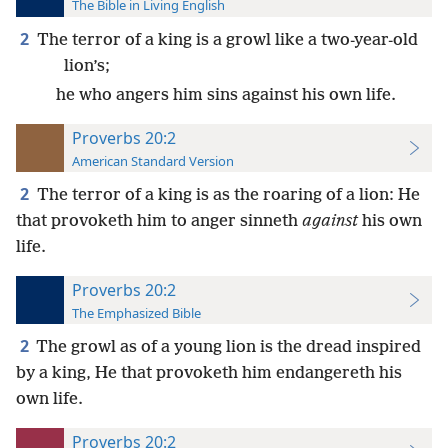
The Bible in Living English
2
The terror of a king is a growl like a two-year-old
lion’s;
he who angers him sins against his own life.
Proverbs 20:2
American Standard Version
2
The terror of a king is as the roaring of a lion: He
that provoketh him to anger sinneth
against
his own
life.
Proverbs 20:2
The Emphasized Bible
2
The growl as of a young lion is the dread inspired
by a king, He that provoketh him endangereth his
own life.
Proverbs 20:2