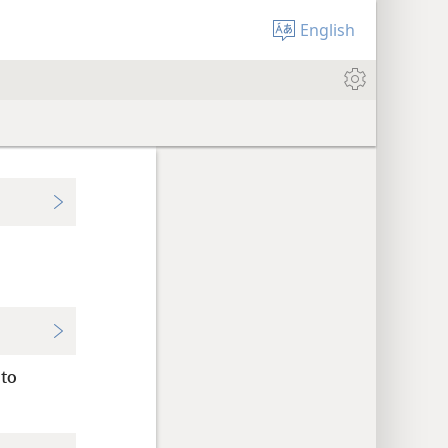
English
 to