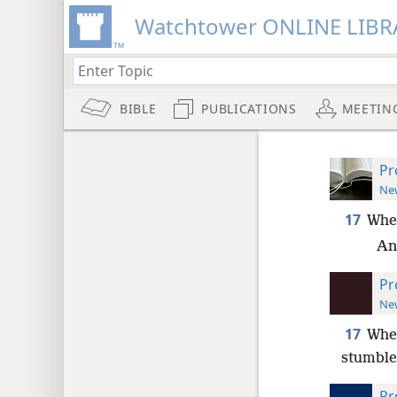
Watchtower ONLINE LIBR
BIBLE
PUBLICATIONS
MEETIN
Pr
New
17
When
An
Pr
New
17
When
stumble,
Pr