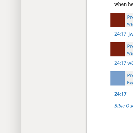
when he
Pr
Wat
24:17
ij
Pr
Wat
24:17
w8
Pr
Res
24:17
Bible Qu