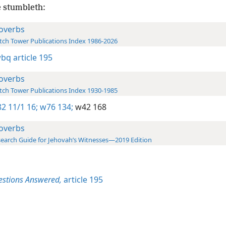
 stumbleth:
overbs
ch Tower Publications Index 1986-2026
wbq article 195
overbs
ch Tower Publications Index 1930-1985
2 11/1 16;
w76 134;
w42 168
overbs
earch Guide for Jehovah’s Witnesses—2019 Edition
estions Answered,
article 195