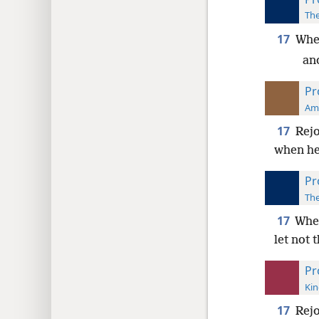
The
17
When
and
Pr
Ame
17
Rejo
when he
Pr
The
17
When
let not 
Pr
Kin
17
Rejo