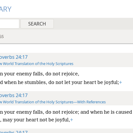
ARY
GS
overbs 24:17
 World Translation of the Holy Scriptures
 your enemy falls, do not rejoice,
d when he stumbles, do not let your heart be joyful;
+
overbs 24:17
 World Translation of the Holy Scriptures—With References
 your enemy falls, do not rejoice; and when he is caused
 may your heart not be joyful,
+
overbs 24:17