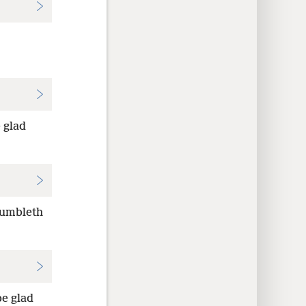
 glad
tumbleth
be glad