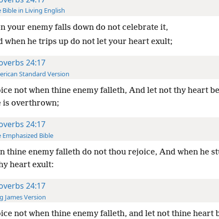
 Bible in Living English
 your enemy falls down do not celebrate it,
 when he trips up do not let your heart exult;
overbs 24:17
rican Standard Version
ice not when thine enemy falleth, And let not thy heart be
 is overthrown;
overbs 24:17
 Emphasized Bible
 thine enemy falleth do not thou rejoice, And when he s
thy heart exult:
overbs 24:17
g James Version
ice not when thine enemy falleth, and let not thine heart 