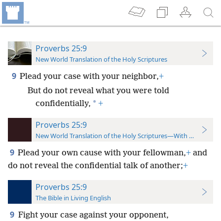
Proverbs 25:9
New World Translation of the Holy Scriptures
9
Plead your case with your neighbor,
+
But do not reveal what you were told
*
confidentially,
+
Proverbs 25:9
New World Translation of the Holy Scriptures—With References
9
Plead your own cause with your fellowman,
+
and
do not reveal the confidential talk of another;
+
Proverbs 25:9
The Bible in Living English
9
Fight your case against your opponent,