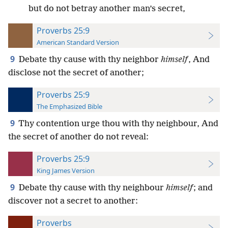
but do not betray another man’s secret,
Proverbs 25:9
American Standard Version
9
Debate thy cause with thy neighbor
himself
, And
disclose not the secret of another;
Proverbs 25:9
The Emphasized Bible
9
Thy contention urge thou with thy neighbour, And
the secret of another do not reveal:
Proverbs 25:9
King James Version
9
Debate thy cause with thy neighbour
himself
; and
discover not a secret to another:
Proverbs