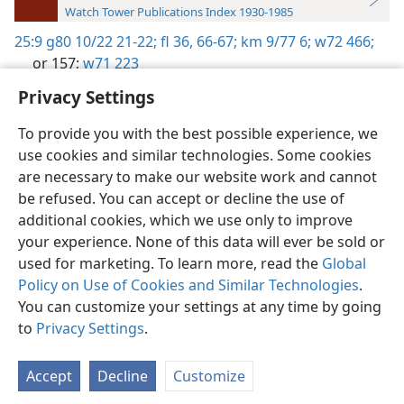
Watch Tower Publications Index 1930-1985
25:9
g80 10/22 21-22;
fl 36,
66-67;
km 9/77 6;
w72 466;
or 157;
w71 223
Privacy Settings
To provide you with the best possible experience, we
use cookies and similar technologies. Some cookies
English
Preferences
are necessary to make our website work and cannot
be refused. You can accept or decline the use of
Copyright
© 2026 Watch Tower Bible and Tract Society of Pennsylvania
Terms of Use
Privacy Policy
Privacy Settings
JW.ORG
additional cookies, which we use only to improve
Log In
your experience. None of this data will ever be sold or
used for marketing. To learn more, read the
Global
Policy on Use of Cookies and Similar Technologies
.
You can customize your settings at any time by going
to
Privacy Settings
.
Accept
Decline
Customize