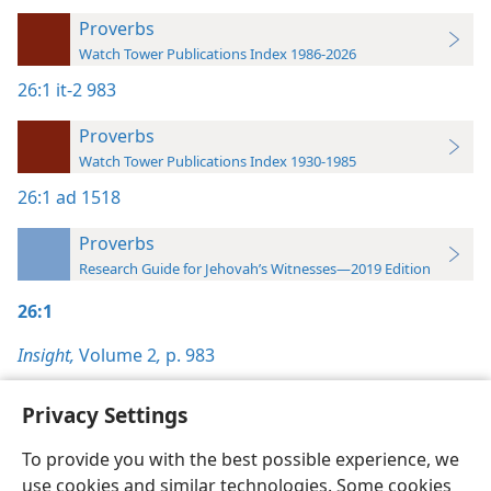
Proverbs
Watch Tower Publications Index 1986-2026
26:1
it-2 983
Proverbs
Watch Tower Publications Index 1930-1985
26:1
ad 1518
Proverbs
Research Guide for Jehovah’s Witnesses—2019 Edition
26:1
Insight,
Volume 2
,
p. 983
Privacy Settings
To provide you with the best possible experience, we
use cookies and similar technologies. Some cookies
English
Preferences