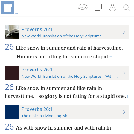
Proverbs 26:1
New World Translation of the Holy Scriptures
26
Like snow in summer and rain at harvesttime,
Honor is not fitting for someone stupid.
+
Proverbs 26:1
New World Translation of the Holy Scriptures—With References
26
Like snow in summer and like rain in
harvesttime,
+
so glory is not fitting for a stupid one.
+
Proverbs 26:1
The Bible in Living English
26
As with snow in summer and with rain in