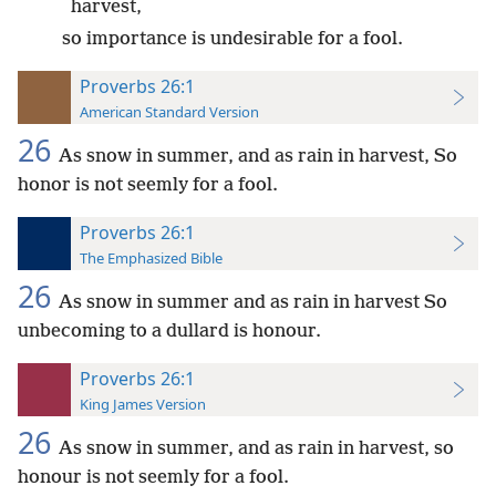
harvest,
so importance is undesirable for a fool.
Proverbs 26:1
American Standard Version
26
As snow in summer, and as rain in harvest, So
honor is not seemly for a fool.
Proverbs 26:1
The Emphasized Bible
26
As snow in summer and as rain in harvest So
unbecoming to a dullard is honour.
Proverbs 26:1
King James Version
26
As snow in summer, and as rain in harvest, so
honour is not seemly for a fool.