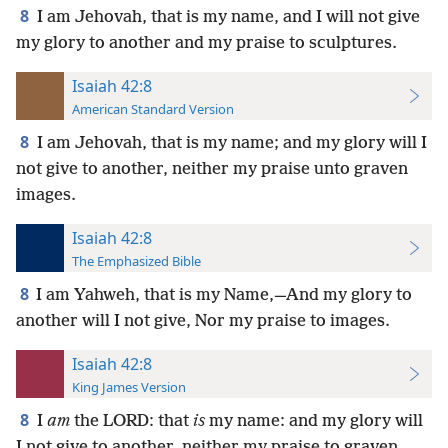
8
I am Jehovah, that is my name, and I will not give
my glory to another and my praise to sculptures.
Isaiah 42:8
American Standard Version
8
I am Jehovah, that is my name; and my glory will I
not give to another, neither my praise unto graven
images.
Isaiah 42:8
The Emphasized Bible
8
I am Yahweh, that is my Name,—And my glory to
another will I not give, Nor my praise to images.
Isaiah 42:8
King James Version
8
I
am
the LORD: that
is
my name: and my glory will
I not give to another, neither my praise to graven