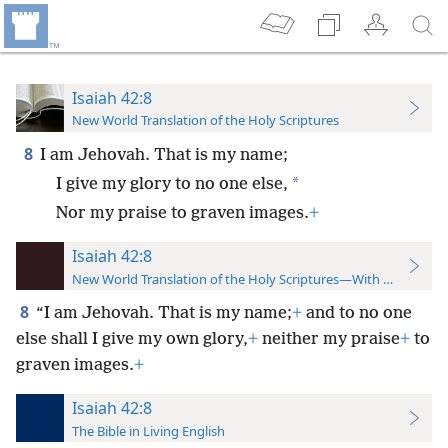
Isaiah 42:8
New World Translation of the Holy Scriptures
8
I am Jehovah. That is my name;
*
I give my glory to no one else,
Nor my praise to graven images.
+
Isaiah 42:8
New World Translation of the Holy Scriptures—With References
8
“I am Jehovah. That is my name;
+
and to no one
else shall I give my own glory,
+
neither my praise
+
to
graven images.
+
Isaiah 42:8
The Bible in Living English