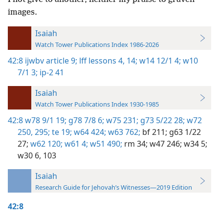
images.
Isaiah
Watch Tower Publications Index 1986-2026
42:8
ijwbv article 9;
lff lessons 4,
14;
w14 12/1 4;
w10
7/1 3;
ip-2 41
Isaiah
Watch Tower Publications Index 1930-1985
42:8
w78 9/1 19;
g78 7/8 6;
w75 231;
g73 5/22 28;
w72
250,
295;
te 19;
w64 424;
w63 762;
bf 211;
g63 1/22
27;
w62 120;
w61 4;
w51 490;
rm 34;
w47 246;
w34 5;
w30 6,
103
Isaiah
Research Guide for Jehovah’s Witnesses—2019 Edition
42:8