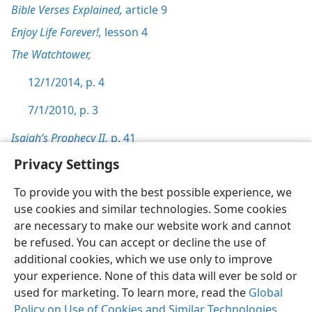
Bible Verses Explained,
article 9
Enjoy Life Forever!,
lesson 4
The Watchtower,
12/1/2014, p. 4
7/1/2010, p. 3
Isaiah’s Prophecy II,
p. 41
Privacy Settings
To provide you with the best possible experience, we
use cookies and similar technologies. Some cookies
English
Preferences
are necessary to make our website work and cannot
be refused. You can accept or decline the use of
Copyright
© 2026 Watch Tower Bible and Tract Society of Pennsylvania
Terms of Use
Privacy Policy
Privacy Settings
JW.ORG
additional cookies, which we use only to improve
Log In
your experience. None of this data will ever be sold or
used for marketing. To learn more, read the
Global
Policy on Use of Cookies and Similar Technologies
.