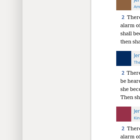
Ame
2
There
alarm o
shall be
then sha
Je
The
2
There
be hear
she beco
Then sh
Je
Kin
2
There
alarm of