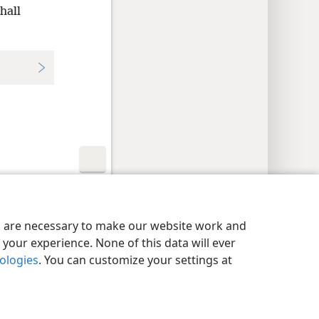
hall
y Settings
Log In
JW.ORG
es are necessary to make our website work and
your experience. None of this data will ever
nologies
. You can customize your settings at