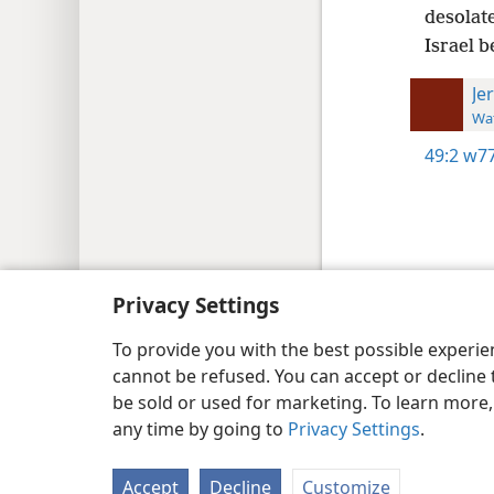
desolate
Israel b
Je
Wat
49:2
w77
Copyright
© 2026 Watch Tower Bib
Privacy Settings
To provide you with the best possible experi
cannot be refused. You can accept or decline 
be sold or used for marketing. To learn more
any time by going to
Privacy Settings
.
Accept
Decline
Customize