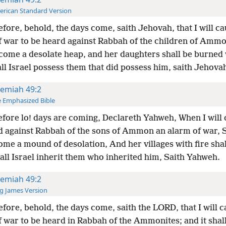
rican Standard Version
fore, behold, the days come, saith Jehovah, that I will c
f war to be heard against Rabbah of the children of Ammon
come a desolate heap, and her daughters shall be burned w
ll Israel possess them that did possess him, saith Jehova
remiah 49:2
 Emphasized Bible
fore lo! days are coming, Declareth Yahweh, When I will 
d against Rabbah of the sons of Ammon an alarm of war, S
me a mound of desolation, And her villages with fire shal
all Israel inherit them who inherited him, Saith Yahweh.
remiah 49:2
g James Version
fore, behold, the days come, saith the LORD, that I will 
 war to be heard in Rabbah of the Ammonites; and it shall