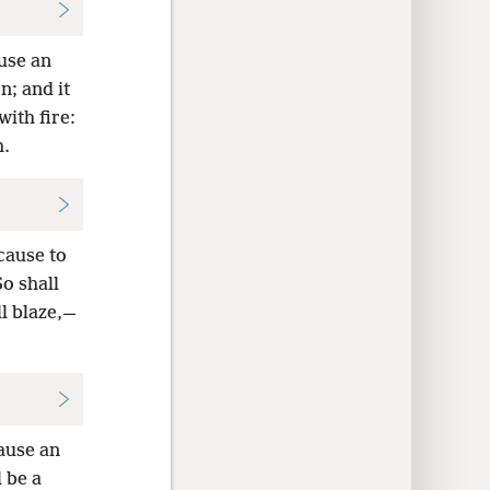
ause an
; and it
ith fire:
h.
cause to
o shall
l blaze,—
cause an
 be a