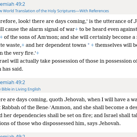
remiah 49:2
 World Translation of the Holy Scriptures—With References
refore, look! there are days coming,’ is the utterance of 
ill cause the alarm signal of war
+
to be heard even agains
+
of the sons of Amʹmon; and she will certainly become a
*
te waste,
+
and her dependent towns
+
themselves will b
n the very fire.’
+
rael will actually take possession of those in possession o
 has said.
remiah 49:2
 Bible in Living English
re are days coming, quoth Jehovah, when I will have a wa
t Rabbah of the Bene-ʽAmmon, and she shall become a des
d her dependencies shall be set on fire; and Israel shall ta
ions of those who dispossessed him, says Jehovah.
remiah 49:2