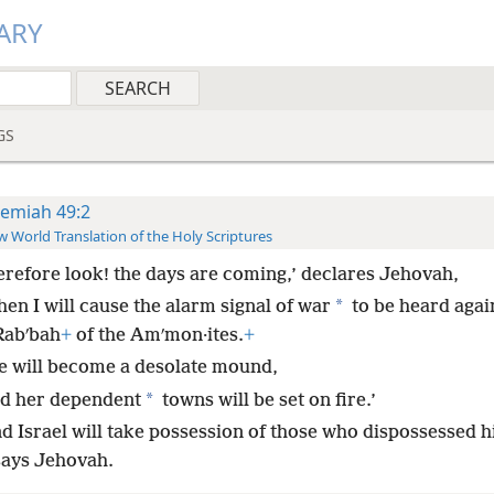
ARY
GS
remiah 49:2
 World Translation of the Holy Scriptures
erefore look! the days are coming,’ declares Jehovah,
*
en I will cause the alarm signal of war
to be heard agai
Rabʹbah
+
of the Amʹmon·ites.
+
e will become a desolate mound,
*
d her dependent
towns will be set on fire.’
nd Israel will take possession of those who dispossessed h
says Jehovah.