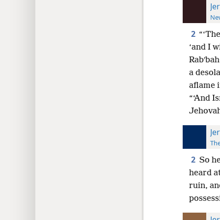
Je
New
2
“‘The
‘and I w
Rabʹbah
a desola
aflame i
“‘And Is
Jehovah
Je
The
2
So he
heard a
ruin, an
possess
Je