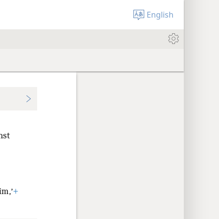
English
nst
im,’
+