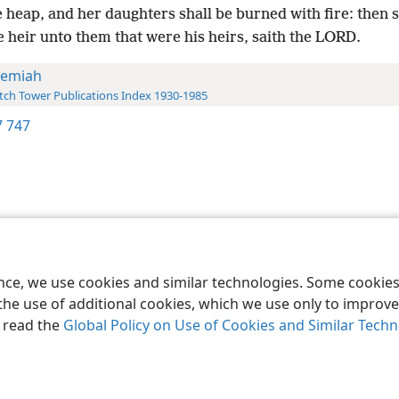
 heap, and her daughters shall be burned with fire: then s
e heir unto them that were his heirs, saith the LORD.
remiah
ch Tower Publications Index 1930-1985
 747
le and Tract Society of Pennsylvania
Terms of Use
Privacy Policy
Privac
ence, we use cookies and similar technologies. Some cooki
the use of additional cookies, which we use only to improve 
, read the
Global Policy on Use of Cookies and Similar Tech