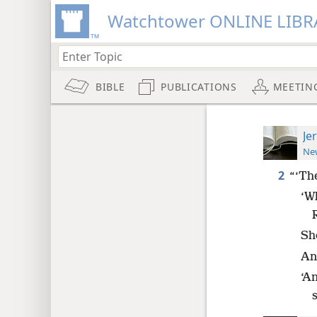
Watchtower ONLINE LIBR
BIBLE
PUBLICATIONS
MEETIN
Je
New
2
“‘Th
‘Wh
Sh
An
‘A