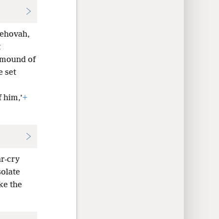
Jehovah,
t
 mound of
e set
f him,’
+
r-cry
olate
ke the