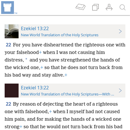
Ezekiel 13:22
New World Translation of the Holy Scriptures
22
For you have disheartened the righteous one with
your falsehood
+
when I was not causing him
*
distress,
and you have strengthened the hands of
the wicked one,
+
so that he does not turn back from
his bad way and stay alive.
+
Ezekiel 13:22
New World Translation of the Holy Scriptures—With References
22
By reason of dejecting the heart of a righteous
one with falsehood,
+
when I myself had not caused
him pain, and for making the hands of a wicked one
strong
+
so that he would not turn back from his bad