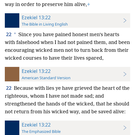
way in order to preserve him alive,
+
Ezekiel 13:22
The Bible in Living English
22
*
Since you have pained honest men’s hearts
with falsehood when I had not pained them, and been
encouraging wicked men not to turn back from their
wicked courses to have their lives spared,
Ezekiel 13:22
American Standard Version
22
Because with lies ye have grieved the heart of the
righteous, whom I have not made sad; and
strengthened the hands of the wicked, that he should
not return from his wicked way, and be saved alive:
Ezekiel 13:22
The Emphasized Bible