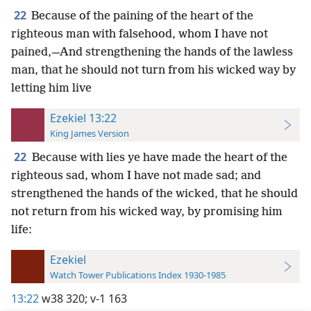
22
Because of the paining of the heart of the
righteous man with falsehood, whom I have not
pained,—And strengthening the hands of the lawless
man, that he should not turn from his wicked way by
letting him live
Ezekiel 13:22
King James Version
22
Because with lies ye have made the heart of the
righteous sad, whom I have not made sad; and
strengthened the hands of the wicked, that he should
not return from his wicked way, by promising him
life:
Ezekiel
Watch Tower Publications Index 1930-1985
13:22
w38 320;
v-1 163