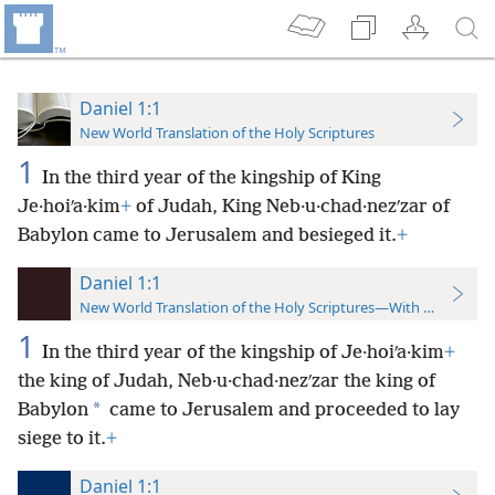
Daniel 1:1
New World Translation of the Holy Scriptures
1
In the third year of the kingship of King
Je·hoiʹa·kim
+
of Judah, King Neb·u·chad·nezʹzar of
Babylon came to Jerusalem and besieged it.
+
Daniel 1:1
New World Translation of the Holy Scriptures—With References
1
In the third year of the kingship of Je·hoiʹa·kim
+
the king of Judah, Neb·u·chad·nezʹzar the king of
*
Babylon
came to Jerusalem and proceeded to lay
siege to it.
+
Daniel 1:1