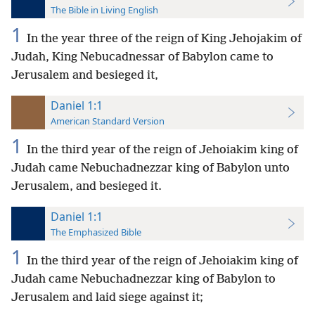
The Bible in Living English
1
In the year three of the reign of King Jehojakim of
Judah, King Nebucadnessar of Babylon came to
Jerusalem and besieged it,
Daniel 1:1
American Standard Version
1
In the third year of the reign of Jehoiakim king of
Judah came Nebuchadnezzar king of Babylon unto
Jerusalem, and besieged it.
Daniel 1:1
The Emphasized Bible
1
In the third year of the reign of Jehoiakim king of
Judah came Nebuchadnezzar king of Babylon to
Jerusalem and laid siege against it;