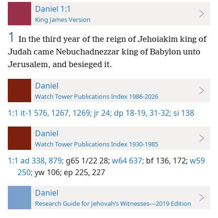
Daniel 1:1
King James Version
1
In the third year of the reign of Jehoiakim king of
Judah came Nebuchadnezzar king of Babylon unto
Jerusalem, and besieged it.
Daniel
Watch Tower Publications Index 1986-2026
1:1
it-1 576,
1267,
1269;
jr 24;
dp 18-19,
31-32;
si 138
Daniel
Watch Tower Publications Index 1930-1985
1:1
ad 338,
879;
g65 1/22 28;
w64 637;
bf 136,
172;
w59
250;
yw 106;
ep 225,
227
Daniel
Research Guide for Jehovah’s Witnesses—2019 Edition