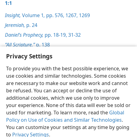
1:1
Insight,
Volume 1
,
pp. 576,
1267,
1269
Jeremiah,
p. 24
Daniel’s Prophecy,
pp. 18-19,
31-32
“All Scripture,”
p. 138
Privacy Settings
To provide you with the best possible experience, we
use cookies and similar technologies. Some cookies
English
Preferences
are necessary to make our website work and cannot
be refused. You can accept or decline the use of
Copyright
© 2026 Watch Tower Bible and Tract Society of Pennsylvania
Terms of Use
Privacy Policy
Privacy Settings
JW.ORG
additional cookies, which we use only to improve
Log In
your experience. None of this data will ever be sold or
used for marketing. To learn more, read the
Global
Policy on Use of Cookies and Similar Technologies
.
You can customize your settings at any time by going
to
Privacy Settings
.