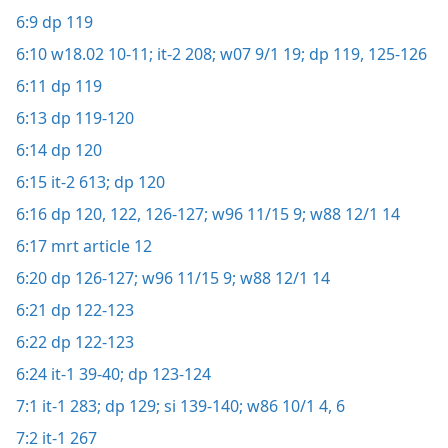
6:9
dp 119
6:10
w18.02 10-11;
it-2 208;
w07 9/1 19;
dp 119,
125-126
6:11
dp 119
6:13
dp 119-120
6:14
dp 120
6:15
it-2 613;
dp 120
6:16
dp 120,
122,
126-127;
w96 11/15 9;
w88 12/1 14
6:17
mrt article 12
6:20
dp 126-127;
w96 11/15 9;
w88 12/1 14
6:21
dp 122-123
6:22
dp 122-123
6:24
it-1 39-40;
dp 123-124
7:1
it-1 283;
dp 129;
si 139-140;
w86 10/1 4,
6
7:2
it-1 267