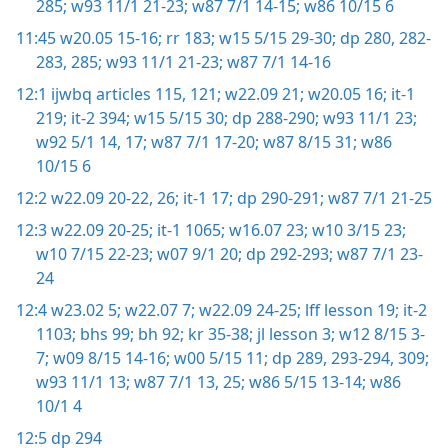
285;
w93 11/1 21-23;
w87 7/1 14-15;
w86 10/15 6
11:45
w20.05 15-16;
rr 183;
w15 5/15 29-30;
dp 280,
282-
283,
285;
w93 11/1 21-23;
w87 7/1 14-16
12:1
ijwbq articles 115,
121;
w22.09 21;
w20.05 16;
it-1
219;
it-2 394;
w15 5/15 30;
dp 288-290;
w93 11/1 23;
w92 5/1 14,
17;
w87 7/1 17-20;
w87 8/15 31;
w86
10/15 6
12:2
w22.09 20-22,
26;
it-1 17;
dp 290-291;
w87 7/1 21-25
12:3
w22.09 20-25;
it-1 1065;
w16.07 23;
w10 3/15 23;
w10 7/15 22-23;
w07 9/1 20;
dp 292-293;
w87 7/1 23-
24
12:4
w23.02 5;
w22.07 7;
w22.09 24-25;
lff lesson 19;
it-2
1103;
bhs 99;
bh 92;
kr 35-38;
jl lesson 3;
w12 8/15 3-
7;
w09 8/15 14-16;
w00 5/15 11;
dp 289,
293-294,
309;
w93 11/1 13;
w87 7/1 13,
25;
w86 5/15 13-14;
w86
10/1 4
12:5
dp 294