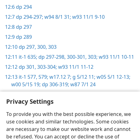
12:6
dp 294
12:7
dp 294-297;
w94 8/1 31;
w93 11/1 9-10
12:8
dp 297
12:9
dp 289
12:10
dp 297,
300,
303
12:11
it-1 635;
dp 297-298,
300-301,
303;
w93 11/1 10-11
12:12
dp 301,
303-304;
w93 11/1 11-12
12:13
it-1 577,
579;
w17.12 7;
g 5/12 11;
w05 5/1 12-13;
w00 5/15 19;
dp 306-319;
w87 7/1 24
Privacy Settings
To provide you with the best possible experience, we
use cookies and similar technologies. Some cookies
English
Share
Preferences
are necessary to make our website work and cannot
Copyright
© 2026 Watch Tower Bible and Tract Society of Pennsylvania
be refused. You can accept or decline the use of
Terms of Use
Privacy Policy
Privacy Settings
JW.ORG