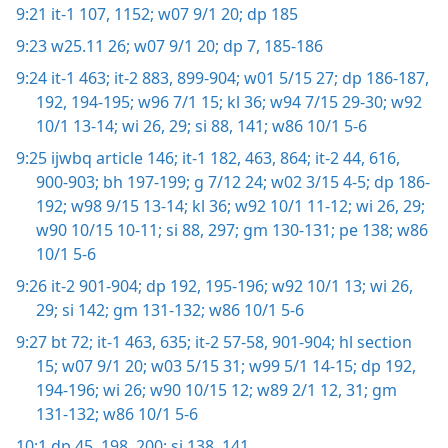
9:21
it-1 107,
1152;
w07 9/1 20;
dp 185
9:23
w25.11 26;
w07 9/1 20;
dp 7,
185-186
9:24
it-1 463;
it-2 883,
899-904;
w01 5/15 27;
dp 186-187,
192,
194-195;
w96 7/1 15;
kl 36;
w94 7/15 29-30;
w92
10/1 13-14;
wi 26,
29;
si 88,
141;
w86 10/1 5-6
9:25
ijwbq article 146;
it-1 182,
463,
864;
it-2 44,
616,
900-903;
bh 197-199;
g 7/12 24;
w02 3/15 4-5;
dp 186-
192;
w98 9/15 13-14;
kl 36;
w92 10/1 11-12;
wi 26,
29;
w90 10/15 10-11;
si 88,
297;
gm 130-131;
pe 138;
w86
10/1 5-6
9:26
it-2 901-904;
dp 192,
195-196;
w92 10/1 13;
wi 26,
29;
si 142;
gm 131-132;
w86 10/1 5-6
9:27
bt 72;
it-1 463,
635;
it-2 57-58,
901-904;
hl section
15;
w07 9/1 20;
w03 5/15 31;
w99 5/1 14-15;
dp 192,
194-196;
wi 26;
w90 10/15 12;
w89 2/1 12,
31;
gm
131-132;
w86 10/1 5-6
10:1
dp 45,
198,
200;
si 138,
141