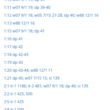
1:11
w07 9/1 19;
dp 39-40
1:12
w07 9/1 18;
w05 7/15 27-28;
dp 40;
w88 12/1 16
1:13
w88 12/1 16
1:15
w07 9/1 18;
dp 41
1:16
dp 41
1:17
dp 42
1:18
dp 42-43
1:19
dp 43
1:20
dp 43-44;
w88 12/1 11
1:21
dp 45;
w97 7/15 15;
si 139
2:1
it-1 1186;
it-2 481;
w07 9/1 18;
dp 46;
si 139
2:2
it-1 425,
500
2:5
it-1 425
2:8
it-1 500