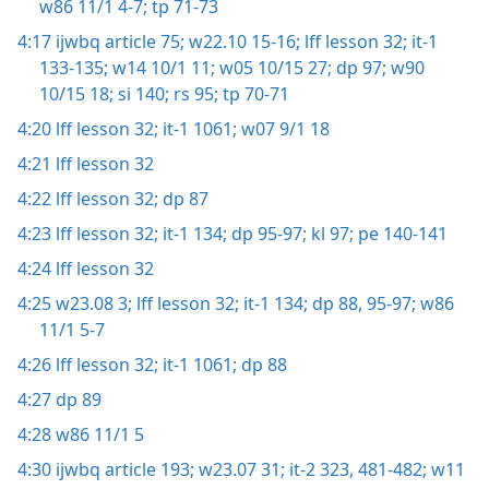
w86 11/1 4-7;
tp 71-73
4:17
ijwbq article 75;
w22.10 15-16;
lff lesson 32;
it-1
133-135;
w14 10/1 11;
w05 10/15 27;
dp 97;
w90
10/15 18;
si 140;
rs 95;
tp 70-71
4:20
lff lesson 32;
it-1 1061;
w07 9/1 18
4:21
lff lesson 32
4:22
lff lesson 32;
dp 87
4:23
lff lesson 32;
it-1 134;
dp 95-97;
kl 97;
pe 140-141
4:24
lff lesson 32
4:25
w23.08 3;
lff lesson 32;
it-1 134;
dp 88,
95-97;
w86
11/1 5-7
4:26
lff lesson 32;
it-1 1061;
dp 88
4:27
dp 89
4:28
w86 11/1 5
4:30
ijwbq article 193;
w23.07 31;
it-2 323,
481-482;
w11