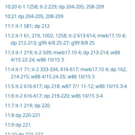
10:20
it-1 1258;
it-2 229;
dp 204-205,
208-209
10:21
dp 204-205,
208-209
11:1
it-1 581;
dp 212
11:2
it-1 61,
219,
1002,
1258;
it-2 613-614;
mwb17.10 4;
dp 212-213;
g99 4/8 25-27;
g99 8/8 25
11:3
it-1 219;
it-2 509;
mwb17.10 4;
dp 213-214;
w88
4/15 22-24;
w86 10/15 3
11:4
it-1 71;
it-2 333-334,
616-617;
mwb17.10 4;
dp 162,
214-215;
w88 4/15 24-25;
w86 10/15 3
11:5
it-2 616-617;
dp 218;
w87 7/1 11-12;
w86 10/15 3-4
11:6
it-2 616-617;
dp 219-220;
w86 10/15 3-4
11:7
it-1 219;
dp 220
11:8
dp 220-221
11:9
dp 221
11:10
dp 221-222