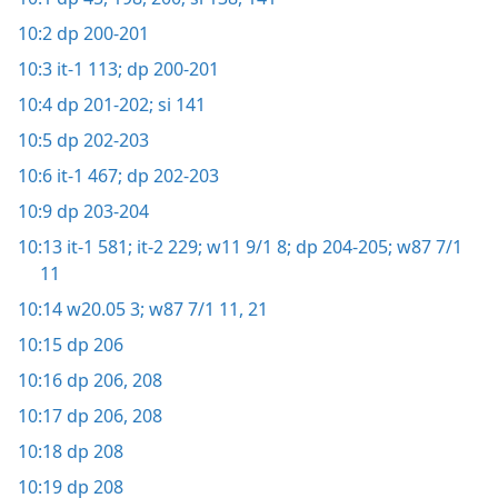
10:2
dp 200-201
10:3
it-1 113;
dp 200-201
10:4
dp 201-202;
si 141
10:5
dp 202-203
10:6
it-1 467;
dp 202-203
10:9
dp 203-204
10:13
it-1 581;
it-2 229;
w11 9/1 8;
dp 204-205;
w87 7/1
11
10:14
w20.05 3;
w87 7/1 11,
21
10:15
dp 206
10:16
dp 206,
208
10:17
dp 206,
208
10:18
dp 208
10:19
dp 208