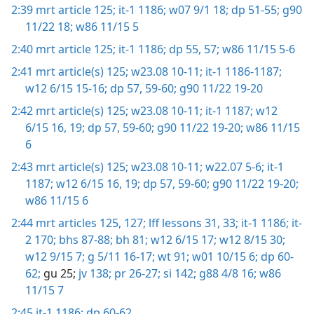
2:39
mrt article 125;
it-1 1186;
w07 9/1 18;
dp 51-55;
g90
11/22 18;
w86 11/15 5
2:40
mrt article 125;
it-1 1186;
dp 55,
57;
w86 11/15 5-6
2:41
mrt article(s) 125;
w23.08 10-11;
it-1 1186-1187;
w12 6/15 15-16;
dp 57,
59-60;
g90 11/22 19-20
2:42
mrt article(s) 125;
w23.08 10-11;
it-1 1187;
w12
6/15 16,
19;
dp 57,
59-60;
g90 11/22 19-20;
w86 11/15
6
2:43
mrt article(s) 125;
w23.08 10-11;
w22.07 5-6;
it-1
1187;
w12 6/15 16,
19;
dp 57,
59-60;
g90 11/22 19-20;
w86 11/15 6
2:44
mrt articles 125,
127;
lff lessons 31,
33;
it-1 1186;
it-
2 170;
bhs 87-88;
bh 81;
w12 6/15 17;
w12 8/15 30;
w12 9/15 7;
g 5/11 16-17;
wt 91;
w01 10/15 6;
dp 60-
62;
gu 25;
jv 138;
pr 26-27;
si 142;
g88 4/8 16;
w86
11/15 7
2:45
it-1 1186;
dp 60-62