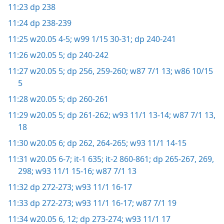
11:23
dp 238
11:24
dp 238-239
11:25
w20.05 4-5;
w99 1/15 30-31;
dp 240-241
11:26
w20.05 5;
dp 240-242
11:27
w20.05 5;
dp 256,
259-260;
w87 7/1 13;
w86 10/15
5
11:28
w20.05 5;
dp 260-261
11:29
w20.05 5;
dp 261-262;
w93 11/1 13-14;
w87 7/1 13,
18
11:30
w20.05 6;
dp 262,
264-265;
w93 11/1 14-15
11:31
w20.05 6-7;
it-1 635;
it-2 860-861;
dp 265-267,
269,
298;
w93 11/1 15-16;
w87 7/1 13
11:32
dp 272-273;
w93 11/1 16-17
11:33
dp 272-273;
w93 11/1 16-17;
w87 7/1 19
11:34
w20.05 6,
12;
dp 273-274;
w93 11/1 17