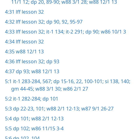
11/1 12;
dp 20,
89-90;
w88 3/1 28;
w88 12/1 13
4:31
lff lesson 32
4:32
lff lesson 32;
dp 90,
92,
95-97
4:33
lff lesson 32;
it-1 134;
it-2 291;
dp 90;
w86 10/1 3
4:34
lff lesson 32
4:35
w88 12/1 13
4:36
lff lesson 32;
dp 93
4:37
dp 93;
w88 12/1 13
5:1
it-1 283-284,
567;
dp 15-16,
22,
100-101;
si 138,
140;
gm 44-45;
w88 3/1 30;
w86 2/1 27
5:2
it-1 282-284;
dp 101
5:3
dp 22-23,
101;
w88 2/1 12-13;
w87 9/1 26-27
5:4
dp 101;
w88 2/1 12-13
5:5
dp 102;
w86 11/15 3-4
5:6
dp 102,
104