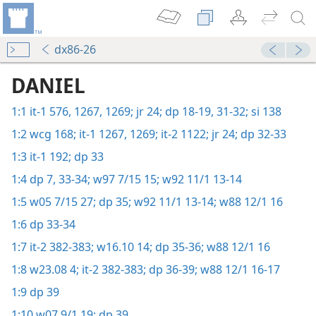
dx86-26
DANIEL
1:1
it-1 576,
1267,
1269;
jr 24;
dp 18-19,
31-32;
si 138
1:2
wcg 168;
it-1 1267,
1269;
it-2 1122;
jr 24;
dp 32-33
1:3
it-1 192;
dp 33
1:4
dp 7,
33-34;
w97 7/15 15;
w92 11/1 13-14
1:5
w05 7/15 27;
dp 35;
w92 11/1 13-14;
w88 12/1 16
1:6
dp 33-34
1:7
it-2 382-383;
w16.10 14;
dp 35-36;
w88 12/1 16
1:8
w23.08 4;
it-2 382-383;
dp 36-39;
w88 12/1 16-17
1:9
dp 39
1:10
w07 9/1 19;
dp 39