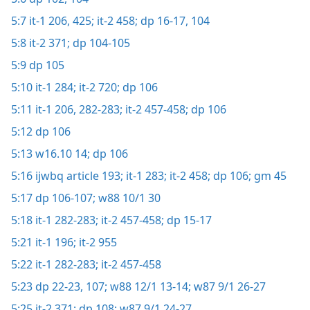
5:7
it-1 206,
425;
it-2 458;
dp 16-17,
104
5:8
it-2 371;
dp 104-105
5:9
dp 105
5:10
it-1 284;
it-2 720;
dp 106
5:11
it-1 206,
282-283;
it-2 457-458;
dp 106
5:12
dp 106
5:13
w16.10 14;
dp 106
5:16
ijwbq article 193;
it-1 283;
it-2 458;
dp 106;
gm 45
5:17
dp 106-107;
w88 10/1 30
5:18
it-1 282-283;
it-2 457-458;
dp 15-17
5:21
it-1 196;
it-2 955
5:22
it-1 282-283;
it-2 457-458
5:23
dp 22-23,
107;
w88 12/1 13-14;
w87 9/1 26-27
5:25
it-2 371;
dp 108;
w87 9/1 24-27