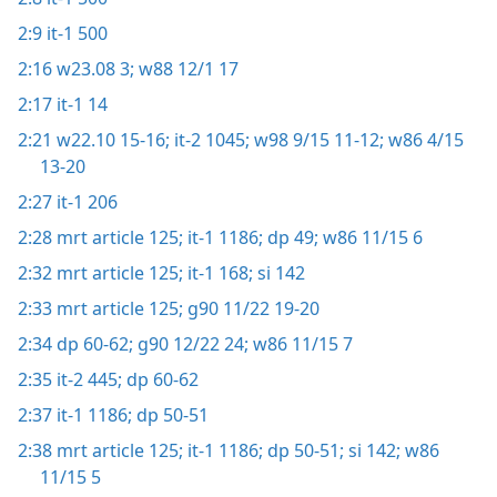
2:9
it-1 500
2:16
w23.08 3;
w88 12/1 17
2:17
it-1 14
2:21
w22.10 15-16;
it-2 1045;
w98 9/15 11-12;
w86 4/15
13-20
2:27
it-1 206
2:28
mrt article 125;
it-1 1186;
dp 49;
w86 11/15 6
2:32
mrt article 125;
it-1 168;
si 142
2:33
mrt article 125;
g90 11/22 19-20
2:34
dp 60-62;
g90 12/22 24;
w86 11/15 7
2:35
it-2 445;
dp 60-62
2:37
it-1 1186;
dp 50-51
2:38
mrt article 125;
it-1 1186;
dp 50-51;
si 142;
w86
11/15 5