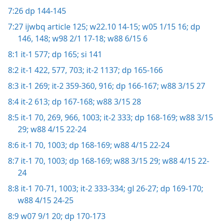
7:26
dp 144-145
7:27
ijwbq article 125;
w22.10 14-15;
w05 1/15 16;
dp
146,
148;
w98 2/1 17-18;
w88 6/15 6
8:1
it-1 577;
dp 165;
si 141
8:2
it-1 422,
577,
703;
it-2 1137;
dp 165-166
8:3
it-1 269;
it-2 359-360,
916;
dp 166-167;
w88 3/15 27
8:4
it-2 613;
dp 167-168;
w88 3/15 28
8:5
it-1 70,
269,
966,
1003;
it-2 333;
dp 168-169;
w88 3/15
29;
w88 4/15 22-24
8:6
it-1 70,
1003;
dp 168-169;
w88 4/15 22-24
8:7
it-1 70,
1003;
dp 168-169;
w88 3/15 29;
w88 4/15 22-
24
8:8
it-1 70-71,
1003;
it-2 333-334;
gl 26-27;
dp 169-170;
w88 4/15 24-25
8:9
w07 9/1 20;
dp 170-173