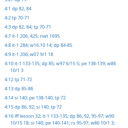
4:1
dp 82,
84
4:2
tp 70-71
4:3
dp 82,
84;
tp 70-71
4:7
it-1 206,
425;
nwt 1695
4:8
it-1 284;
w16.10 14;
dp 84-85
4:9
it-1 206;
w07 9/1 18
4:10
it-1 133-135;
dp 85;
w97 6/15 5;
pe 138-139;
w86
10/1 3
4:12
tp 71-72
4:13
dp 85-86
4:14
si 140;
pe 138-140;
tp 72
4:15
dp 86,
92;
si 140;
tp 72
4:16
lff lesson 32;
it-1 133-135;
dp 86,
92,
95-97;
w90
10/15 18;
si 140;
pe 140-141;
rs 95-97;
w86 10/1 3;