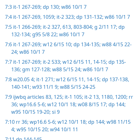
7:3
it-1 267-269;
dp 130;
w86 10/1 7
7:4
it-1 267-269,
1059;
it-2 323;
dp 131-132;
w86 10/1 7
7:5
it-1 266-269;
it-2 327,
613,
803-804;
g 2/11 17;
dp
132-134;
g95 5/8 22;
w86 10/1 7
7:6
it-1 267-269;
w12 6/15 10;
dp 134-135;
w88 4/15 22-
24;
w86 10/1 7
7:7
it-1 267-269;
it-2 533;
w12 6/15 11,
14-15;
dp 135-
136;
gm 127-128;
w88 5/15 24;
w86 10/1 7
7:8
w20.05 4;
it-1 271;
w12 6/15 11,
14-15;
dp 137-138,
140-141;
w93 11/1 9;
w88 5/15 24-25
7:9
ijwbq articles 83,
125;
it-1 105;
it-2 13,
1180,
1200;
rr
36;
wp16.6 5-6;
w12 10/1 18;
w08 8/15 17;
dp 144;
w95 10/15 19-20;
si 9
7:10
rr 36;
wp16.6 5-6;
w12 10/1 18;
dp 144;
w98 11/15
4;
w95 10/15 20;
w94 10/1 11
7:11
dp 144-145