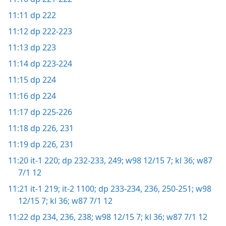
11:11
dp 222
11:12
dp 222-223
11:13
dp 223
11:14
dp 223-224
11:15
dp 224
11:16
dp 224
11:17
dp 225-226
11:18
dp 226,
231
11:19
dp 226,
231
11:20
it-1 220;
dp 232-233,
249;
w98 12/15 7;
kl 36;
w87
7/1 12
11:21
it-1 219;
it-2 1100;
dp 233-234,
236,
250-251;
w98
12/15 7;
kl 36;
w87 7/1 12
11:22
dp 234,
236,
238;
w98 12/15 7;
kl 36;
w87 7/1 12