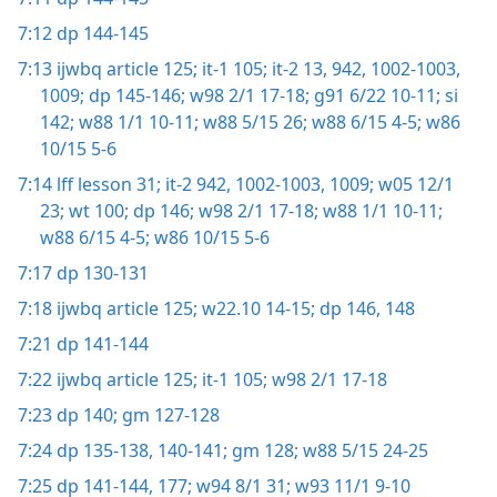
7:12
dp 144-145
7:13
ijwbq article 125;
it-1 105;
it-2 13,
942,
1002-1003,
1009;
dp 145-146;
w98 2/1 17-18;
g91 6/22 10-11;
si
142;
w88 1/1 10-11;
w88 5/15 26;
w88 6/15 4-5;
w86
10/15 5-6
7:14
lff lesson 31;
it-2 942,
1002-1003,
1009;
w05 12/1
23;
wt 100;
dp 146;
w98 2/1 17-18;
w88 1/1 10-11;
w88 6/15 4-5;
w86 10/15 5-6
7:17
dp 130-131
7:18
ijwbq article 125;
w22.10 14-15;
dp 146,
148
7:21
dp 141-144
7:22
ijwbq article 125;
it-1 105;
w98 2/1 17-18
7:23
dp 140;
gm 127-128
7:24
dp 135-138,
140-141;
gm 128;
w88 5/15 24-25
7:25
dp 141-144,
177;
w94 8/1 31;
w93 11/1 9-10