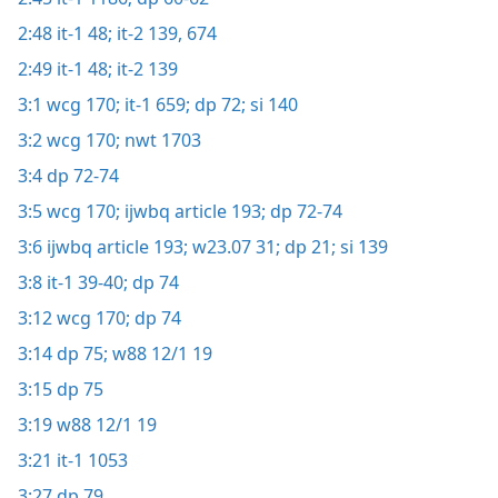
2:48
it-1 48;
it-2 139,
674
2:49
it-1 48;
it-2 139
3:1
wcg 170;
it-1 659;
dp 72;
si 140
3:2
wcg 170;
nwt 1703
3:4
dp 72-74
3:5
wcg 170;
ijwbq article 193;
dp 72-74
3:6
ijwbq article 193;
w23.07 31;
dp 21;
si 139
3:8
it-1 39-40;
dp 74
3:12
wcg 170;
dp 74
3:14
dp 75;
w88 12/1 19
3:15
dp 75
3:19
w88 12/1 19
3:21
it-1 1053
3:27
dp 79