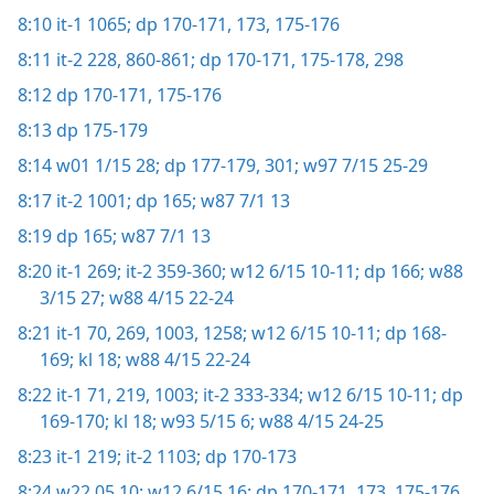
8:10
it-1 1065;
dp 170-171,
173,
175-176
8:11
it-2 228,
860-861;
dp 170-171,
175-178,
298
8:12
dp 170-171,
175-176
8:13
dp 175-179
8:14
w01 1/15 28;
dp 177-179,
301;
w97 7/15 25-29
8:17
it-2 1001;
dp 165;
w87 7/1 13
8:19
dp 165;
w87 7/1 13
8:20
it-1 269;
it-2 359-360;
w12 6/15 10-11;
dp 166;
w88
3/15 27;
w88 4/15 22-24
8:21
it-1 70,
269,
1003,
1258;
w12 6/15 10-11;
dp 168-
169;
kl 18;
w88 4/15 22-24
8:22
it-1 71,
219,
1003;
it-2 333-334;
w12 6/15 10-11;
dp
169-170;
kl 18;
w93 5/15 6;
w88 4/15 24-25
8:23
it-1 219;
it-2 1103;
dp 170-173
8:24
w22.05 10;
w12 6/15 16;
dp 170-171,
173,
175-176