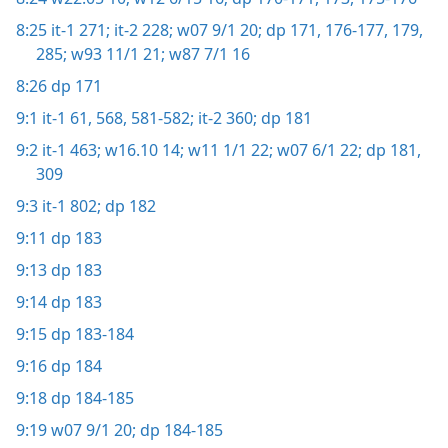
8:25
it-1 271;
it-2 228;
w07 9/1 20;
dp 171,
176-177,
179,
285;
w93 11/1 21;
w87 7/1 16
8:26
dp 171
9:1
it-1 61,
568,
581-582;
it-2 360;
dp 181
9:2
it-1 463;
w16.10 14;
w11 1/1 22;
w07 6/1 22;
dp 181,
309
9:3
it-1 802;
dp 182
9:11
dp 183
9:13
dp 183
9:14
dp 183
9:15
dp 183-184
9:16
dp 184
9:18
dp 184-185
9:19
w07 9/1 20;
dp 184-185