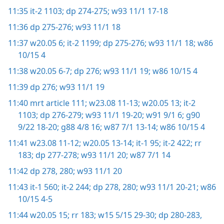
11:35
it-2 1103;
dp 274-275;
w93 11/1 17-18
11:36
dp 275-276;
w93 11/1 18
11:37
w20.05 6;
it-2 1199;
dp 275-276;
w93 11/1 18;
w86
10/15 4
11:38
w20.05 6-7;
dp 276;
w93 11/1 19;
w86 10/15 4
11:39
dp 276;
w93 11/1 19
11:40
mrt article 111;
w23.08 11-13;
w20.05 13;
it-2
1103;
dp 276-279;
w93 11/1 19-20;
w91 9/1 6;
g90
9/22 18-20;
g88 4/8 16;
w87 7/1 13-14;
w86 10/15 4
11:41
w23.08 11-12;
w20.05 13-14;
it-1 95;
it-2 422;
rr
183;
dp 277-278;
w93 11/1 20;
w87 7/1 14
11:42
dp 278,
280;
w93 11/1 20
11:43
it-1 560;
it-2 244;
dp 278,
280;
w93 11/1 20-21;
w86
10/15 4-5
11:44
w20.05 15;
rr 183;
w15 5/15 29-30;
dp 280-283,