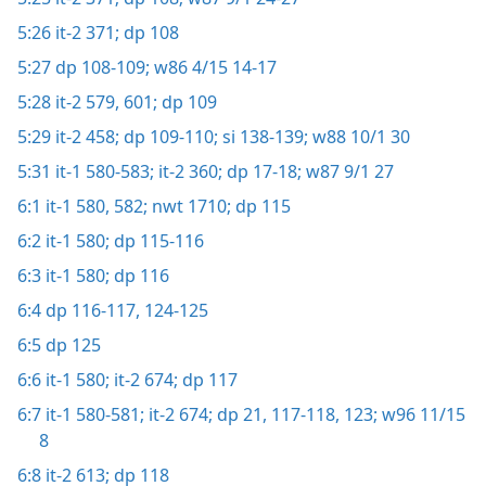
5:26
it-2 371;
dp 108
5:27
dp 108-109;
w86 4/15 14-17
5:28
it-2 579,
601;
dp 109
5:29
it-2 458;
dp 109-110;
si 138-139;
w88 10/1 30
5:31
it-1 580-583;
it-2 360;
dp 17-18;
w87 9/1 27
6:1
it-1 580,
582;
nwt 1710;
dp 115
6:2
it-1 580;
dp 115-116
6:3
it-1 580;
dp 116
6:4
dp 116-117,
124-125
6:5
dp 125
6:6
it-1 580;
it-2 674;
dp 117
6:7
it-1 580-581;
it-2 674;
dp 21,
117-118,
123;
w96 11/15
8
6:8
it-2 613;
dp 118