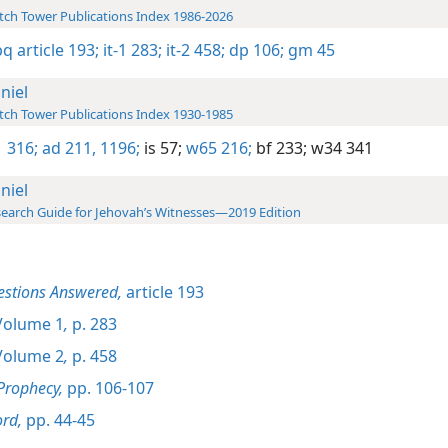
ch Tower Publications Index 1986-2026
bq article 193;
it-1 283;
it-2 458;
dp 106;
gm 45
niel
ch Tower Publications Index 1930-1985
 316;
ad 211,
1196;
is 57;
w65 216;
bf 233;
w34 341
niel
earch Guide for Jehovah’s Witnesses—2019 Edition
estions Answered,
article 193
olume 1
,
p. 283
olume 2
,
p. 458
Prophecy,
pp. 106-107
rd,
pp. 44-45