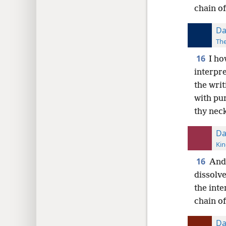
chain of
Da
The
16
I ho
interpre
the wri
with pur
thy neck
Da
Kin
16
And 
dissolv
the inte
chain of
Da