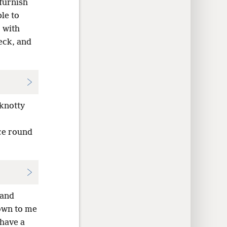
furnish
le to
 with
eck, and
 knotty
ace round
 and
nown to me
 have a