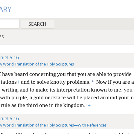
ARY
GS
niel 5:16
 World Translation of the Holy Scriptures
I have heard concerning you that you are able to provide
*
etations
+
and to solve knotty problems.
Now if you are a
 writing and to make its interpretation known to me, you 
with purple, a gold necklace will be placed around your 
 rule as the third one in the kingdom.”
+
niel 5:16
 World Translation of the Holy Scriptures—With References