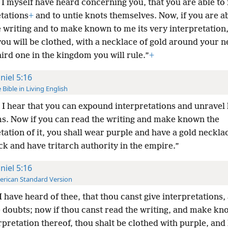
I myself have heard concerning you, that you are able to 
etations
+
and to untie knots themselves. Now, if you are ab
 writing and to make known to me its very interpretation,
ou will be clothed, with a necklace of gold around your n
hird one in the kingdom you will rule.”
+
niel 5:16
 Bible in Living English
I hear that you can expound interpretations and unravel
s. Now if you can read the writing and make known the
tation of it, you shall wear purple and have a gold neckl
k and have tritarch authority in the empire.”
niel 5:16
rican Standard Version
I have heard of thee, that thou canst give interpretations,
e doubts; now if thou canst read the writing, and make k
rpretation thereof, thou shalt be clothed with purple, and