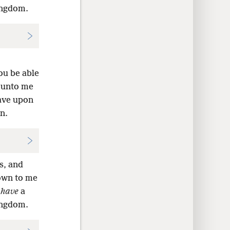
kingdom.
ou be able
n unto me
have upon
n.
s, and
nown to me
d
have
a
kingdom.