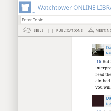
Watchtower ONLINE LIBR
BIBLE
PUBLICATIONS
MEETIN
Da
New
16
But 
interpr
read the
clothed 
you will
Da
New