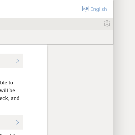
English
ble to
will be
neck, and