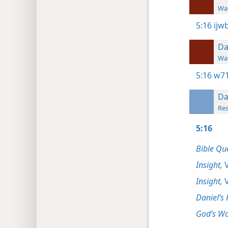
Wat
5:16
ijw
Da
Wat
5:16
w71
Da
Res
5:16
Bible Qu
Insight,
V
Insight,
V
Daniel’s 
God’s Wo