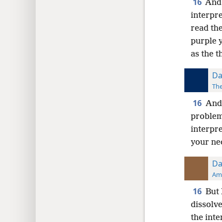
16
And 
interpr
read the
purple y
as the t
Da
The
16
And 
problem
interpre
your nec
Da
Ame
16
But 
dissolv
the inte