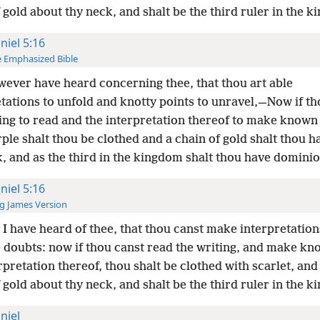
 gold about thy neck, and shalt be the third ruler in the 
niel 5:16
 Emphasized Bible
wever have heard concerning thee, that thou art able
tations to unfold and knotty points to unravel,—Now if th
ting to read and the interpretation thereof to make know
ple shalt thou be clothed and a chain of gold shalt thou 
, and as the third in the kingdom shalt thou have dominio
niel 5:16
g James Version
I have heard of thee, that thou canst make interpretation
e doubts: now if thou canst read the writing, and make k
rpretation thereof, thou shalt be clothed with scarlet, an
 gold about thy neck, and shalt be the third ruler in the 
niel