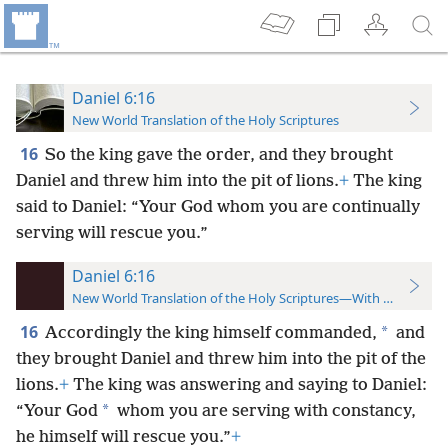
Daniel 6:16
New World Translation of the Holy Scriptures
16
So the king gave the order, and they brought
Daniel and threw him into the pit of lions.
+
The king
said to Daniel: “Your God whom you are continually
serving will rescue you.”
Daniel 6:16
New World Translation of the Holy Scriptures—With References
16
*
Accordingly the king himself commanded,
and
they brought Daniel and threw him into the pit of the
lions.
+
The king was answering and saying to Daniel:
*
“Your God
whom you are serving with constancy,
he himself will rescue you.”
+