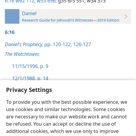
6:16
w62 112;
w53 696;
g35 6/5 551;
w34 373
Daniel
Research Guide for Jehovah’s Witnesses—2019 Edition
6:16
Daniel’s Prophecy,
pp. 120-122,
126-127
The Watchtower,
11/15/1996, p. 9
12/1/1988, p. 14
Privacy Settings
To provide you with the best possible experience, we
use cookies and similar technologies. Some cookies
English
Preferences
are necessary to make our website work and cannot
be refused. You can accept or decline the use of
Copyright
© 2026 Watch Tower Bible and Tract Society of Pennsylvania
Terms of Use
Privacy Policy
Privacy Settings
JW.ORG
additional cookies, which we use only to improve
Log In