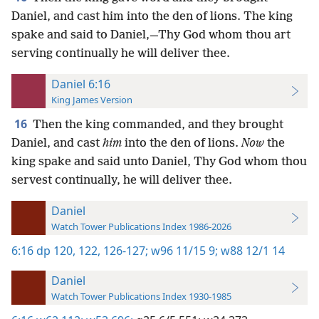
Daniel, and cast him into the den of lions. The king
spake and said to Daniel,—Thy God whom thou art
serving continually he will deliver thee.
Daniel 6:16
King James Version
16
Then the king commanded, and they brought
Daniel, and cast
him
into the den of lions.
Now
the
king spake and said unto Daniel, Thy God whom thou
servest continually, he will deliver thee.
Daniel
Watch Tower Publications Index 1986-2026
6:16
dp 120,
122,
126-127;
w96 11/15 9;
w88 12/1 14
Daniel
Watch Tower Publications Index 1930-1985