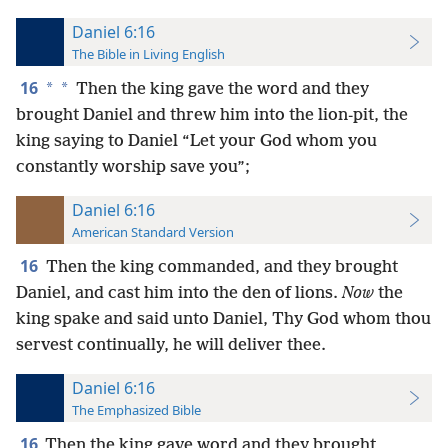
Daniel 6:16
The Bible in Living English
16
*
*
Then the king gave the word and they
brought Daniel and threw him into the lion-pit, the
king saying to Daniel “Let your God whom you
constantly worship save you”;
Daniel 6:16
American Standard Version
16
Then the king commanded, and they brought
Daniel, and cast him into the den of lions.
Now
the
king spake and said unto Daniel, Thy God whom thou
servest continually, he will deliver thee.
Daniel 6:16
The Emphasized Bible
16
Then the king gave word and they brought