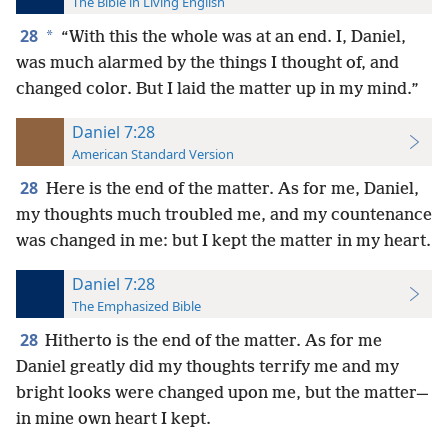
The Bible in Living English
28
*
“With this the whole was at an end. I, Daniel,
was much alarmed by the things I thought of, and
changed color. But I laid the matter up in my mind.”
Daniel 7:28
American Standard Version
28
Here is the end of the matter. As for me, Daniel,
my thoughts much troubled me, and my countenance
was changed in me: but I kept the matter in my heart.
Daniel 7:28
The Emphasized Bible
28
Hitherto is the end of the matter. As for me
Daniel greatly did my thoughts terrify me and my
bright looks were changed upon me, but the matter—
in mine own heart I kept.