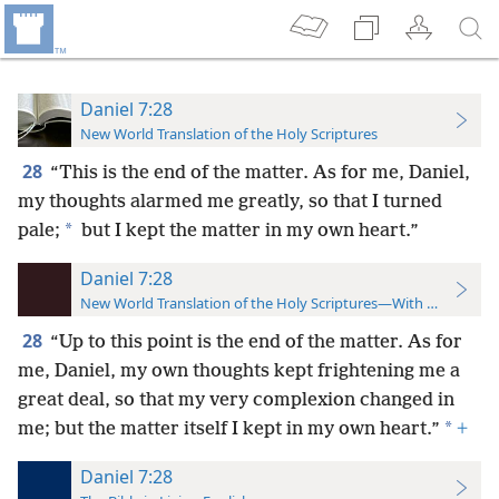
Daniel 7:28
New World Translation of the Holy Scriptures
28
“This is the end of the matter. As for me, Daniel,
my thoughts alarmed me greatly, so that I turned
*
pale;
but I kept the matter in my own heart.”
Daniel 7:28
New World Translation of the Holy Scriptures—With References
28
“Up to this point is the end of the matter. As for
me, Daniel, my own thoughts kept frightening me a
great deal, so that my very complexion changed in
*
me; but the matter itself I kept in my own heart.”
+
Daniel 7:28