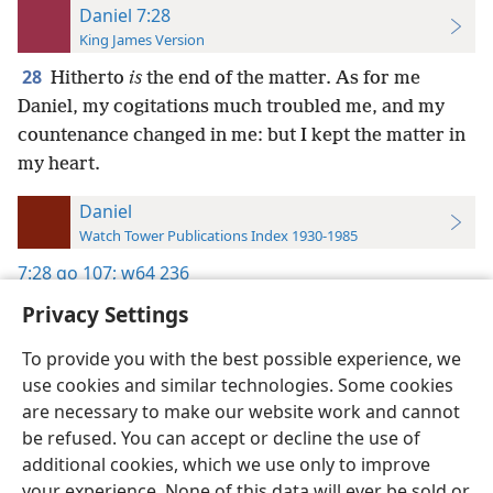
Daniel 7:28
King James Version
28
Hitherto
is
the end of the matter. As for me
Daniel, my cogitations much troubled me, and my
countenance changed in me: but I kept the matter in
my heart.
Daniel
Watch Tower Publications Index 1930-1985
7:28
go 107;
w64 236
Privacy Settings
To provide you with the best possible experience, we
use cookies and similar technologies. Some cookies
English
Preferences
are necessary to make our website work and cannot
be refused. You can accept or decline the use of
Copyright
© 2026 Watch Tower Bible and Tract Society of Pennsylvania
Terms of Use
Privacy Policy
Privacy Settings
JW.ORG
additional cookies, which we use only to improve
Log In
your experience. None of this data will ever be sold or