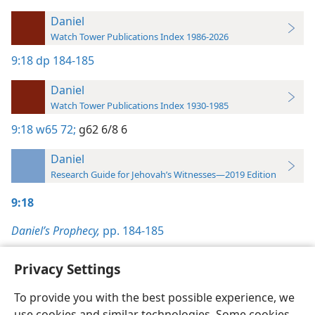
Daniel
Watch Tower Publications Index 1986-2026
9:18
dp 184-185
Daniel
Watch Tower Publications Index 1930-1985
9:18
w65 72;
g62 6/8 6
Daniel
Research Guide for Jehovah’s Witnesses—2019 Edition
9:18
Daniel’s Prophecy,
pp. 184-185
Privacy Settings
To provide you with the best possible experience, we
use cookies and similar technologies. Some cookies