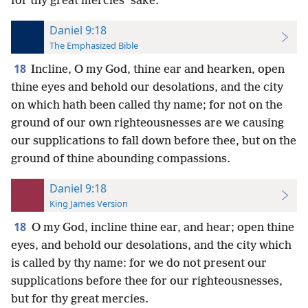
for thy great mercies’ sake.
Daniel 9:18
The Emphasized Bible
18
Incline, O my God, thine ear and hearken, open
thine eyes and behold our desolations, and the city
on which hath been called thy name; for not on the
ground of our own righteousnesses are we causing
our supplications to fall down before thee, but on the
ground of thine abounding compassions.
Daniel 9:18
King James Version
18
O my God, incline thine ear, and hear; open thine
eyes, and behold our desolations, and the city which
is called by thy name: for we do not present our
supplications before thee for our righteousnesses,
but for thy great mercies.