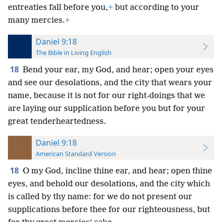
entreaties fall before you,
+
but according to your
many mercies.
+
Daniel 9:18
The Bible in Living English
18
Bend your ear, my God, and hear; open your eyes
and see our desolations, and the city that wears your
name, because it is not for our right-doings that we
are laying our supplication before you but for your
great tenderheartedness.
Daniel 9:18
American Standard Version
18
O my God, incline thine ear, and hear; open thine
eyes, and behold our desolations, and the city which
is called by thy name: for we do not present our
supplications before thee for our righteousness, but