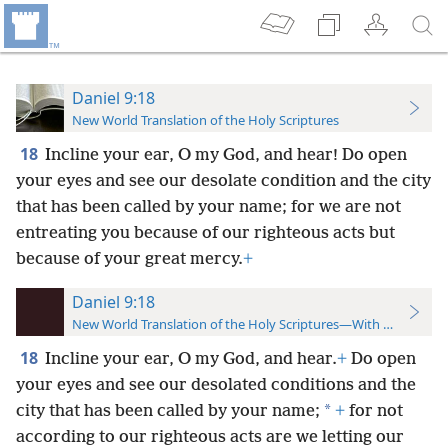
Daniel 9:18
New World Translation of the Holy Scriptures
18
Incline your ear, O my God, and hear! Do open
your eyes and see our desolate condition and the city
that has been called by your name; for we are not
entreating you because of our righteous acts but
because of your great mercy.
+
Daniel 9:18
New World Translation of the Holy Scriptures—With References
18
Incline your ear, O my God, and hear.
+
Do open
your eyes and see our desolated conditions and the
*
city that has been called by your name;
+
for not
according to our righteous acts are we letting our