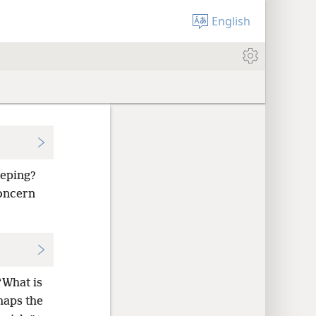
English
eeping?
concern
“What is
aps the