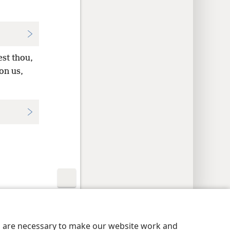
st thou,
on us,
y Settings
Log In
JW.ORG
es are necessary to make our website work and