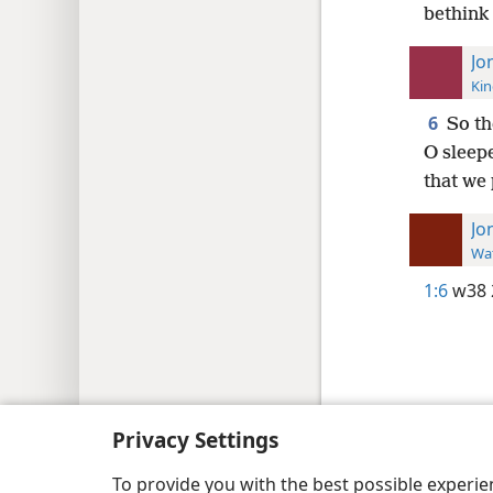
bethink 
Jo
Kin
6
So th
O sleepe
that we 
Jo
Wat
1:6
w38 
Copyright
© 2026 Watch Tower Bib
Privacy Settings
To provide you with the best possible experi