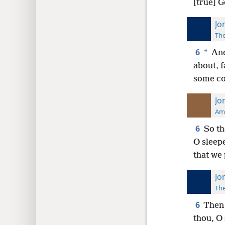
[true] 
Jo
The
6
*
And
about, f
some con
Jo
Ame
6
So th
O sleepe
that we 
Jo
The
6
Then 
thou, O