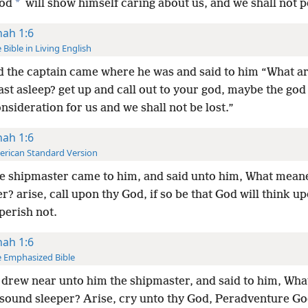
*
God
will show himself caring about us, and we shall not p
nah 1:6
 Bible in Living English
 the captain came where he was and said to him “What a
ast asleep? get up and call out to your god, maybe the god
sideration for us and we shall not be lost.”
nah 1:6
rican Standard Version
e shipmaster came to him, and said unto him, What meane
r? arise, call upon thy God, if so be that God will think up
perish not.
nah 1:6
 Emphasized Bible
drew near unto him the shipmaster, and said to him, Wh
 sound sleeper? Arise, cry unto thy God, Peradventure Go