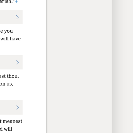
erish.”
+
re you
 will have
st thou,
on us,
at meanest
d will