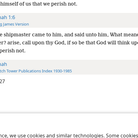
himself of us that we perish not.
nah 1:6
g James Version
e shipmaster came to him, and said unto him, What meane
r? arise, call upon thy God, if so be that God will think up
perish not.
nah
ch Tower Publications Index 1930-1985
27
le and Tract Society of Pennsylvania
Terms of Use
Privacy Policy
Privac
ence, we use cookies and similar technologies. Some cooki