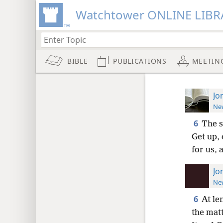
Watchtower ONLINE LIBR
BIBLE
PUBLICATIONS
MEETIN
Jo
New
6
The s
Get up, 
for us, 
Jo
New
6
At le
the matt