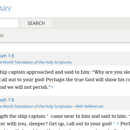
ARY
GS
nah 1:6
 World Translation of the Holy Scriptures
hip captain approached and said to him: “Why are you sl
call out to your god! Perhaps the true God will show his 
and we will not perish.”
+
nah 1:6
 World Translation of the Holy Scriptures—With References
*
ngth the ship captain
came near to him and said to him: 
*
er with you, sleeper? Get up, call out to your god!
+
Perh