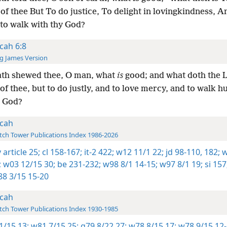
of thee But To do justice, To delight in lovingkindness, A
to walk with thy God?
cah 6:8
g James Version
ath shewed thee, O man, what
is
good; and what doth the
of thee, but to do justly, and to love mercy, and to walk 
y God?
cah
ch Tower Publications Index 1986-2026
 article 25;
cl 158-167;
it-2 422;
w12 11/1 22;
jd 98-110,
182;
w
;
w03 12/15 30;
be 231-232;
w98 8/1 14-15;
w97 8/1 19;
si 157
8 3/15 15-20
cah
ch Tower Publications Index 1930-1985
1/15 13;
w81 7/15 25;
g79 8/22 27;
w78 8/15 17;
w78 9/15 12-