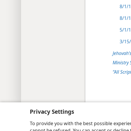
8/1/1
8/1/1
5/1/1
3/15/
Jehovah’
Ministry 
“All Scrip
Copyright
© 2026 Watch Tower Bib
Privacy Settings
To provide you with the best possible experi
cannot be refused. You can accept or decline 