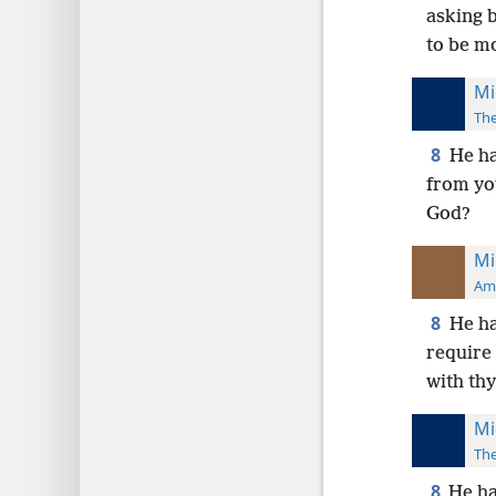
asking b
to be m
Mi
The
8
He ha
from you
God?
Mi
Ame
8
He ha
require 
with th
Mi
The
8
He ha