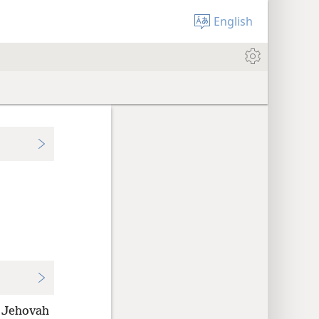
English
 Jehovah