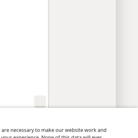
y Settings
Log In
JW.ORG
es are necessary to make our website work and
your experience. None of this data will ever