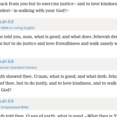
ack from you but to exercise justice
+
and to love kindnes
odest
+
in walking with your God?
+
cah 6:8
 Bible in Living English
s told you, man, what is good; and what does Jehovah d
 but to do justice and love friendliness and walk sanely 
cah 6:8
rican Standard Version
th showed thee, O man, what is good; and what doth Jeh
of thee, but to do justly, and to love kindness, and to wa
y God?
cah 6:8
 Emphasized Bible
th told thee, O son of earth, what is good,—What then is