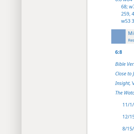
68;
w7
259,
4
w53 3
Mi
Res
6:8
Bible Ver
Close to 
Insight,
V
The Watc
11/1/
12/15
8/15/