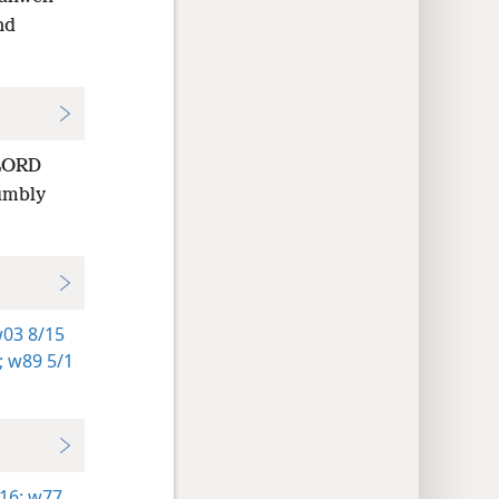
nd
 LORD
humbly
03 8/15
;
w89 5/1
16;
w77