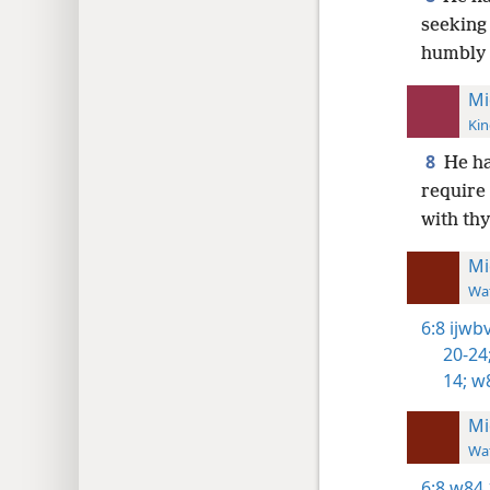
seeking 
humbly 
Mi
Kin
8
He h
require 
with th
Mi
Wat
6:8
ijwbv
20-24
14;
w8
Mi
Wat
6:8
w84 