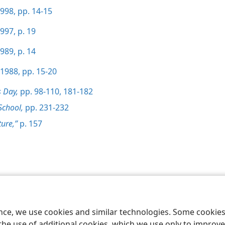
998, pp. 14-15
997, p. 19
989, p. 14
1988, pp. 15-20
s Day,
pp. 98-110,
181-182
School,
pp. 231-232
ture,”
p. 157
le and Tract Society of Pennsylvania
Terms of Use
Privacy Policy
Privac
ence, we use cookies and similar technologies. Some cooki
the use of additional cookies, which we use only to improve 