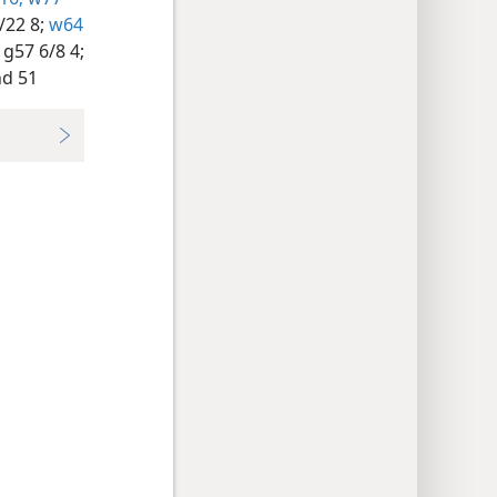
/22 8;
w64
g57 6/8 4;
d 51