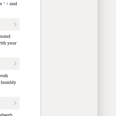
*
s
+
and
emand
with your
ovah
lk humbly
 Yahweh