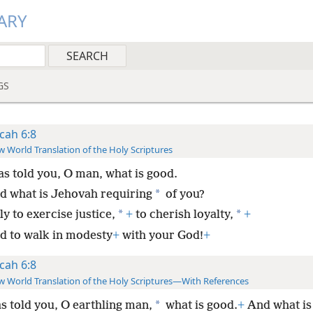
ARY
GS
cah 6:8
 World Translation of the Holy Scriptures
as told you, O man, what is good.
*
d what is Jehovah requiring
of you?
*
*
y to exercise justice,
+
to cherish loyalty,
+
d to walk in modesty
+
with your God!
+
cah 6:8
 World Translation of the Holy Scriptures—With References
*
s told you, O earthling man,
what is good.
+
And what is