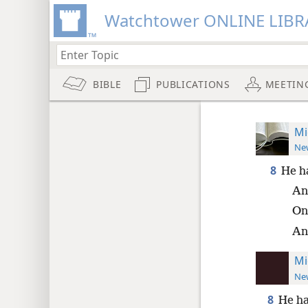
Watchtower ONLINE LIBR
BIBLE
PUBLICATIONS
MEETIN
Mi
New
8
He h
An
Onl
An
Mi
New
8
He ha