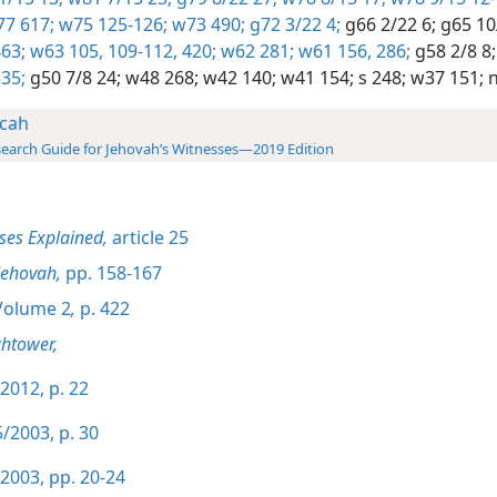
7 617;
w75 125-126;
w73 490;
g72 3/22 4;
g66 2/22 6;
g65 10
63;
w63 105,
109-112,
420;
w62 281;
w61 156,
286;
g58 2/8 8;
35;
g50 7/8 24;
w48 268;
w42 140;
w41 154;
s 248;
w37 151;
n
cah
earch Guide for Jehovah’s Witnesses—2019 Edition
ses Explained,
article 25
Jehovah,
pp. 158-167
olume 2
,
p. 422
htower,
2012, p. 22
/2003, p. 30
2003, pp. 20-24