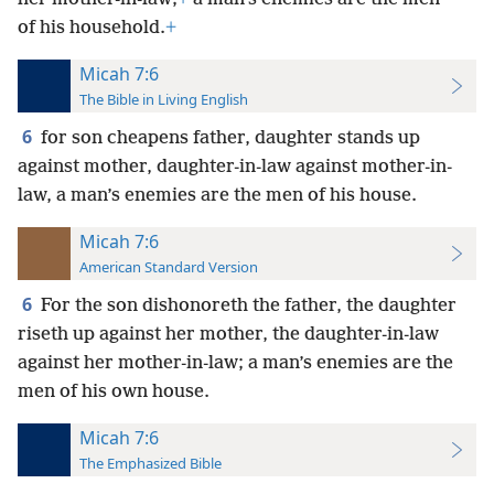
of his household.
+
Micah 7:6
The Bible in Living English
6
for son cheapens father, daughter stands up
against mother, daughter-in-law against mother-in-
law, a man’s enemies are the men of his house.
Micah 7:6
American Standard Version
6
For the son dishonoreth the father, the daughter
riseth up against her mother, the daughter-in-law
against her mother-in-law; a man’s enemies are the
men of his own house.
Micah 7:6
The Emphasized Bible