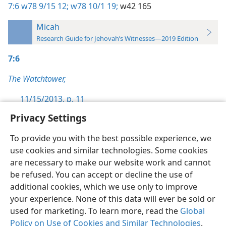
7:6
w78 9/15 12;
w78 10/1 19;
w42 165
Micah
Research Guide for Jehovah’s Witnesses—2019 Edition
7:6
The Watchtower,
11/15/2013, p. 11
Privacy Settings
To provide you with the best possible experience, we
use cookies and similar technologies. Some cookies
English
Preferences
are necessary to make our website work and cannot
be refused. You can accept or decline the use of
Copyright
© 2026 Watch Tower Bible and Tract Society of Pennsylvania
Terms of Use
Privacy Policy
Privacy Settings
JW.ORG
additional cookies, which we use only to improve
Log In
your experience. None of this data will ever be sold or
used for marketing. To learn more, read the
Global
Policy on Use of Cookies and Similar Technologies
.