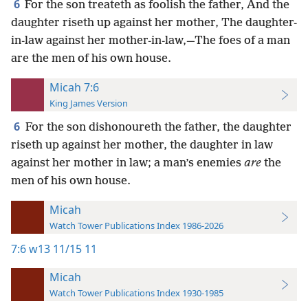
6
For the son treateth as foolish the father, And the
daughter riseth up against her mother, The daughter-
in-law against her mother-in-law,—The foes of a man
are the men of his own house.
Micah 7:6
King James Version
6
For the son dishonoureth the father, the daughter
riseth up against her mother, the daughter in law
against her mother in law; a man’s enemies
are
the
men of his own house.
Micah
Watch Tower Publications Index 1986-2026
7:6
w13 11/15 11
Micah
Watch Tower Publications Index 1930-1985