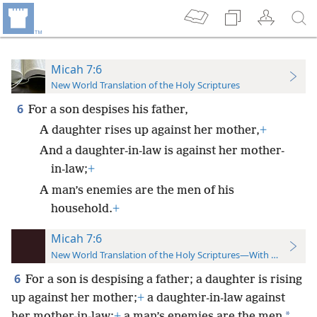
Micah 7:6
New World Translation of the Holy Scriptures
6
For a son despises his father,
A daughter rises up against her mother,
+
And a daughter-in-law is against her mother-
in-law;
+
A man’s enemies are the men of his
household.
+
Micah 7:6
New World Translation of the Holy Scriptures—With References
6
For a son is despising a father; a daughter is rising
up against her mother;
+
a daughter-in-law against
*
her mother-in-law;
+
a man’s enemies are the men