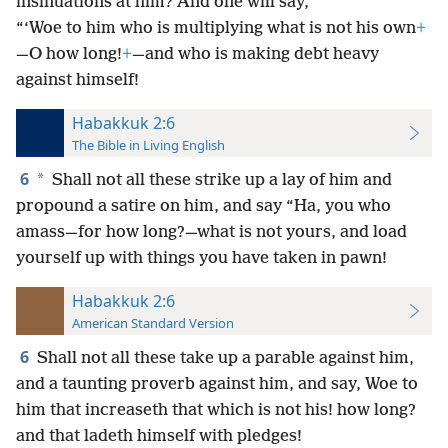
insinuations at him? And one will say,
“‘Woe to him who is multiplying what is not his own
+
—O how long!
+
—and who is making debt heavy
against himself!
Habakkuk 2:6
The Bible in Living English
6
*
Shall not all these strike up a lay of him and
propound a satire on him, and say “Ha, you who
amass—for how long?—what is not yours, and load
yourself up with things you have taken in pawn!
Habakkuk 2:6
American Standard Version
6
Shall not all these take up a parable against him,
and a taunting proverb against him, and say, Woe to
him that increaseth that which is not his! how long?
and that ladeth himself with pledges!