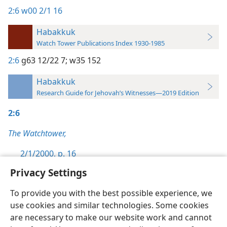
2:6
w00 2/1 16
Habakkuk
Watch Tower Publications Index 1930-1985
2:6
g63 12/22 7;
w35 152
Habakkuk
Research Guide for Jehovah’s Witnesses—2019 Edition
2:6
The Watchtower,
2/1/2000, p. 16
Privacy Settings
To provide you with the best possible experience, we
use cookies and similar technologies. Some cookies
English
Preferences
are necessary to make our website work and cannot