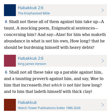
Habakkuk 2:6
The Emphasized Bible
6
Shall not these all of them against him take up—A
taunt, A mocking poem, Enigmatical sentences—
concerning him? And say—Alas! for him who maketh
abundance in what is not his own, How long? that he
should be burdening himself with heavy debts?
Habakkuk 2:6
King James Version
6
Shall not all these take up a parable against him,
and a taunting proverb against him, and say, Woe to
him that increaseth
that which is
not his! how long?
and to him that ladeth himself with thick clay!
Habakkuk
Watch Tower Publications Index 1986-2026