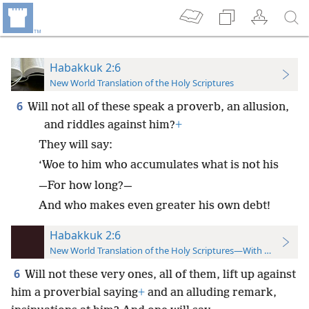
Habakkuk 2:6
New World Translation of the Holy Scriptures
6
Will not all of these speak a proverb, an allusion,
and riddles against him?
+
They will say:
‘Woe to him who accumulates what is not his
—For how long?—
And who makes even greater his own debt!
Habakkuk 2:6
New World Translation of the Holy Scriptures—With References
6
Will not these very ones, all of them, lift up against
him a proverbial saying
+
and an alluding remark,