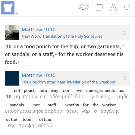
Matthew 10:10
New World Translation of the Holy Scriptures
10
*
or a food pouch for the trip, or two garments,
or sandals, or a staff,
+
for the worker deserves his
food.
+
Matthew 10:10
The Kingdom Interlinear Translation of the Greek Scriptures
not
pouch
into
way
nor
two
undergarments
nor
10
μὴ
πήραν
εἰς
ὁδὸν
μηδὲ
δύο
χιτῶνας
μηδὲ
sandals
nor
staff;
worthy
for
the
worker
ὑποδήματα
μηδὲ
ῥάβδον·
ἄξιος
γὰρ
ὁ
ἐργάτης
of the
food
of him.
τῆς
τροφῆς
αὐτοῦ.