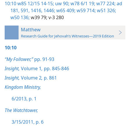
10:10
w85 12/15 14-15;
uw 90;
w78 6/1 19;
w77 224;
ad
181,
591,
1416,
1446;
w65 409;
w59 714;
w51 326;
w50 136;
w39 79;
v-3 280
Matthew
Research Guide for Jehovah’s Witnesses—2019 Edition
10:10
“My Follower,”
pp. 91-93
Insight,
Volume 1
,
pp. 845-846
Insight,
Volume 2
,
p. 861
Kingdom Ministry,
6/2013, p. 1
The Watchtower,
3/15/2011, p. 6