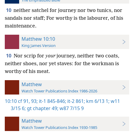
The Emphasized Bible
10
neither satchel for journey nor two tunics, nor
sandals nor staff; For worthy is the labourer, of his
maintenance.
Matthew 10:10
King James Version
10
Nor scrip for
your
journey, neither two coats,
neither shoes, nor yet staves: for the workman is
worthy of his meat.
Matthew
Watch Tower Publications Index 1986-2026
10:10
cf 91,
93;
it-1 845-846;
it-2 861;
km 6/13 1;
w11
3/15 6;
gt chapter 49;
w87 7/15 9
Matthew
Watch Tower Publications Index 1930-1985