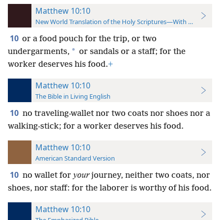
Matthew 10:10
New World Translation of the Holy Scriptures—With References
10
or a food pouch for the trip, or two
*
undergarments,
or sandals or a staff; for the
worker deserves his food.
+
Matthew 10:10
The Bible in Living English
10
no traveling-wallet nor two coats nor shoes nor a
walking-stick; for a worker deserves his food.
Matthew 10:10
American Standard Version
10
no wallet for
your
journey, neither two coats, nor
shoes, nor staff: for the laborer is worthy of his food.
Matthew 10:10