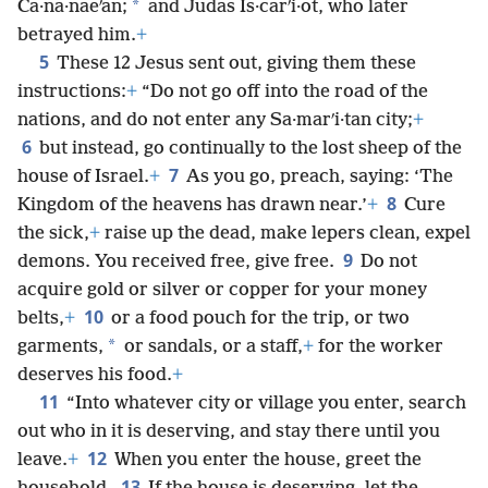
*
Ca·na·naeʹan;
and Judas Is·carʹi·ot, who later
betrayed him.
+
5
These 12 Jesus sent out, giving them these
instructions:
+
“Do not go off into the road of the
nations, and do not enter any Sa·marʹi·tan city;
+
6
but instead, go continually to the lost sheep of the
7
house of Israel.
+
As you go, preach, saying: ‘The
8
Kingdom of the heavens has drawn near.’
+
Cure
the sick,
+
raise up the dead, make lepers clean, expel
9
demons. You received free, give free.
Do not
acquire gold or silver or copper for your money
10
belts,
+
or a food pouch for the trip, or two
*
garments,
or sandals, or a staff,
+
for the worker
deserves his food.
+
11
“Into whatever city or village you enter, search
out who in it is deserving, and stay there until you
12
leave.
+
When you enter the house, greet the
13