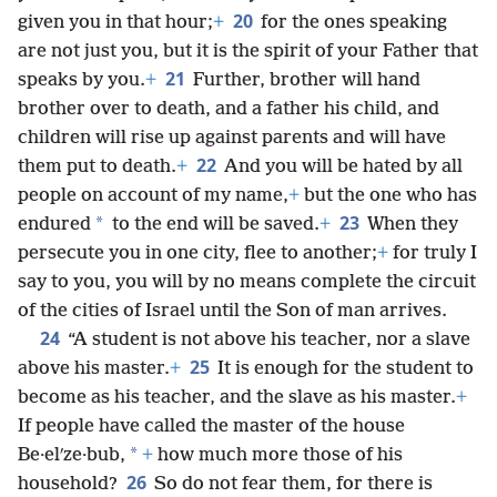
20
given you in that hour;
+
for the ones speaking
are not just you, but it is the spirit of your Father that
21
speaks by you.
+
Further, brother will hand
brother over to death, and a father his child, and
children will rise up against parents and will have
22
them put to death.
+
And you will be hated by all
people on account of my name,
+
but the one who has
23
*
endured
to the end will be saved.
+
When they
persecute you in one city, flee to another;
+
for truly I
say to you, you will by no means complete the circuit
of the cities of Israel until the Son of man arrives.
24
“A student is not above his teacher, nor a slave
25
above his master.
+
It is enough for the student to
become as his teacher, and the slave as his master.
+
If people have called the master of the house
*
Be·elʹze·bub,
+
how much more those of his
26
household?
So do not fear them, for there is