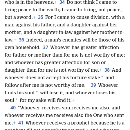
34
who is in the heavens.
+
Do not think I came to
bring peace to the earth; I came to bring, not peace,
35
but a sword.
+
For I came to cause division, with a
man against his father, and a daughter against her
mother, and a daughter-in-law against her mother-in-
36
law.
+
Indeed, a man’s enemies will be those of his
37
own household.
Whoever has greater affection
for father or mother than for me is not worthy of me;
and whoever has greater affection for son or
38
daughter than for me is not worthy of me.
+
And
*
whoever does not accept his torture stake
and
39
follow after me is not worthy of me.
+
Whoever
*
finds his soul
will lose it, and whoever loses his
*
soul
for my sake will find it.
+
40
“Whoever receives you receives me also, and
whoever receives me receives also the One who sent
41
me.
+
Whoever receives a prophet because he is a