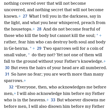
nothing covered over that will not become
uncovered, and nothing secret that will not become
27
known.
+
What I tell you in the darkness, say in
the light, and what you hear whispered, preach from
28
the housetops.
+
And do not become fearful of
*
those who kill the body but cannot kill the soul;
+
rather, fear him who can destroy both soul and body
29
*
in Ge·henʹna.
+
Two sparrows sell for a coin of
*
small value,
do they not? Yet not one of them will
fall to the ground without your Father’s knowledge.
+
30
But even the hairs of your head are all numbered.
31
So have no fear; you are worth more than many
sparrows.
+
32
“Everyone, then, who acknowledges me before
men,
+
I will also acknowledge him before my Father
33
who is in the heavens.
+
But whoever disowns me
before men, I will also disown him before my Father