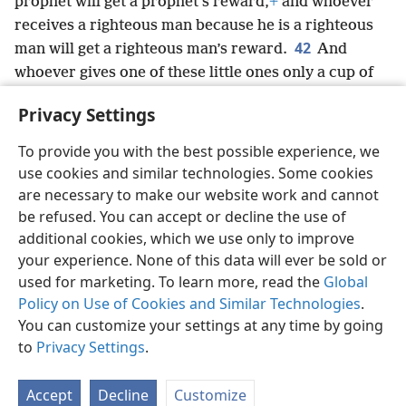
prophet will get a prophet’s reward,
+
and whoever
receives a righteous man because he is a
righteous
42
man will get a righteous man’s reward.
And
whoever gives one of these little ones only a cup of
cold water to drink because he is a disciple, I tell you
Privacy Settings
truly, he will by no means lose his reward.”
+
To provide you with the best possible experience, we
use cookies and similar technologies. Some cookies
are necessary to make our website work and cannot
be refused. You can accept or decline the use of
English
Share
Preferences
additional cookies, which we use only to improve
Copyright
© 2026 Watch Tower Bible and Tract Society of Pennsylvania
your experience. None of this data will ever be sold or
Terms of Use
Privacy Policy
Privacy Settings
JW.ORG
Log In
used for marketing. To learn more, read the
Global
Policy on Use of Cookies and Similar Technologies
.
You can customize your settings at any time by going
to
Privacy Settings
.
Accept
Decline
Customize