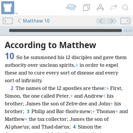
Matthew 10
mejs.audio-player
00:00
According to Matthew
10
So he summoned his 12 disciples and gave them
authority over unclean spirits,
+
in order to expel
these and to cure every sort of disease and every
sort of infirmity.
2
The names of the 12 apostles are these:
+
First,
Simon, the one called Peter,
+
and Andrew
+
his
brother; James the son of Zebʹe·dee and John
+
his
3
brother;
Philip and Bar·tholʹo·mew;
+
Thomas
+
and
Matthew
+
the tax collector; James the son of
4
Al·phaeʹus; and Thad·daeʹus;
Simon the