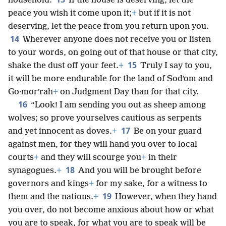
household.
If the house is deserving, let the
peace you wish it come upon it;
+
but if it is not
deserving, let the peace from you return upon you.
14
Wherever anyone does not receive you or listen
to your words, on going out of that house or that city,
15
shake the dust off your feet.
+
Truly I say to you,
it will be more endurable for the land of Sodʹom and
Go·morʹrah
+
on Judgment Day than for that city.
16
“Look! I am sending you out as sheep among
wolves;
so prove yourselves cautious as serpents
17
and yet innocent as doves.
+
Be on your guard
against men, for they will hand you over to local
courts
+
and they will scourge you
+
in their
18
synagogues.
+
And you will be brought before
governors and kings
+
for my sake, for a witness to
19
them and the nations.
+
However, when they hand
you over, do not become anxious about how or what
you are to speak, for what you are to speak will be