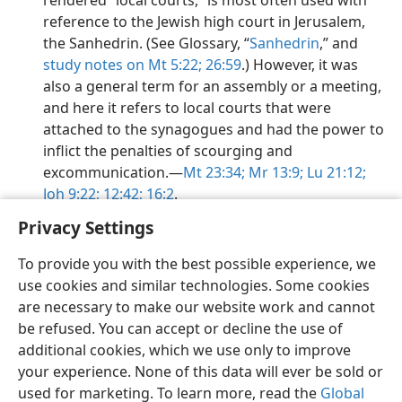
rendered “local courts,” is most often used with
reference to the Jewish high court in Jerusalem,
the Sanhedrin. (See Glossary, “
Sanhedrin
,” and
study notes on Mt 5:22;
26:59
.) However, it was
also a general term for an assembly or a meeting,
and here it refers to local courts that were
attached to the synagogues and had the power to
inflict the penalties of scourging and
excommunication.​—
Mt 23:34;
Mr 13:9;
Lu 21:12;
Joh 9:22;
12:42;
16:2
.
Privacy Settings
To provide you with the best possible experience, we
use cookies and similar technologies. Some cookies
English
Preferences
are necessary to make our website work and cannot
be refused. You can accept or decline the use of
Copyright
© 2026 Watch Tower Bible and Tract Society of Pennsylvania
Terms of Use
Privacy Policy
Privacy Settings
JW.ORG
additional cookies, which we use only to improve
Log In
your experience. None of this data will ever be sold or
used for marketing. To learn more, read the
Global