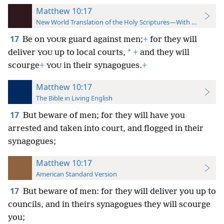
Matthew 10:17
New World Translation of the Holy Scriptures—With References
17
Be on
guard against men;
+
for they will
YOUR
*
deliver
up to local courts,
+
and they will
YOU
scourge
+
in their synagogues.
+
YOU
Matthew 10:17
The Bible in Living English
17
But beware of men; for they will have you
arrested and taken into court, and flogged in their
synagogues;
Matthew 10:17
American Standard Version
17
But beware of men: for they will deliver you up to
councils, and in theirs synagogues they will scourge
you;