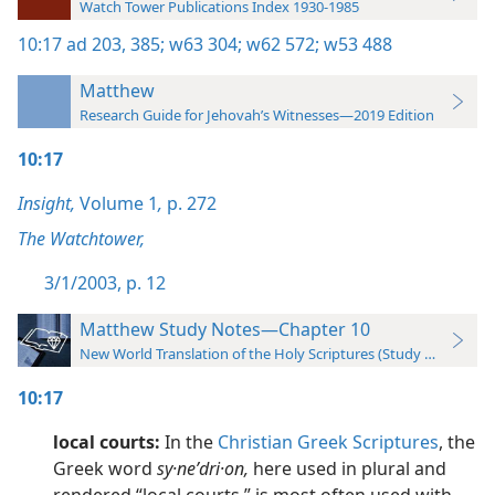
Watch Tower Publications Index 1930-1985
10:17
ad 203,
385;
w63 304;
w62 572;
w53 488
Matthew
Research Guide for Jehovah’s Witnesses—2019 Edition
10:17
Insight,
Volume 1
,
p. 272
The Watchtower,
3/1/2003, p. 12
Matthew Study Notes—Chapter 10
New World Translation of the Holy Scriptures (Study Edition)
10:17
local courts:
In the
Christian Greek Scriptures
, the
Greek word
sy·neʹdri·on,
here used in plural and