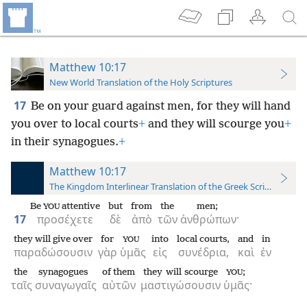
Matthew 10:17
New World Translation of the Holy Scriptures
17
Be on your guard against men, for they will hand
you over to local courts
+
and they will scourge you
+
in their synagogues.
+
Matthew 10:17
The Kingdom Interlinear Translation of the Greek Scriptures
Be
attentive
but
from
the
men;
YOU
17
προσέχετε
δὲ
ἀπὸ
τῶν
ἀνθρώπων·
they will give over
for
into
local courts,
and
in
YOU
παραδώσουσιν
γὰρ
ὑμᾶς
εἰς
συνέδρια,
καὶ
ἐν
the
synagogues
of them
they will scourge
;
YOU
ταῖς
συναγωγαῖς
αὐτῶν
μαστιγώσουσιν
ὑμᾶς·