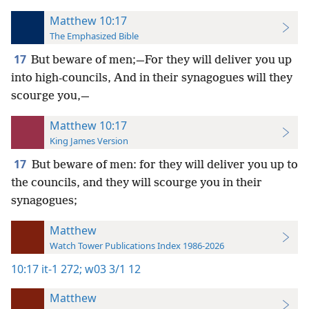
Matthew 10:17
The Emphasized Bible
17
But beware of men;—For they will deliver you up
into high-councils, And in their synagogues will they
scourge you,—
Matthew 10:17
King James Version
17
But beware of men: for they will deliver you up to
the councils, and they will scourge you in their
synagogues;
Matthew
Watch Tower Publications Index 1986-2026
10:17
it-1 272;
w03 3/1 12
Matthew