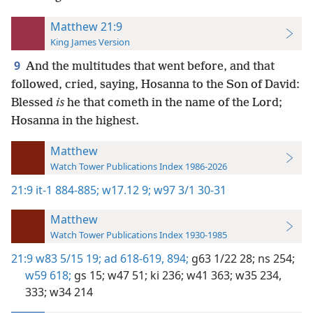
Matthew 21:9
King James Version
9
And the multitudes that went before, and that
followed, cried, saying, Hosanna to the Son of David:
Blessed
is
he that cometh in the name of the Lord;
Hosanna in the highest.
Matthew
Watch Tower Publications Index 1986-2026
21:9
it-1 884-885;
w17.12 9;
w97 3/1 30-31
Matthew
Watch Tower Publications Index 1930-1985
21:9
w83 5/15 19;
ad 618-619,
894;
g63 1/22 28;
ns 254;
w59 618;
gs 15;
w47 51;
ki 236;
w41 363;
w35 234,
333;
w34 214