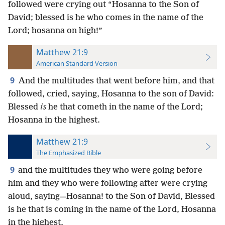
followed were crying out “Hosanna to the Son of
David; blessed is he who comes in the name of the
Lord; hosanna on high!”
Matthew 21:9
American Standard Version
9
And the multitudes that went before him, and that
followed, cried, saying, Hosanna to the son of David:
Blessed
is
he that cometh in the name of the Lord;
Hosanna in the highest.
Matthew 21:9
The Emphasized Bible
9
and the multitudes they who were going before
him and they who were following after were crying
aloud, saying—Hosanna! to the Son of David, Blessed
is he that is coming in the name of the Lord, Hosanna
in the highest.