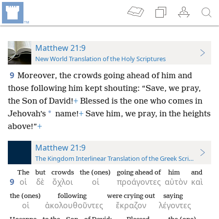
Matthew 21:9
New World Translation of the Holy Scriptures
9
Moreover, the crowds going ahead of him and
those following him kept
shouting: “Save, we pray,
the Son of David!
+
Blessed is the one who comes in
*
Jehovah’s
name!
+
Save him, we pray, in the heights
above!”
+
Matthew 21:9
The Kingdom Interlinear Translation of the Greek Scriptures
The
but
crowds
the (ones)
going ahead of
him
and
9
οἱ
δὲ
ὄχλοι
οἱ
προάγοντες
αὐτὸν
καὶ
the (ones)
following
were crying out
saying
οἱ
ἀκολουθοῦντες
ἔκραζον
λέγοντες