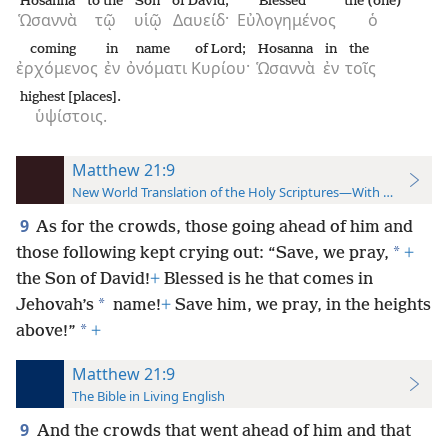
Hosanna
to the
Son
of David;
Blessed
the (one)
Ὡσαννὰ
τῷ
υἱῷ
Δαυείδ·
Εὐλογημένος
ὁ
coming
in
name
of Lord;
Hosanna
in
the
ἐρχόμενος
ἐν
ὀνόματι
Κυρίου·
Ὡσαννὰ
ἐν
τοῖς
highest [places].
ὑψίστοις.
Matthew 21:9
New World Translation of the Holy Scriptures—With References
9
As for the crowds, those going ahead of him and
*
those following kept crying out: “Save, we pray,
+
the Son of David!
+
Blessed is he that comes in
*
Jehovah’s
name!
+
Save him, we pray, in the heights
*
above!”
+
Matthew 21:9
The Bible in Living English
9
And the crowds that went ahead of him and that