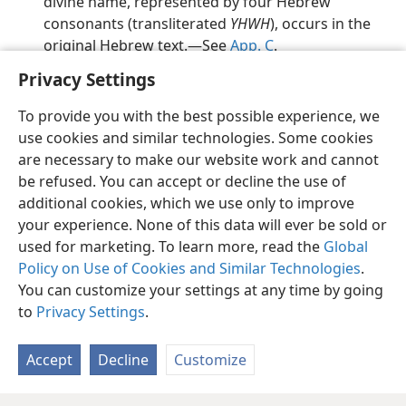
divine name, represented by four Hebrew
consonants (transliterated
YHWH
), occurs in the
original Hebrew text.​—See
App. C
.
Privacy Settings
To provide you with the best possible experience, we
use cookies and similar technologies. Some cookies
English
Preferences
are necessary to make our website work and cannot
be refused. You can accept or decline the use of
Copyright
© 2026 Watch Tower Bible and Tract Society of Pennsylvania
Terms of Use
Privacy Policy
Privacy Settings
JW.ORG
additional cookies, which we use only to improve
Log In
your experience. None of this data will ever be sold or
used for marketing. To learn more, read the
Global
Policy on Use of Cookies and Similar Technologies
.
You can customize your settings at any time by going
to
Privacy Settings
.
Accept
Decline
Customize