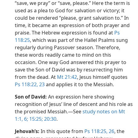
“save, we pray” or “save, please.” Here the term is
used as a plea to God for salvation or victory; it
could be rendered “please, grant salvation to.” In
time, it became an expression of both prayer and
praise. The Hebrew expression is found at
Ps
118:25
, which was part of the Hallel Psalms sung
regularly during Passover season. Therefore,
these words readily came to mind on this
occasion. One way God answered this prayer to
save the Son of David was by resurrecting him
from the dead. At
Mt 21:42
, Jesus himself quotes
Ps 118:22, 23
and applies it to the Messiah.
Son of David:
An expression here showing
recognition of Jesus’ line of descent and his role as
the promised Messiah.​—See
study notes on Mt
1:1,
6;
15:25;
20:30
.
Jehovah’s:
In this quote from
Ps 118:25, 26
, the