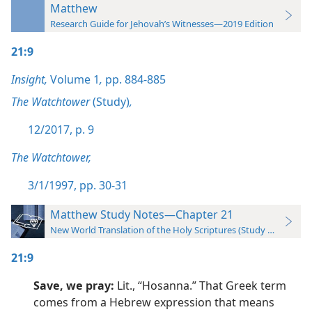
Matthew
Research Guide for Jehovah’s Witnesses—2019 Edition
21:9
Insight,
Volume 1
,
pp. 884-885
The Watchtower
(Study)
,
12/2017, p. 9
The Watchtower,
3/1/1997, pp. 30-31
Matthew Study Notes—Chapter 21
New World Translation of the Holy Scriptures (Study Edition)
21:9
Save, we pray:
Lit., “Hosanna.” That Greek term
comes from a Hebrew expression that means