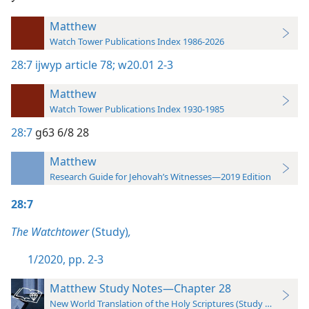
Matthew
Watch Tower Publications Index 1986-2026
28:7
ijwyp article 78;
w20.01 2-3
Matthew
Watch Tower Publications Index 1930-1985
28:7
g63 6/8 28
Matthew
Research Guide for Jehovah’s Witnesses—2019 Edition
28:7
The Watchtower
(Study)
,
1/2020, pp. 2-3
Matthew Study Notes—Chapter 28
New World Translation of the Holy Scriptures (Study Edition)