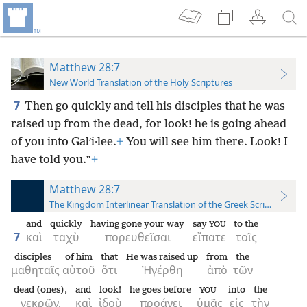
Matthew 28:7
New World Translation of the Holy Scriptures
7
Then go quickly and tell his disciples that he was
raised up from the dead, for look! he is going ahead
of you into Galʹi·lee.
+
You will see him there. Look! I
have told you.”
+
Matthew 28:7
The Kingdom Interlinear Translation of the Greek Scriptures
and
quickly
having gone your way
say
to the
YOU
7
καὶ
ταχὺ
πορευθεῖσαι
εἴπατε
τοῖς
disciples
of him
that
He was raised up
from
the
μαθηταῖς
αὐτοῦ
ὅτι
Ἠγέρθη
ἀπὸ
τῶν
dead (ones),
and
look!
he goes before
into
the
YOU
νεκρῶν,
καὶ
ἰδοὺ
προάγει
ὑμᾶς
εἰς
τὴν