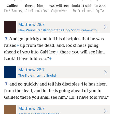
Galilee,
there
him
will see;
look!
I said
to
.
YOU
YOU
Γαλιλαίαν,
ἐκεῖ
αὐτὸν
ὄψεσθε·
ἰδοὺ
εἶπον
ὑμῖν.
Matthew 28:7
New World Translation of the Holy Scriptures—With References
7
And go quickly and tell his disciples that he was
raised
+
up from the dead, and, look! he is going
ahead of
into Galʹi·lee;
+
there
will see him.
YOU
YOU
Look! I have told
.”
+
YOU
Matthew 28:7
The Bible in Living English
7
and go quickly and tell his disciples
‘He has risen
from the dead, and lo, he is going ahead of you to
Galilee; there you shall see him.’ Lo, I have told you.”
Matthew 28:7