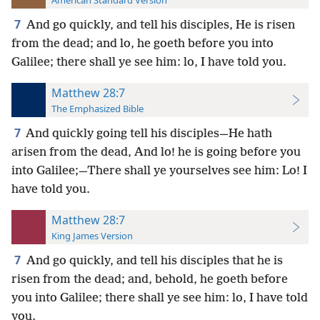
American Standard Version
7
And go quickly, and tell his disciples, He is risen
from the dead; and lo, he goeth before you into
Galilee; there shall ye see him: lo, I have told you.
Matthew 28:7
The Emphasized Bible
7
And quickly going tell his disciples—He hath
arisen from the dead, And lo! he is going before you
into Galilee;—There shall ye yourselves see him: Lo! I
have told you.
Matthew 28:7
King James Version
7
And go quickly, and tell his disciples that he is
risen from the dead; and, behold, he goeth before
you into Galilee; there shall ye see him: lo, I have told
you.