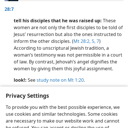
28:7
tell his disciples that he was raised up:
These
women are not only the first disciples to be told of
Jesus’ resurrection but also the ones instructed to
inform the other disciples. (
Mt 28:2,
5,
7
)
According to unscriptural Jewish tradition, a
woman’s testimony was not permissible in a court
of law. By contrast, Jehovah’s angel dignifies the
women by giving them this joyful assignment.
look!:
See
study note on Mt 1:20
.
Privacy Settings
To provide you with the best possible experience, we
use cookies and similar technologies. Some cookies
English
Preferences
are necessary to make our website work and cannot
Copyright
© 2026 Watch Tower Bible and Tract Society of Pennsylvania
be refused. You can accept or decline the use of
Terms of Use
Privacy Policy
Privacy Settings