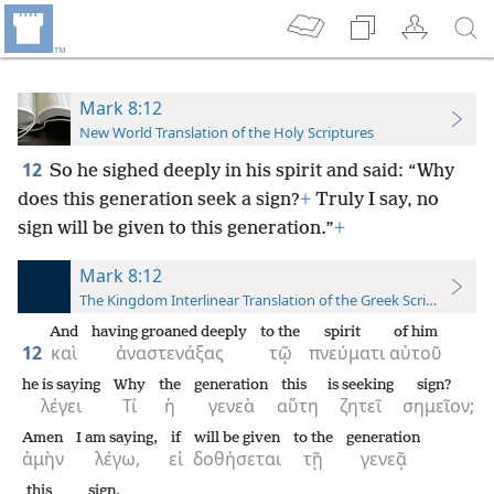
Mark 8:12
New World Translation of the Holy Scriptures
12
So he sighed deeply in his spirit and said: “Why
does this generation seek a sign?
+
Truly I say, no
sign will be given to this generation.”
+
Mark 8:12
The Kingdom Interlinear Translation of the Greek Scriptures
And
having groaned deeply
to the
spirit
of him
12
καὶ
ἀναστενάξας
τῷ
πνεύματι
αὐτοῦ
he is saying
Why
the
generation
this
is seeking
sign?
λέγει
Τί
ἡ
γενεὰ
αὕτη
ζητεῖ
σημεῖον;
Amen
I am saying,
if
will be given
to the
generation
ἀμὴν
λέγω,
εἰ
δοθήσεται
τῇ
γενεᾷ
this
sign.