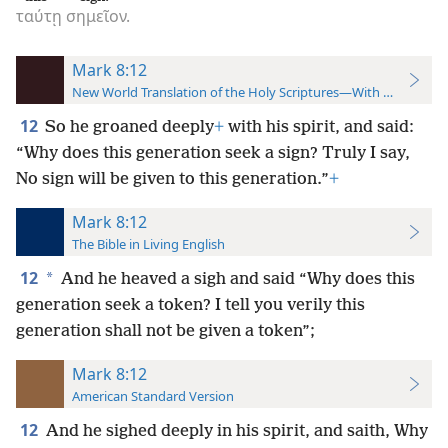
ταύτῃ
σημεῖον.
Mark 8:12
New World Translation of the Holy Scriptures—With References
12
So he groaned deeply
+
with his spirit, and said:
“Why does this generation seek a sign? Truly I say,
No sign will be given to this generation.”
+
Mark 8:12
The Bible in Living English
12
*
And he heaved a sigh and said “Why does this
generation seek a token? I tell you verily this
generation shall not be given a token”;
Mark 8:12
American Standard Version
12
And he sighed deeply in his spirit, and saith, Why