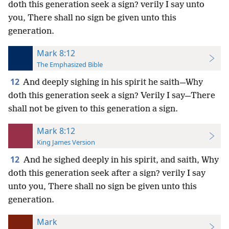
doth this generation seek a sign? verily I say unto
you, There shall no sign be given unto this
generation.
Mark 8:12
The Emphasized Bible
12
And deeply sighing in his spirit he saith—Why
doth this generation seek a sign? Verily I say—There
shall not be given to this generation a sign.
Mark 8:12
King James Version
12
And he sighed deeply in his spirit, and saith, Why
doth this generation seek after a sign? verily I say
unto you, There shall no sign be given unto this
generation.
Mark