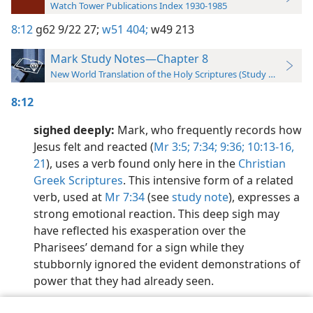
Watch Tower Publications Index 1930-1985
8:12
g62 9/22 27;
w51 404;
w49 213
Mark Study Notes—Chapter 8
New World Translation of the Holy Scriptures (Study Edition)
8:12
sighed deeply:
Mark, who frequently records how
Jesus felt and reacted (
Mr 3:5;
7:34;
9:36;
10:13-16,
21
), uses a verb found only here in the
Christian
Greek Scriptures
. This intensive form of a related
verb, used at
Mr 7:34
(see
study note
), expresses a
strong emotional reaction. This deep sigh may
have reflected his exasperation over the
Pharisees’ demand for a sign while they
stubbornly ignored the evident demonstrations of
power that they had already seen.