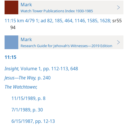
Mark
Watch Tower Publications Index 1930-1985
11:15
km 4/79 1;
ad 82,
185,
464,
1146,
1585,
1628;
sr55
94
Mark
Research Guide for Jehovah’s Witnesses—2019 Edition
11:15
Insight,
Volume 1
,
pp. 112-113,
648
Jesus—The Way,
p. 240
The Watchtower,
11/15/1989, p. 8
7/1/1989, p. 30
6/15/1987, pp. 12-13