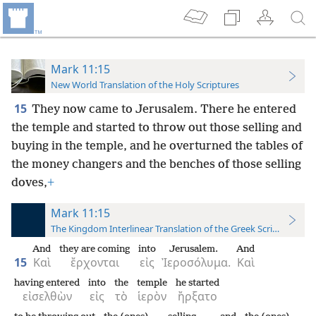
Mark 11:15
New World Translation of the Holy Scriptures
15
They now came to Jerusalem. There he entered
the temple and started to throw out those selling and
buying in the
temple, and he overturned the tables of
the money changers and the benches of those selling
doves,
+
Mark 11:15
The Kingdom Interlinear Translation of the Greek Scriptures
And
they are coming
into
Jerusalem.
And
15
Καὶ
ἔρχονται
εἰς
Ἰεροσόλυμα.
Καὶ
having entered
into
the
temple
he started
εἰσελθὼν
εἰς
τὸ
ἱερὸν
ἤρξατο