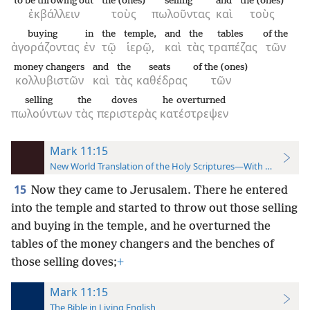
to be throwing out
the (ones)
selling
and
the (ones)
ἐκβάλλειν
τοὺς
πωλοῦντας
καὶ
τοὺς
buying
in
the
temple,
and
the
tables
of the
ἀγοράζοντας
ἐν
τῷ
ἱερῷ,
καὶ
τὰς
τραπέζας
τῶν
money changers
and
the
seats
of the (ones)
κολλυβιστῶν
καὶ
τὰς
καθέδρας
τῶν
selling
the
doves
he overturned
πωλούντων
τὰς
περιστερὰς
κατέστρεψεν
Mark 11:15
New World Translation of the Holy Scriptures—With References
15
Now they came to Jerusalem. There he entered
into the temple and started to throw out those selling
and buying in the temple, and he overturned the
tables of the money changers and the benches of
those selling doves;
+
Mark 11:15
The Bible in Living English