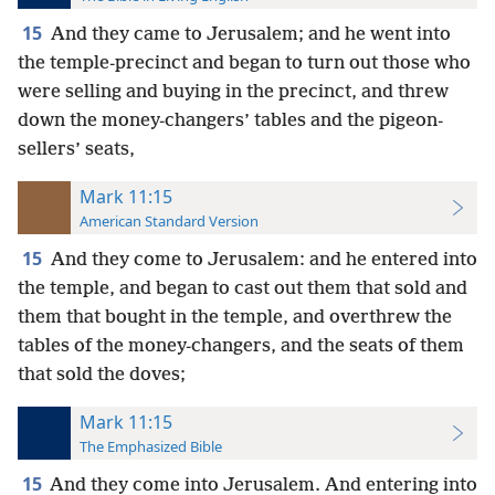
15
And they came to Jerusalem; and he went into
the temple-precinct and began to turn out those who
were selling and buying in the precinct, and threw
down the money-changers’ tables and the pigeon-
sellers’ seats,
Mark 11:15
American Standard Version
15
And they come to Jerusalem: and he entered into
the temple, and began to cast out them that sold and
them that bought in the temple, and overthrew the
tables of the money-changers, and the seats of them
that sold the doves;
Mark 11:15
The Emphasized Bible
15
And they come into Jerusalem. And entering into