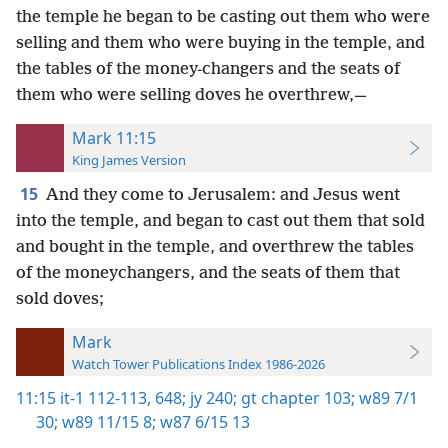
the temple he began to be casting out them who were
selling and them who were buying in the temple, and
the tables of the money-changers and the seats of
them who were selling doves he overthrew,—
Mark 11:15
King James Version
15
And they come to Jerusalem: and Jesus went
into the temple, and began to cast out them that sold
and bought in the temple, and overthrew the tables
of the moneychangers, and the seats of them that
sold doves;
Mark
Watch Tower Publications Index 1986-2026
11:15
it-1 112-113,
648;
jy 240;
gt chapter 103;
w89 7/1
30;
w89 11/15 8;
w87 6/15 13