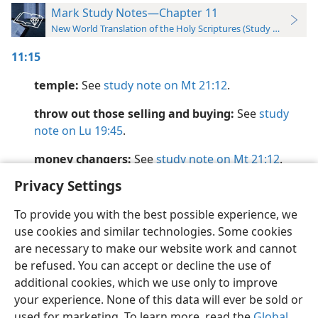
Mark Study Notes—Chapter 11
New World Translation of the Holy Scriptures (Study Edition)
11:15
temple:
See
study note on Mt 21:12
.
throw out those selling and buying:
See
study
note on Lu 19:45
.
money changers:
See
study note on Mt 21:12
.
Privacy Settings
To provide you with the best possible experience, we
use cookies and similar technologies. Some cookies
English
Preferences
are necessary to make our website work and cannot
be refused. You can accept or decline the use of
Copyright
© 2026 Watch Tower Bible and Tract Society of Pennsylvania
Terms of Use
Privacy Policy
Privacy Settings
JW.ORG
additional cookies, which we use only to improve
Log In
your experience. None of this data will ever be sold or
used for marketing. To learn more, read the
Global