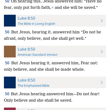
50
On hearing this, Jesus answered him: “Have no
fear, only put forth faith,
+
and she will be saved.”
Luke 8:50
The Bible in Living English
50
But Jesus, hearing it, answered him “Do not be
afraid, only believe, and she shall get well.”
Luke 8:50
American Standard Version
50
But Jesus hearing it, answered him, Fear not:
only believe, and she shall be made whole.
Luke 8:50
The Emphasized Bible
50
But Jesus hearing answered him—Do not fear!
Only believe and she shall be saved.