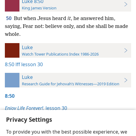
Luke 8:50
King James Version
50
But when Jesus heard
it
, he answered him,
saying, Fear not: believe only, and she shall be made
whole.
Luke
Watch Tower Publications Index 1986-2026
8:50
lff lesson 30
Luke
Research Guide for Jehovah’s Witnesses—2019 Edition
8:50
Enjoy Life Forever!,
lesson 30
Privacy Settings
To provide you with the best possible experience, we