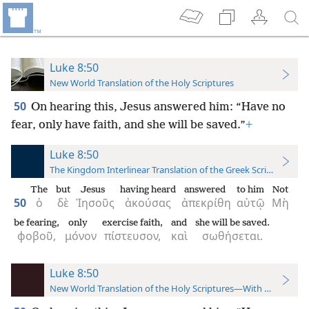
Luke 8:50
New World Translation of the Holy Scriptures
50
On hearing this, Jesus answered him: “Have no
fear, only have faith, and she will be saved.”
+
Luke 8:50
The Kingdom Interlinear Translation of the Greek Scriptures
The
but
Jesus
having heard
answered
to him
Not
50
ὁ
δὲ
Ἰησοῦς
ἀκούσας
ἀπεκρίθη
αὐτῷ
Μὴ
be fearing,
only
exercise faith,
and
she will be saved.
φοβοῦ,
μόνον
πίστευσον,
καὶ
σωθήσεται.
Luke 8:50
New World Translation of the Holy Scriptures—With References