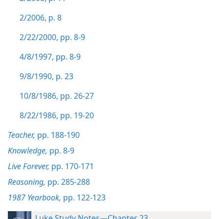
2/2006, p. 8
2/22/2000, pp. 8-9
4/8/1997, pp. 8-9
9/8/1990, p. 23
10/8/1986, pp. 26-27
8/22/1986, pp. 19-20
Teacher,
pp. 188-190
Knowledge,
pp. 8-9
Live Forever,
pp. 170-171
Reasoning,
pp. 285-288
1987 Yearbook,
pp. 122-123
Luke Study Notes—Chapter 23