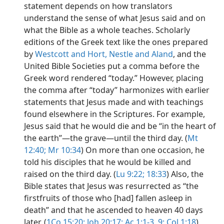
statement depends on how translators
understand the sense of what Jesus said and on
what the Bible as a whole teaches. Scholarly
editions of the Greek text like the ones prepared
by
Westcott and Hort,
Nestle and Aland
, and the
United Bible Societies put a comma before the
Greek word rendered “today.” However, placing
the comma after “today” harmonizes with earlier
statements that Jesus made and with teachings
found elsewhere in the Scriptures. For example,
Jesus said that he would die and be “in the heart of
the earth”​—the grave—​until the third day. (
Mt
12:40;
Mr 10:34
) On more than one occasion, he
told his disciples that he would be killed and
raised on the third day. (
Lu 9:22;
18:33
) Also, the
Bible states that Jesus was resurrected as “the
firstfruits of those who [had] fallen asleep in
death” and that he ascended to heaven 40 days
later. (
1Co 15:20;
Joh 20:17;
Ac 1:1-3,
9;
Col 1:18
)