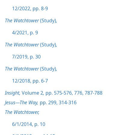
12/2022, pp. 8-9
The Watchtower
(Study)
,
4/2021, p. 9
The Watchtower
(Study)
,
7/2019, p. 30
The Watchtower
(Study)
,
12/2018, pp. 6-7
Insight,
Volume 2
,
pp. 575-576,
776,
787-788
Jesus—The Way,
pp. 299,
314-316
The Watchtower,
6/1/2014, p. 10