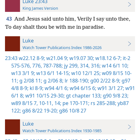
Luke 23:43
King James Version
43
And Jesus said unto him, Verily I say unto thee,
To day shalt thou be with me in paradise.
Luke
Watch Tower Publications Index 1986-2026
23:43
w22.12 8-9;
w21.04 9;
w19.07 30;
w18.12 6-7;
it-2
575-576,
776,
787-788;
jy 299,
314,
316;
w14 6/1 10;
w13 3/1 9;
w13 6/1 14-15;
w10 12/1 25;
w09 8/15 10-
11;
g 2/08 11;
g 2/06 8;
lr 188-190;
g00 2/22 8-9;
g97
4/8 8-9;
kl 8-9;
w94 4/1 6;
w94 6/15 6;
w91 3/1 27;
w91
6/1 8;
w91 10/15 29-30;
gt chapter 133;
g90 9/8 23;
w89 8/15 7,
10-11,
14;
pe 170-171;
rs 285-288;
yb87
122;
g86 8/22 19-20;
g86 10/8 27
Luke
Watch Tower Publications Index 1930-1985