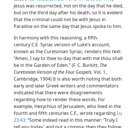
Jesus was resurrected, not on the day that he died,
but on the third day after his death, so it is evident
that the criminal could not be with Jesus in
Paradise on the same day that Jesus spoke to him.
In harmony with this reasoning, a fifth-
century C.E. Syriac version of Luke’s account,
known as the Curetonian Syriac, renders this text:
“Amen, I say to thee to-day that with me thou shalt
be in the Garden of Eden.” (F. C. Burkitt,
The
Curetonian Version of the Four Gospels,
Vol. 1,
Cambridge, 1904) It is also worth noting that both
early and later Greek writers and commentators
indicated that there were disagreements
regarding how to render these words. For
example, Hesychius of Jerusalem, who lived in the
fourth and fifth centuries C.E., wrote regarding
Lu
23:43
: “Some indeed read in this manner: ‘Truly I
tell you today,’ and put a comma; then they follow: