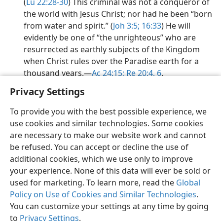
(
Lu 22:28-30
) This criminal was not a conqueror of
the world with Jesus Christ; nor had he been “born
from water and spirit.” (
Joh 3:5;
16:33
) He will
evidently be one of “the unrighteous” who are
resurrected as earthly subjects of the Kingdom
when Christ rules over the Paradise earth for a
thousand years.​—
Ac 24:15;
Re 20:4,
6
.
Privacy Settings
To provide you with the best possible experience, we
use cookies and similar technologies. Some cookies
English
Preferences
are necessary to make our website work and cannot
be refused. You can accept or decline the use of
Copyright
© 2026 Watch Tower Bible and Tract Society of Pennsylvania
Terms of Use
Privacy Policy
Privacy Settings
JW.ORG
additional cookies, which we use only to improve
Log In
your experience. None of this data will ever be sold or
used for marketing. To learn more, read the
Global
Policy on Use of Cookies and Similar Technologies
.
You can customize your settings at any time by going
to
Privacy Settings
.