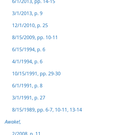
6/1/2013, pp. 14-15
3/1/2013, p. 9
12/1/2010, p. 25
8/15/2009, pp. 10-11
6/15/1994, p. 6
4/1/1994, p. 6
10/15/1991, pp. 29-30
6/1/1991, p. 8
3/1/1991, p. 27
8/15/1989, pp. 6-7,
10-11,
13-14
Awake!,
2/2008, p. 11