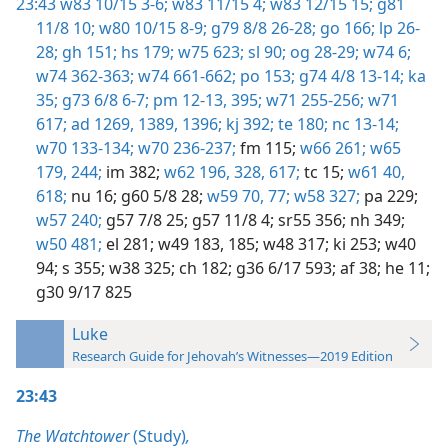
23:43
w83 10/15 3-6;
w83 11/15 4;
w83 12/15 15;
g81
11/8 10;
w80 10/15 8-9;
g79 8/8 26-28;
go 166;
lp 26-
28;
gh 151;
hs 179;
w75 623;
sl 90;
og 28-29;
w74 6;
w74 362-363;
w74 661-662;
po 153;
g74 4/8 13-14;
ka
35;
g73 6/8 6-7;
pm 12-13,
395;
w71 255-256;
w71
617;
ad 1269,
1389,
1396;
kj 392;
te 180;
nc 13-14;
w70 133-134;
w70 236-237;
fm 115;
w66 261;
w65
179,
244;
im 382;
w62 196,
328,
617;
tc 15;
w61 40,
618;
nu 16;
g60 5/8 28;
w59 70,
77;
w58 327;
pa 229;
w57 240;
g57 7/8 25;
g57 11/8 4;
sr55 356;
nh 349;
w50 481;
el 281;
w49 183,
185;
w48 317;
ki 253;
w40
94;
s 355;
w38 325;
ch 182;
g36 6/17 593;
af 38;
he 11;
g30 9/17 825
Luke
Research Guide for Jehovah’s Witnesses—2019 Edition
23:43
The Watchtower
(Study)
,