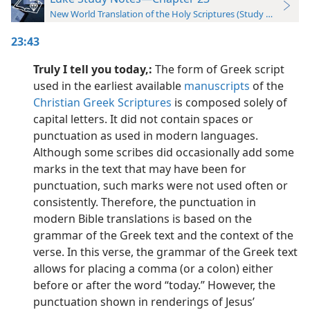
New World Translation of the Holy Scriptures (Study Edition)
23:43
Truly I tell you today,:
The form of Greek script
used in the earliest available
manuscripts
of the
Christian Greek Scriptures
is composed solely of
capital letters. It did not contain spaces or
punctuation as used in modern languages.
Although some scribes did occasionally add some
marks in the text that may have been for
punctuation, such marks were not used often or
consistently. Therefore, the punctuation in
modern Bible translations is based on the
grammar of the Greek text and the context of the
verse. In this verse, the grammar of the Greek text
allows for placing a comma (or a colon) either
before or after the word “today.” However, the
punctuation shown in renderings of Jesus’