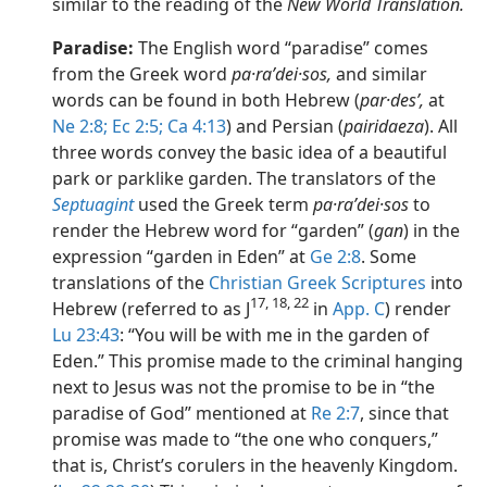
similar to the reading of the
New World Translation.
Paradise:
The English word “paradise” comes
from the Greek word
pa·raʹdei·sos,
and similar
words can be found in both Hebrew (
par·desʹ,
at
Ne 2:8;
Ec 2:5;
Ca 4:13
) and Persian (
pairidaeza
). All
three words convey the basic idea of a beautiful
park or parklike garden. The translators of the
Septuagint
used the Greek term
pa·raʹdei·sos
to
render the Hebrew word for “garden” (
gan
) in the
expression “garden in Eden” at
Ge 2:8
. Some
translations of the
Christian Greek Scriptures
into
17, 18, 22
Hebrew (referred to as J
in
App. C
) render
Lu 23:43
: “You will be with me in the garden of
Eden.” This promise made to the criminal hanging
next to Jesus was not the promise to be in “the
paradise of God” mentioned at
Re 2:7
, since that
promise was made to “the one who conquers,”
that is, Christ’s corulers in the heavenly Kingdom.