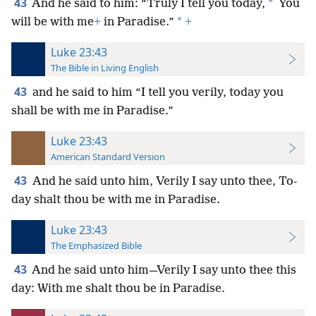
43
*
And he said to him: “Truly I tell you today,
You
*
will be with me
+
in Paradise.”
+
Luke 23:43
The Bible in Living English
43
and he said to him “I tell you verily, today you
shall be with me in Paradise.”
Luke 23:43
American Standard Version
43
And he said unto him, Verily I say unto thee, To-
day shalt thou be with me in Paradise.
Luke 23:43
The Emphasized Bible
43
And he said unto him—Verily I say unto thee this
day: With me shalt thou be in Paradise.