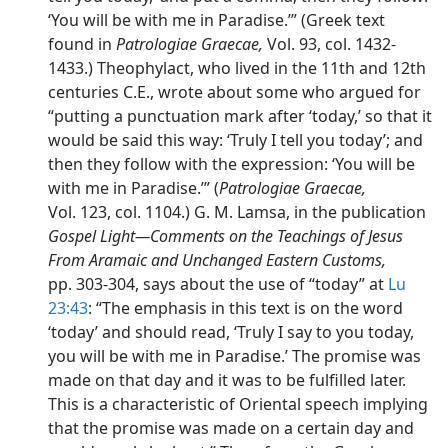
‘You will be with me in Paradise.’” (Greek text
found in
Patrologiae Graecae,
Vol. 93, col. 1432-
1433.) Theophylact, who lived in the 11th and 12th
centuries C.E., wrote about some who argued for
“putting a punctuation mark after ‘today,’ so that it
would be said this way: ‘Truly I tell you today’; and
then they follow with the expression: ‘You will be
with me in Paradise.’” (
Patrologiae Graecae,
Vol. 123, col. 1104.) G. M. Lamsa, in the publication
Gospel Light​—Comments on the Teachings of Jesus
From Aramaic and Unchanged Eastern Customs,
pp. 303-304, says about the use of “today” at
Lu
23:43
: “The emphasis in this text is on the word
‘today’ and should read, ‘Truly I say to you today,
you will be with me in Paradise.’ The promise was
made on that day and it was to be fulfilled later.
This is a characteristic of Oriental speech implying
that the promise was made on a certain day and