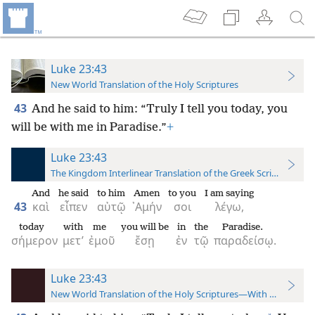
Luke 23:43
New World Translation of the Holy Scriptures
43
And he said to him: “Truly I tell you today, you
will be with me in Paradise.”
+
Luke 23:43
The Kingdom Interlinear Translation of the Greek Scriptures
And
he said
to him
Amen
to you
I am saying
43
καὶ
εἶπεν
αὐτῷ
᾿Αμήν
σοι
λέγω,
today
with
me
you will be
in
the
Paradise.
σήμερον
μετ’
ἐμοῦ
ἔσῃ
ἐν
τῷ
παραδείσῳ.
Luke 23:43
New World Translation of the Holy Scriptures—With References