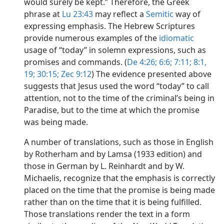
would surely be kept.” Therefore, the Greek
phrase at
Lu 23:43
may reflect a
Semitic
way of
expressing emphasis. The Hebrew Scriptures
provide numerous examples of the
idiomatic
usage of “today” in solemn expressions, such as
promises and commands. (
De 4:26;
6:6;
7:11;
8:1,
19;
30:15;
Zec 9:12
) The evidence presented above
suggests that Jesus used the word “today” to call
attention, not to the time of the criminal’s being in
Paradise, but to the time at which the promise
was being made.
A number of translations, such as those in English
by Rotherham and by Lamsa (1933 edition) and
those in German by L. Reinhardt and by W.
Michaelis, recognize that the emphasis is correctly
placed on the time that the promise is being made
rather than on the time that it is being fulfilled.
Those translations render the text in a form