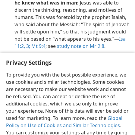
he knew what was in man:
Jesus was able to
discern the thinking, reasoning, and motives of
humans. This was foretold by the prophet Isaiah,
who said about the Messiah: “The spirit of Jehovah
will settle upon him,” so that his judgment would
not be based on “what appears to his eyes.”​—
Isa
11:2, 3;
Mt 9:4
; see
study note on Mr 2:8
.
Privacy Settings
To provide you with the best possible experience, we
use cookies and similar technologies. Some cookies
English
Preferences
are necessary to make our website work and cannot
Copyright
© 2026 Watch Tower Bible and Tract Society of Pennsylvania
be refused. You can accept or decline the use of
Terms of Use
Privacy Policy
Privacy Settings
JW.ORG
additional cookies, which we use only to improve
Log In
your experience. None of this data will ever be sold or
used for marketing. To learn more, read the
Global
Policy on Use of Cookies and Similar Technologies
.
You can customize your settings at any time by going