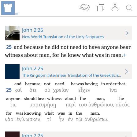
John 2:25
New World Translation of the Holy Scriptures
25
and because he did not need to have anyone bear
witness about man, for he knew what was in man.
+
John 2:25
The Kingdom Interlinear Translation of the Greek Scriptures
and
because
not
need
he was having
in order that
25
καὶ
ὅτι
οὐ
χρείαν
εἶχεν
ἵνα
anyone
should bear witness
about
the
man,
he
τις
μαρτυρήσῃ
περὶ
τοῦ
ἀνθρώπου,
αὐτὸς
for
was knowing
what
was
in
the
man.
γὰρ
ἐγίνωσκεν
τί
ἦν
ἐν
τῷ
ἀνθρώπῳ.
John 2:25