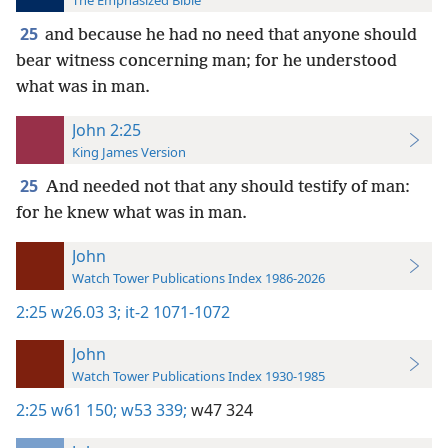
The Emphasized Bible
25
and because he had no need that anyone should
bear witness concerning man; for he understood
what was in man.
John 2:25
King James Version
25
And needed not that any should testify of man:
for he knew what was in man.
John
Watch Tower Publications Index 1986-2026
2:25
w26.03 3;
it-2 1071-1072
John
Watch Tower Publications Index 1930-1985
2:25
w61 150;
w53 339;
w47 324