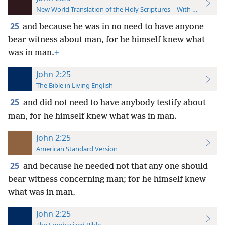
New World Translation of the Holy Scriptures—With References
25
and because he was in no need to have anyone
bear witness about man, for he himself knew what
was in man.
+
John 2:25
The Bible in Living English
25
and did not need to have anybody testify about
man, for he himself knew what was in man.
John 2:25
American Standard Version
25
and because he needed not that any one should
bear witness concerning man; for he himself knew
what was in man.
John 2:25