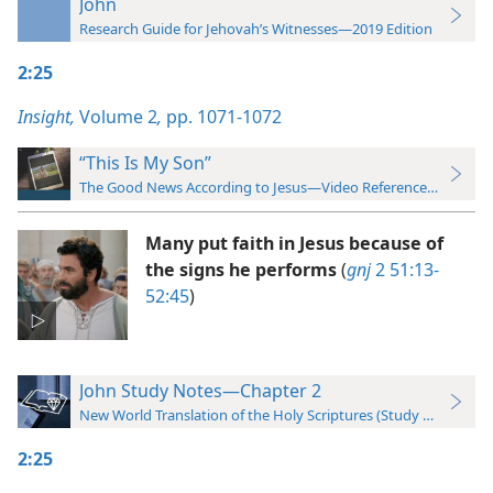
John
Research Guide for Jehovah’s Witnesses—2019 Edition
2:25
Insight,
Volume 2
,
pp. 1071-1072
“This Is My Son”
The Good News According to Jesus—Video Reference Guide
Many put faith in Jesus because of
the signs he performs
(
gnj
2 51:13-
52:45
)
John Study Notes—Chapter 2
New World Translation of the Holy Scriptures (Study Edition)
2:25