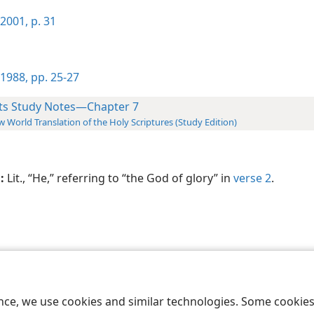
2001, p. 31
1988, pp. 25-27
ts Study Notes—Chapter 7
 World Translation of the Holy Scriptures (Study Edition)
:
Lit., “He,” referring to “the God of glory” in
verse 2
.
le and Tract Society of Pennsylvania
Terms of Use
Privacy Policy
Privac
ence, we use cookies and similar technologies. Some cooki