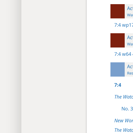
Ac
Wat
7:4
wp17
Ac
Wat
7:4
w64 
Ac
Res
7:4
The Wat
No. 3
New Worl
The Watc