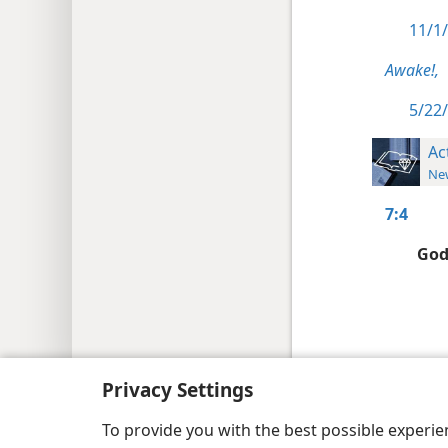
11/1/
Awake!,
5/22/
Ac
New
7:4
God
Copyright
© 2026 Watch Tower Bib
Privacy Settings
To provide you with the best possible experi