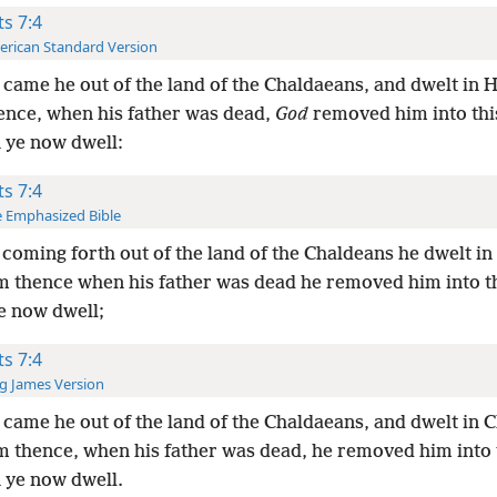
ts 7:4
rican Standard Version
came he out of the land of the Chaldaeans, and dwelt in 
ence, when his father was dead,
God
removed him into thi
 ye now dwell:
ts 7:4
 Emphasized Bible
coming forth out of the land of the Chaldeans he dwelt in
m thence when his father was dead he removed him into th
e now dwell;
ts 7:4
g James Version
came he out of the land of the Chaldaeans, and dwelt in 
m thence, when his father was dead, he removed him into t
 ye now dwell.