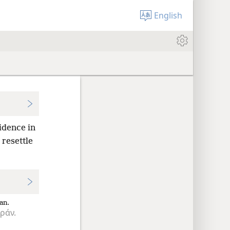
English
idence in
resettle
an.
ράν.