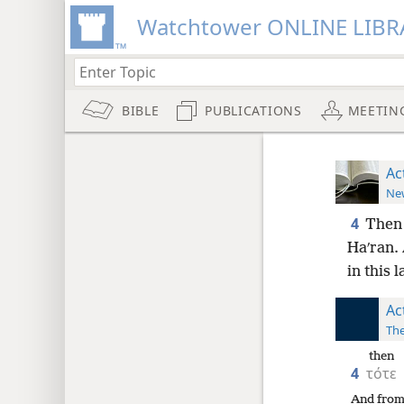
Watchtower ONLINE LIBR
BIBLE
PUBLICATIONS
MEETIN
Ac
New
4
Then 
Haʹran. 
in this 
Ac
The
then
4
τότε
And from