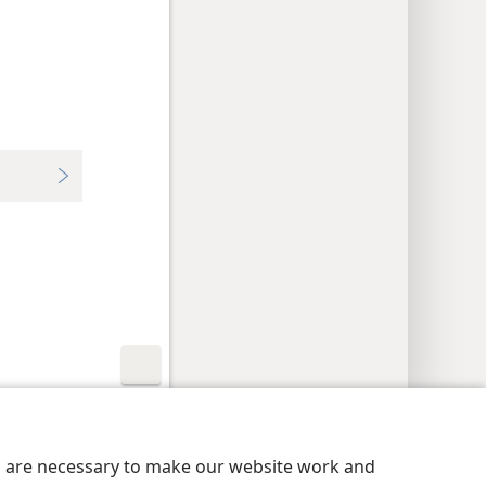
y Settings
Log In
JW.ORG
es are necessary to make our website work and