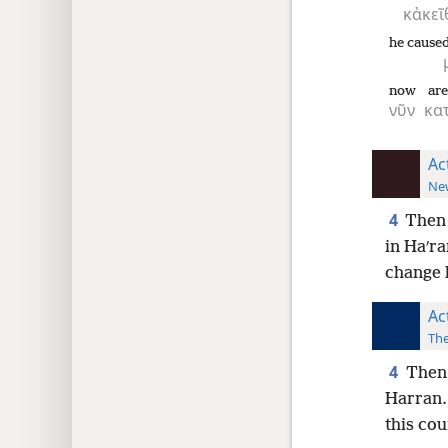
κἀκεῖ
he caused
now
are
νῦν
κατ
Ac
New
4
Then 
in Haʹra
change h
Ac
The
4
Then 
Harran.
this cou