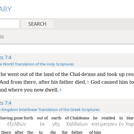
ARY
GS
ts 7:4
 World Translation of the Holy Scriptures
he went out of the land of the Chal·deʹans and took up res
And from there, after his father died,
+
God caused him to 
land where you now dwell.
+
ts 7:4
 Kingdom Interlinear Translation of the Greek Scriptures
having gone forth
out of
earth
of Chaldeans
he resided
in
Har
ἐξελθὼν
ἐκ
γῆς
Χαλδαίων
κατῴκησεν
ἐν
Χαρ
 there
after
the
to die
the
father
of him