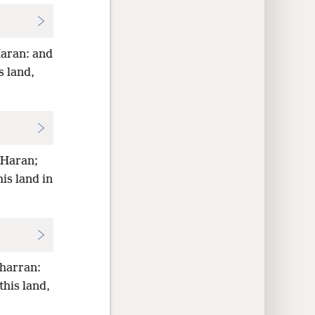
Haran: and
s land,
 Haran;
is land in
Charran:
his land,