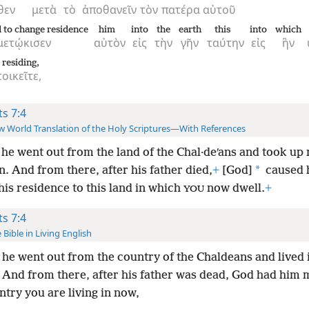
θεν
μετὰ
τὸ
ἀποθανεῖν
τὸν
πατέρα
αὐτοῦ
 to change residence
him
into
the
earth
this
into
which
μετῴκισεν
αὐτὸν
εἰς
τὴν
γῆν
ταύτην
εἰς
ἣν
 residing,
οικεῖτε,
ts 7:4
 World Translation of the Holy Scriptures—With References
he went out from the land of the Chal·deʹans and took up
*
n. And from there, after his father
died,
+
[God]
caused 
is residence to this land in which
now dwell.
+
YOU
ts 7:4
 Bible in Living English
he went out from the country of the Chaldeans and lived 
 And from there, after his father was dead, God had him 
ntry you are living in now,