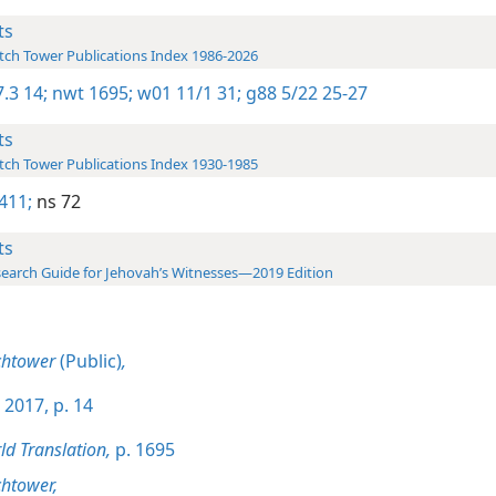
ts
ch Tower Publications Index 1986-2026
.3 14;
nwt 1695;
w01 11/1 31;
g88 5/22 25-27
ts
ch Tower Publications Index 1930-1985
411;
ns 72
ts
earch Guide for Jehovah’s Witnesses—2019 Edition
chtower
(Public)
,
 2017, p. 14
d Translation,
p. 1695
htower,