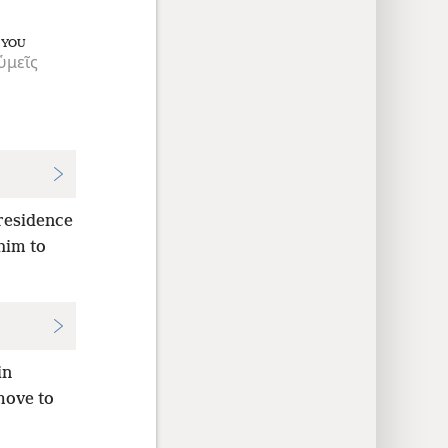
YOU
ὑμεῖς
 residence
him to
in
move to