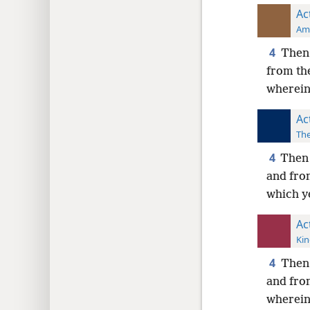
Ac
Ame
4
Then 
from th
wherein
Ac
The
4
Then 
and fro
which y
Ac
Kin
4
Then 
and fro
wherein