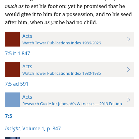
much as
to set his foot on: yet he promised that he
would give it to him for a possession, and to his seed
after him, when
as yet
he had no child.
Acts
Watch Tower Publications Index 1986-2026
7:5
it-1 847
Acts
Watch Tower Publications Index 1930-1985
7:5
ad 591
Acts
Research Guide for Jehovah’s Witnesses—2019 Edition
7:5
Insight,
Volume 1
,
p. 847