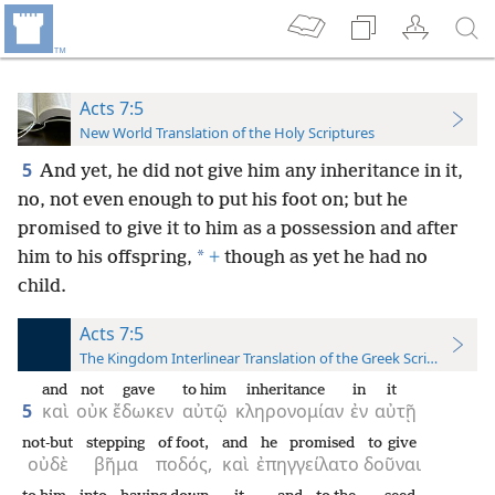
Acts 7:5
New World Translation of the Holy Scriptures
5
And yet, he did not give him any inheritance in it,
no, not even enough to put his foot on; but he
promised to give it to him as a possession and after
*
him to his offspring,
+
though as yet he had no
child.
Acts 7:5
The Kingdom Interlinear Translation of the Greek Scriptures
and
not
gave
to him
inheritance
in
it
5
καὶ
οὐκ
ἔδωκεν
αὐτῷ
κληρονομίαν
ἐν
αὐτῇ
not-but
stepping
of foot,
and
he promised
to give
οὐδὲ
βῆμα
ποδός,
καὶ
ἐπηγγείλατο
δοῦναι