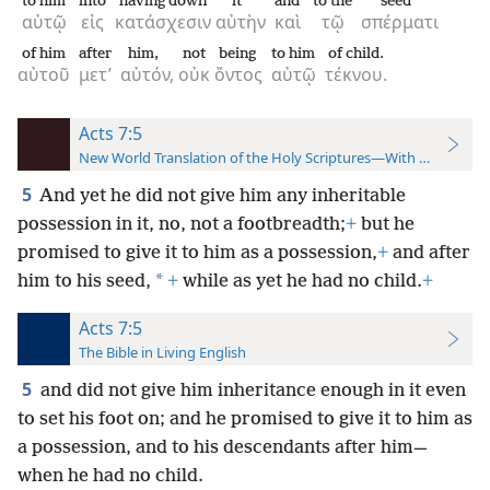
to him
into
having down
it
and
to the
seed
αὐτῷ
εἰς
κατάσχεσιν
αὐτὴν
καὶ
τῷ
σπέρματι
of him
after
him,
not
being
to him
of child.
αὐτοῦ
μετ’
αὐτόν,
οὐκ
ὄντος
αὐτῷ
τέκνου.
Acts 7:5
New World Translation of the Holy Scriptures—With References
5
And yet he did not give him any inheritable
possession in it, no, not a footbreadth;
+
but he
promised to give it to him as a possession,
+
and after
*
him to his seed,
+
while as yet he had no child.
+
Acts 7:5
The Bible in Living English
5
and did not give him inheritance enough in it even
to set his foot on; and he promised to give it to him as
a possession, and to his descendants after him—
when he had no child.