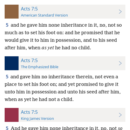
Acts 7:5
American Standard Version
5
and he gave him none inheritance in it, no, not so
much as to set his foot on: and he promised that he
would give it to him in possession, and to his seed
after him, when
as yet
he had no child.
Acts 7:5
The Emphasized Bible
5
and gave him no inheritance therein, not even a
place to set his foot on; and yet promised to give it
unto him in possession and unto his seed after him,
when as yet he had not a child.
Acts 7:5
King James Version
5
And he gave him none inheritance in it, no, not
so