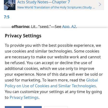
Acts Study Notes—Chapter 7
New World Translation of the Holy Scriptures (Study Edition)
7:5
offspring:
Lit., “seed.”​—See
App. A2
.
Privacy Settings
To provide you with the best possible experience, we
use cookies and similar technologies. Some cookies
English
Preferences
are necessary to make our website work and cannot
be refused. You can accept or decline the use of
Copyright
© 2026 Watch Tower Bible and Tract Society of Pennsylvania
Terms of Use
Privacy Policy
Privacy Settings
JW.ORG
additional cookies, which we use only to improve
Log In
your experience. None of this data will ever be sold or
used for marketing. To learn more, read the
Global
Policy on Use of Cookies and Similar Technologies
.
You can customize your settings at any time by going
to
Privacy Settings
.