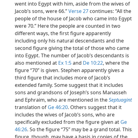
went into Egypt with him, aside from the wives of
Jacob’s sons, were 66.”
Verse 27
continues: “All the
people of the house of Jacob who came into Egypt
were 70.” Here the people are counted in two
different ways, the first figure apparently
including only his natural descendants and the
second figure giving the total of those who came
into Egypt. The number of Jacob’s descendants is
also mentioned at
Ex 1:5
and
De 10:22
, where the
figure “70” is given. Stephen apparently gives a
third figure that includes more of Jacob’s
extended family. Some suggest that it includes
sons and grandsons of Joseph’s sons Manasseh
and Ephraim, who are mentioned in the
Septuagint
translation of
Ge 46:20
. Others suggest that it
includes the wives of Jacob’s sons, who are
specifically excluded from the figure given at
Ge
46:26
. So the figure “75” may be a grand total. This
figure, though, may have a basis in copies of the