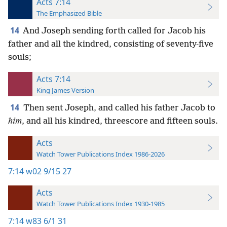
Acts 7:14
The Emphasized Bible
14
And Joseph sending forth called for Jacob his
father and all the kindred, consisting of seventy-five
souls;
Acts 7:14
King James Version
14
Then sent Joseph, and called his father Jacob to
him
, and all his kindred, threescore and fifteen souls.
Acts
Watch Tower Publications Index 1986-2026
7:14
w02 9/15 27
Acts
Watch Tower Publications Index 1930-1985
7:14
w83 6/1 31