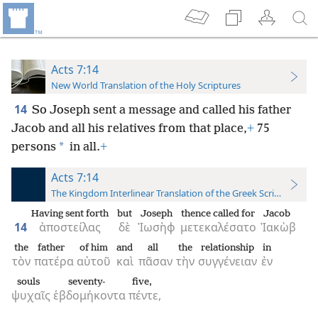
Acts 7:14
New World Translation of the Holy Scriptures
14
So Joseph sent a message and called his father
Jacob and all his relatives from that place,
+
75
*
persons
in all.
+
Acts 7:14
The Kingdom Interlinear Translation of the Greek Scriptures
Having sent forth
but
Joseph
thence called for
Jacob
14
ἀποστείλας
δὲ
Ἰωσὴφ
μετεκαλέσατο
Ἰακὼβ
the
father
of him
and
all
the
relationship
in
τὸν
πατέρα
αὐτοῦ
καὶ
πᾶσαν
τὴν
συγγένειαν
ἐν
souls
seventy-
five,
ψυχαῖς
ἑβδομήκοντα
πέντε,