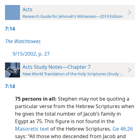
Acts
Research Guide for Jehovah’s Witnesses—2019 Edition
7:14
The Watchtower,
9/15/2002, p. 27
Acts Study Notes—Chapter 7
New World Translation of the Holy Scriptures (Study Edition)
7:14
75 persons in all:
Stephen may not be quoting a
particular verse from the Hebrew Scriptures when
he gives the total number of Jacob’s family in
Egypt as 75. This figure is not found in the
Masoretic text
of the Hebrew Scriptures.
Ge 46:26
says: “All those who descended from Jacob and