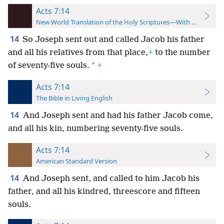
Acts 7:14
New World Translation of the Holy Scriptures—With References
14
So Joseph sent out and called Jacob his father
and all his relatives from that place,
+
to the number
*
of seventy-five souls.
+
Acts 7:14
The Bible in Living English
14
And Joseph sent and had his father Jacob come,
and all his kin, numbering seventy-five souls.
Acts 7:14
American Standard Version
14
And Joseph sent, and called to him Jacob his
father, and all his kindred, threescore and fifteen
souls.