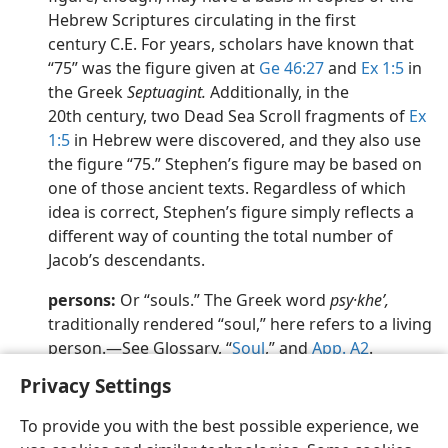
Hebrew Scriptures circulating in the first
century C.E. For years, scholars have known that
“75” was the figure given at
Ge 46:27
and
Ex 1:5
in
the Greek
Septuagint.
Additionally, in the
20th century, two Dead Sea Scroll fragments of
Ex
1:5
in Hebrew were discovered, and they also use
the figure “75.” Stephen’s figure may be based on
one of those ancient texts. Regardless of which
idea is correct, Stephen’s figure simply reflects a
different way of counting the total number of
Jacob’s descendants.
persons:
Or “souls.” The Greek word
psy·kheʹ,
traditionally rendered “soul,” here refers to a living
person.​—See Glossary, “
Soul
,” and
App. A2
.
Privacy Settings
To provide you with the best possible experience, we