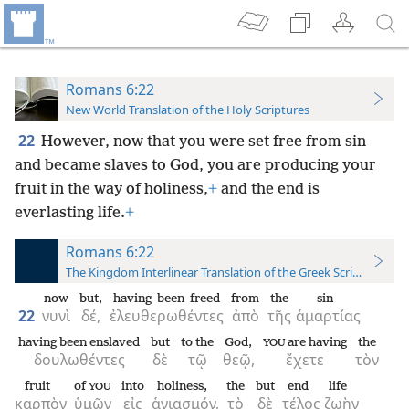
Romans 6:22
New World Translation of the Holy Scriptures
22
However, now that you were set free from sin
and became slaves to God, you are producing your
fruit in the way of holiness,
+
and the end is
everlasting life.
+
Romans 6:22
The Kingdom Interlinear Translation of the Greek Scriptures
now
but,
having been freed
from
the
sin
22
νυνὶ
δέ,
ἐλευθερωθέντες
ἀπὸ
τῆς
ἁμαρτίας
having been enslaved
but
to the
God,
are having
the
YOU
δουλωθέντες
δὲ
τῷ
θεῷ,
ἔχετε
τὸν
fruit
of
into
holiness,
the
but
end
life
YOU
καρπὸν
ὑμῶν
εἰς
ἁγιασμόν,
τὸ
δὲ
τέλος
ζωὴν