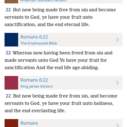
American Standard Version
22
But now being made free from sin and become
servants to God, ye have your fruit unto
sanctification, and the end eternal life.
Romans 6:22
The Emphasized Bible
22
Whereas now having been freed from sin and
made servants unto God Ye have your fruit for
sanctification And the end life age-abiding.
Romans 6:22
King James Version
22
But now being made free from sin, and become
servants to God, ye have your fruit unto holiness,
and the end everlasting life.
Romans