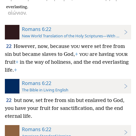
everlasting.
αἰώνιον.
Romans 6:22
New World Translation of the Holy Scriptures—With References
22
However, now, because
were set free from
YOU
sin but became slaves to God,
+
are having
YOU
YOUR
fruit
+
in the way of holiness, and the end everlasting
life.
+
Romans 6:22
The Bible in Living English
22
but now, set free from sin but enslaved to God,
you have your fruit for sanctification, and the end
eternal life.
Romans 6:22