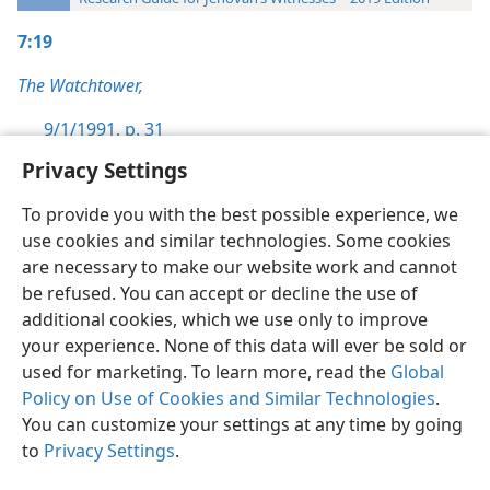
7:19
The Watchtower,
9/1/1991, p. 31
Privacy Settings
To provide you with the best possible experience, we
use cookies and similar technologies. Some cookies
English
Preferences
are necessary to make our website work and cannot
be refused. You can accept or decline the use of
Copyright
© 2026 Watch Tower Bible and Tract Society of Pennsylvania
Terms of Use
Privacy Policy
Privacy Settings
JW.ORG
additional cookies, which we use only to improve
Log In
your experience. None of this data will ever be sold or
used for marketing. To learn more, read the
Global
Policy on Use of Cookies and Similar Technologies
.
You can customize your settings at any time by going
to
Privacy Settings
.