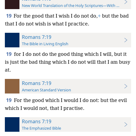
New World Translation of the Holy Scriptures—With References
19
For the good that I wish I do not do,
+
but the bad
that I do not wish is what I practice.
Romans 7:19
The Bible in Living English
19
for I do not do the good thing which I will, but it
is just the bad thing which I do not will that I am busy
at.
Romans 7:19
American Standard Version
19
For the good which I would I do not: but the evil
which I would not, that I practise.
Romans 7:19
The Emphasized Bible