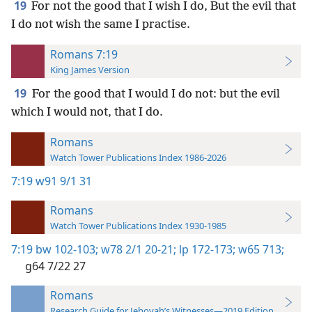
19
For not the good that I wish I do, But the evil that
I do not wish the same I practise.
Romans 7:19
King James Version
19
For the good that I would I do not: but the evil
which I would not, that I do.
Romans
Watch Tower Publications Index 1986-2026
7:19
w91 9/1 31
Romans
Watch Tower Publications Index 1930-1985
7:19
bw 102-103;
w78 2/1 20-21;
lp 172-173;
w65 713;
g64 7/22 27
Romans
Research Guide for Jehovah’s Witnesses—2019 Edition