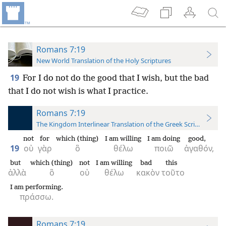
Romans 7:19
New World Translation of the Holy Scriptures
19
For I do not do the good that I wish, but the bad
that I do not wish is what I practice.
Romans 7:19
The Kingdom Interlinear Translation of the Greek Scriptures
not
for
which (thing)
I am willing
I am doing
good,
19
οὐ
γὰρ
ὃ
θέλω
ποιῶ
ἀγαθόν,
but
which (thing)
not
I am willing
bad
this
ἀλλὰ
ὃ
οὐ
θέλω
κακὸν
τοῦτο
I am performing.
πράσσω.
Romans 7:19