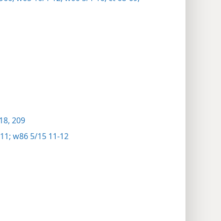
18,
209
11;
w86 5/15 11-12