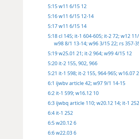
5:15
w11 6/15 12
5:16
w11 6/15 12-14
5:17
w11 6/15 14
5:18
cl 145;
it-1 604-605;
it-2 72;
w12 11/
w98 8/1 13-14;
w96 3/15 22;
rs 357-3
5:19
w25.01 21;
it-2 964;
w99 4/15 12
5:20
it-2 155,
902,
966
5:21
it-1 598;
it-2 155,
964-965;
w16.07 
6:1
ijwbv article 42;
w97 9/1 14-15
6:2
it-1 599;
w16.12 10
6:3
ijwbq article 110;
w20.12 14;
it-1 25
6:4
it-1 252
6:5
w20.12 6
6:6
w22.03 6