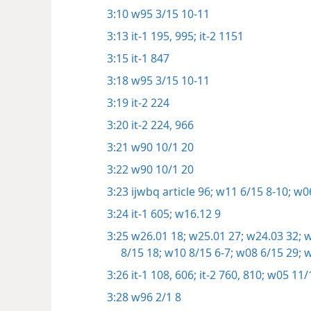
3:10
w95 3/15 10-11
3:13
it-1 195,
995;
it-2 1151
3:15
it-1 847
3:18
w95 3/15 10-11
3:19
it-2 224
3:20
it-2 224,
966
3:21
w90 10/1 20
3:22
w90 10/1 20
3:23
ijwbq article 96;
w11 6/15 8-10;
w06
3:24
it-1 605;
w16.12 9
3:25
w26.01 18;
w25.01 27;
w24.03 32;
w
8/15 18;
w10 8/15 6-7;
w08 6/15 29;
w
3:26
it-1 108,
606;
it-2 760,
810;
w05 11/
3:28
w96 2/1 8