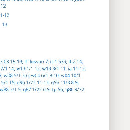
 12
1-12
 13
.03 15-19;
lff lesson 7;
it-1 639;
it-2 14,
7/1 14;
w13 1/1 13;
w13 8/1 11;
ia 11-12;
9;
w08 5/1 3-6;
w04 6/1 9-10;
w04 10/1
5/1 15;
g96 1/22 11-13;
g95 11/8 8-9;
w88 3/1 5;
g87 1/22 6-9;
tp 56;
g86 9/22