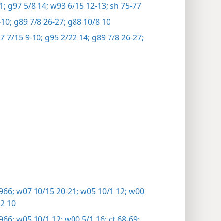
1;
g97 5/8 14;
w93 6/15 12-13;
sh 75-77
10;
g89 7/8 26-27;
g88 10/8 10
 7/15 9-10;
g95 2/22 14;
g89 7/8 26-27;
966;
w07 10/15 20-21;
w05 10/1 12;
w00
2 10
966;
w05 10/1 12;
w00 5/1 16;
ct 68-69;