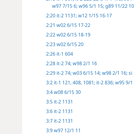
w97 7/15 6;
w96 5/1 15;
g89 11/22 10
2:20
it-2 1131;
w12 1/15 16-17
2:21
w02 6/15 17-22
2:22
w02 6/15 18-19
2:23
w02 6/15 20
2:26
it-1 604
2:28
it-2 74;
w98 2/1 16
2:29
it-2 74;
w03 6/15 14;
w98 2/1 16;
si 
3:2
it-1 121,
408,
1081;
it-2 836;
w95 9/1 
3:4
w08 6/15 30
3:5
it-2 1131
3:6
it-2 1131
3:7
it-2 1131
3:9
w97 12/1 11