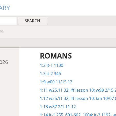
ARY
GS
ROMANS
2026
1:2
it-1 1130
1:3
it-2 346
1:9
w00 11/15 12
1:11
w25.11 32;
lff lesson 10;
w98 2/15 
1:12
w25.11 32;
lff lesson 10;
km 10/07 
1:13
w87 2/1 11-12
1:14
it-1 255,
601-602,
1004;
it-2 1192;
w0