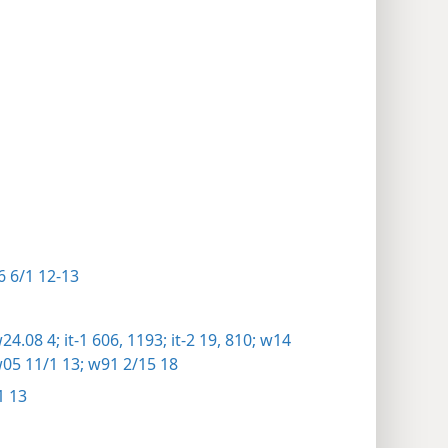
 6/1 12-13
24.08 4;
it-1 606,
1193;
it-2 19,
810;
w14
05 11/1 13;
w91 2/15 18
1 13