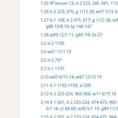
1:25
lff lesson 13;
it-2 223,
245,
661,
113
1:26
it-2 223,
475;
g 1/12 28;
w97 7/15 9-
1:27
it-1 108;
it-2 475,
617;
g 1/12 28;
w97
g88 10/8 10;
tp 146-147
1:28
w89 12/1 11;
g89 7/8 26-27
2:2
it-2 1130
2:4
w01 11/1 13
2:5
it-2 797
2:7
it-1 1197
2:10
w03 6/15 14;
w87 12/15 19
2:11
it-1 1192-1193;
si 209
2:12
it-2 223-224,
965-966;
w11 6/15 10
2:14
it-1 501;
it-2 223-224,
474-475,
965-
5/1 16;
ct 68-69;
w96 5/1 15;
g89 11/2
2:15
it-1 501;
it-2 223-224,
474-475,
964-