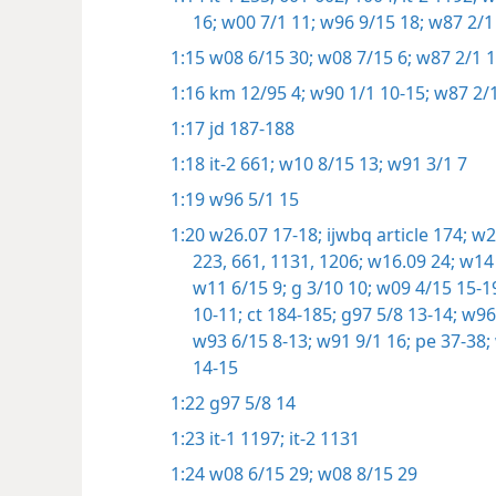
16;
w00 7/1 11;
w96 9/15 18;
w87 2/1
1:15
w08 6/15 30;
w08 7/15 6;
w87 2/1 1
1:16
km 12/95 4;
w90 1/1 10-15;
w87 2/1
1:17
jd 187-188
1:18
it-2 661;
w10 8/15 13;
w91 3/1 7
1:19
w96 5/1 15
1:20
w26.07 17-18;
ijwbq article 174;
w23
223,
661,
1131,
1206;
w16.09 24;
w14 
w11 6/15 9;
g 3/10 10;
w09 4/15 15-1
10-11;
ct 184-185;
g97 5/8 13-14;
w96 
w93 6/15 8-13;
w91 9/1 16;
pe 37-38;
14-15
1:22
g97 5/8 14
1:23
it-1 1197;
it-2 1131
1:24
w08 6/15 29;
w08 8/15 29