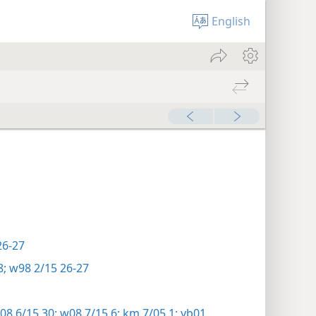
English
26-27
8;
w98 2/15 26-27
8 6/15 30;
w08 7/15 6;
km 7/05 1;
yb01