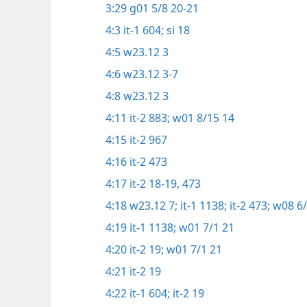
3:29
g01 5/8 20-21
4:3
it-1 604;
si 18
4:5
w23.12 3
4:6
w23.12 3-7
4:8
w23.12 3
4:11
it-2 883;
w01 8/15 14
4:15
it-2 967
4:16
it-2 473
4:17
it-2 18-19,
473
4:18
w23.12 7;
it-1 1138;
it-2 473;
w08 6/
4:19
it-1 1138;
w01 7/1 21
4:20
it-2 19;
w01 7/1 21
4:21
it-2 19
4:22
it-1 604;
it-2 19