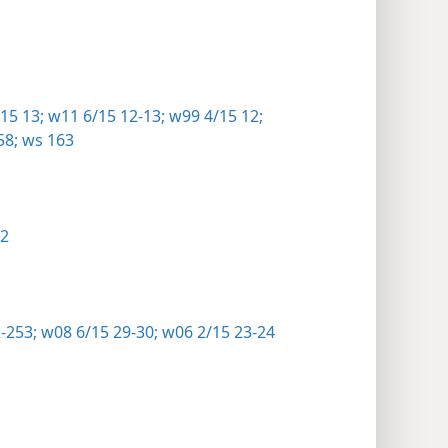
15 13;
w11 6/15 12-13;
w99 4/15 12;
58;
ws 163
22
2-253;
w08 6/15 29-30;
w06 2/15 23-24