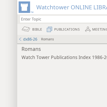
Watchtower ONLINE LIBR
BIBLE
PUBLICATIONS
MEETIN
dx86-26
Romans
Romans
Watch Tower Publications Index 1986-