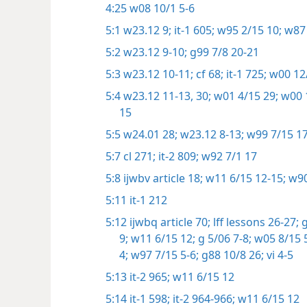
4:25
w08 10/1 5-6
5:1
w23.12 9;
it-1 605;
w95 2/15 10;
w87 
5:2
w23.12 9-10;
g99 7/8 20-21
5:3
w23.12 10-11;
cf 68;
it-1 725;
w00 12/
5:4
w23.12 11-13,
30;
w01 4/15 29;
w00 1
15
5:5
w24.01 28;
w23.12 8-13;
w99 7/15 17
5:7
cl 271;
it-2 809;
w92 7/1 17
5:8
ijwbv article 18;
w11 6/15 12-15;
w90
5:11
it-1 212
5:12
ijwbq article 70;
lff lessons 26-27;
g
9;
w11 6/15 12;
g 5/06 7-8;
w05 8/15 5
4;
w97 7/15 5-6;
g88 10/8 26;
vi 4-5
5:13
it-2 965;
w11 6/15 12
5:14
it-1 598;
it-2 964-966;
w11 6/15 12