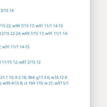
3/15 14
15 22;
w99 7/15 17;
w91 11/1 14-15
2/15 22-24;
w99 7/15 17;
w91 11/1 14-
;
w91 11/1 14-15
 11/15 12;
w87 2/15 12
21.1 10;
it-2 18,
964;
g17.3 6;
w16.12 8-
;
w99 4/15 8;
ct 169-170;
ie 21;
w97 5/1