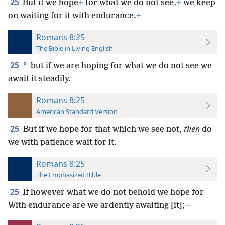
25
But if we hope
+
for what we do not see,
+
we keep
on waiting for it with endurance.
+
Romans 8:25
The Bible in Living English
25
*
but if we are hoping for what we do not see we
await it steadily.
Romans 8:25
American Standard Version
25
But if we hope for that which we see not,
then
do
we with patience wait for it.
Romans 8:25
The Emphasized Bible
25
If however what we do not behold we hope for
With endurance are we ardently awaiting [it];—