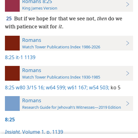
Romans 8:25
King James Version
25
But if we hope for that we see not,
then
do we
with patience wait for
it
.
Romans
Watch Tower Publications Index 1986-2026
8:25
it-1 1139
Romans
Watch Tower Publications Index 1930-1985
8:25
w80 3/15 16;
w64 599;
w61 167;
w54 503;
ko 5
Romans
Research Guide for Jehovah’s Witnesses—2019 Edition
8:25
Insight,
Volume 1
,
p. 1139