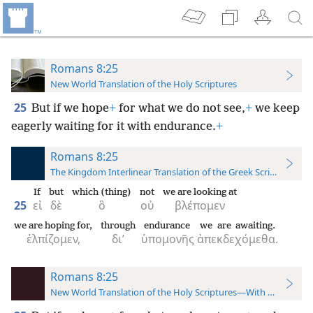
Romans 8:25
New World Translation of the Holy Scriptures
25
But if we hope
+
for what we do not see,
+
we keep
eagerly waiting for it with endurance.
+
Romans 8:25
The Kingdom Interlinear Translation of the Greek Scriptures
If
but
which (thing)
not
we are looking at
25
εἰ
δὲ
ὃ
οὐ
βλέπομεν
we are hoping for,
through
endurance
we are awaiting.
ἐλπίζομεν,
δι’
ὑπομονῆς
ἀπεκδεχόμεθα.
Romans 8:25
New World Translation of the Holy Scriptures—With References