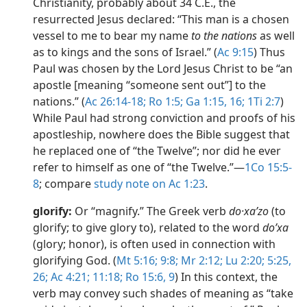
Christianity, probably about 34 C.E., the
resurrected Jesus declared: “This man is a chosen
vessel to me to bear my name
to the nations
as well
as to kings and the sons of Israel.” (
Ac 9:15
) Thus
Paul was chosen by the Lord Jesus Christ to be “an
apostle [meaning “someone sent out”] to the
nations.” (
Ac 26:14-18;
Ro 1:5;
Ga 1:15, 16;
1Ti 2:7
)
While Paul had strong conviction and proofs of his
apostleship, nowhere does the Bible suggest that
he replaced one of “the Twelve”; nor did he ever
refer to himself as one of “the Twelve.”​—
1Co 15:5-
8
; compare
study note on Ac 1:23
.
glorify:
Or “magnify.” The Greek verb
do·xaʹzo
(to
glorify; to give glory to), related to the word
doʹxa
(glory; honor), is often used in connection with
glorifying God. (
Mt 5:16;
9:8;
Mr 2:12;
Lu 2:20;
5:25,
26;
Ac 4:21;
11:18;
Ro 15:6,
9
) In this context, the
verb may convey such shades of meaning as “take