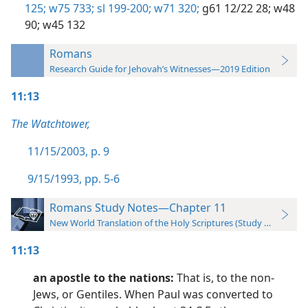
125;
w75 733;
sl 199-200;
w71 320;
g61 12/22 28;
w48
90;
w45 132
Romans
Research Guide for Jehovah’s Witnesses—2019 Edition
11:13
The Watchtower,
11/15/2003, p. 9
9/15/1993, pp. 5-6
Romans Study Notes—Chapter 11
New World Translation of the Holy Scriptures (Study Edition)
11:13
an apostle to the nations:
That is, to the non-
Jews, or Gentiles. When Paul was converted to