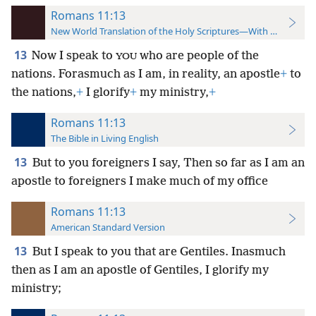
Romans 11:13
New World Translation of the Holy Scriptures—With References
13
Now I speak to
who are people of the
YOU
nations. Forasmuch as I am,
in reality, an apostle
+
to
the nations,
+
I glorify
+
my ministry,
+
Romans 11:13
The Bible in Living English
13
But to you foreigners I say, Then so far as I am an
apostle to foreigners I make much of my office
Romans 11:13
American Standard Version
13
But I speak to you that are Gentiles. Inasmuch
then as I am an apostle of Gentiles, I glorify my
ministry;