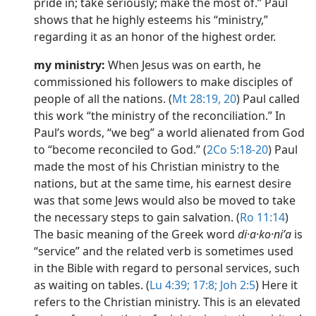
pride in; take seriously; make the most of.” Paul
shows that he highly esteems his “ministry,”
regarding it as an honor of the highest order.
my ministry:
When Jesus was on earth, he
commissioned his followers to make disciples of
people of all the nations. (
Mt 28:19, 20
) Paul called
this work “the ministry of the reconciliation.” In
Paul’s words, “we beg” a world alienated from God
to “become reconciled to God.” (
2Co 5:18-20
) Paul
made the most of his Christian ministry to the
nations, but at the same time, his earnest desire
was that some Jews would also be moved to take
the necessary steps to gain salvation. (
Ro 11:14
)
The basic meaning of the Greek word
di·a·ko·niʹa
is
“service” and the related verb is sometimes used
in the Bible with regard to personal services, such
as waiting on tables. (
Lu 4:39;
17:8;
Joh 2:5
) Here it
refers to the Christian ministry. This is an elevated