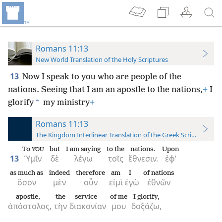
Romans 11:13
New World Translation of the Holy Scriptures
13
Now I speak to you who are people of the
nations. Seeing that I am an apostle to the nations,
+
I
*
glorify
my ministry
+
Romans 11:13
The Kingdom Interlinear Translation of the Greek Scriptures
To
but
I am saying
to the
nations.
Upon
YOU
13
Ὑμῖν
δὲ
λέγω
τοῖς
ἔθνεσιν.
ἐφ’
as much as
indeed
therefore
am
I
of nations
ὅσον
μὲν
οὖν
εἰμὶ
ἐγὼ
ἐθνῶν
apostle,
the
service
of me
I glorify,
ἀπόστολος,
τὴν
διακονίαν
μου
δοξάζω,