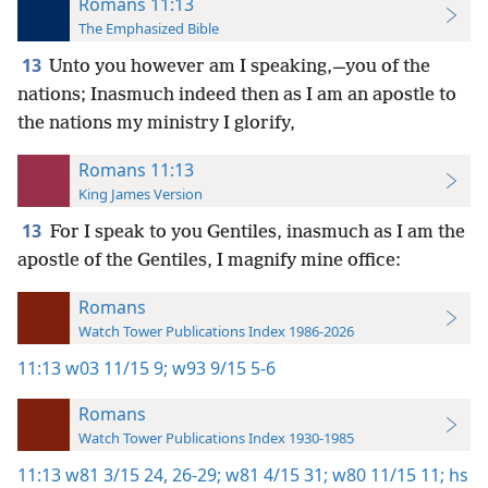
Romans 11:13
The Emphasized Bible
13
Unto you however am I speaking,—you of the
nations; Inasmuch indeed then as I am an apostle to
the nations my ministry I glorify,
Romans 11:13
King James Version
13
For I speak to you Gentiles, inasmuch as I am the
apostle of the Gentiles, I magnify mine office:
Romans
Watch Tower Publications Index 1986-2026
11:13
w03 11/15 9;
w93 9/15 5-6
Romans
Watch Tower Publications Index 1930-1985
11:13
w81 3/15 24,
26-29;
w81 4/15 31;
w80 11/15 11;
hs