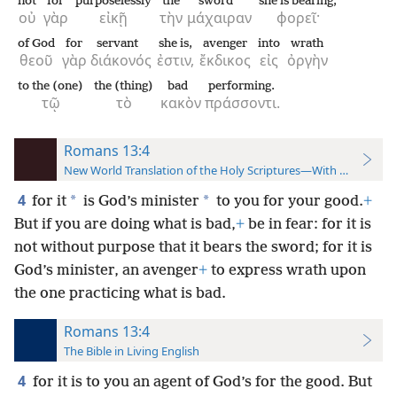
not
for
purposelessly
the
sword
she is bearing;
οὐ
γὰρ
εἰκῇ
τὴν
μάχαιραν
φορεῖ·
of God
for
servant
she is,
avenger
into
wrath
θεοῦ
γὰρ
διάκονός
ἐστιν,
ἔκδικος
εἰς
ὀργὴν
to the (one)
the (thing)
bad
performing.
τῷ
τὸ
κακὸν
πράσσοντι.
Romans 13:4
New World Translation of the Holy Scriptures—With References
4
*
*
for it
is God’s minister
to you for your good.
+
But if you are doing what is bad,
+
be in fear: for it is
not without purpose that it bears the sword; for it is
God’s minister, an avenger
+
to express wrath upon
the one practicing what is bad.
Romans 13:4
The Bible in Living English
4
for it is to you an agent of God’s for the good. But