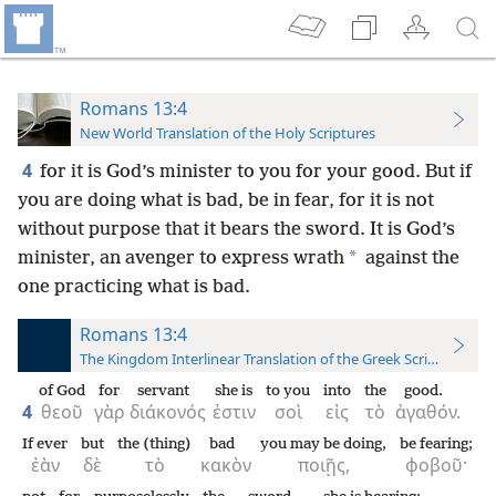
Romans 13:4
New World Translation of the Holy Scriptures
4
for it is God’s minister to you for your good. But if
you are doing what is bad, be in fear, for it is not
without purpose that it bears the sword. It is God’s
*
minister, an avenger to express wrath
against the
one practicing what is bad.
Romans 13:4
The Kingdom Interlinear Translation of the Greek Scriptures
of God
for
servant
she is
to you
into
the
good.
4
θεοῦ
γὰρ
διάκονός
ἐστιν
σοὶ
εἰς
τὸ
ἀγαθόν.
If ever
but
the (thing)
bad
you may be doing,
be fearing;
ἐὰν
δὲ
τὸ
κακὸν
ποιῇς,
φοβοῦ·