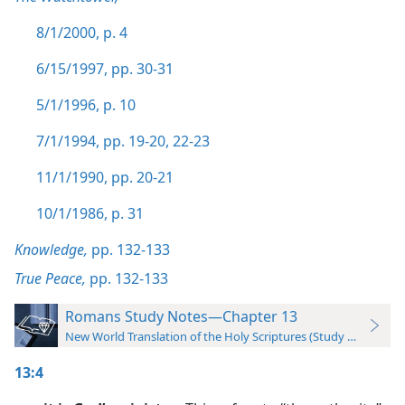
8/1/2000, p. 4
6/15/1997, pp. 30-31
5/1/1996, p. 10
7/1/1994, pp. 19-20,
22-23
11/1/1990, pp. 20-21
10/1/1986, p. 31
Knowledge,
pp. 132-133
True Peace,
pp. 132-133
Romans Study Notes—Chapter 13
New World Translation of the Holy Scriptures (Study Edition)
13:4