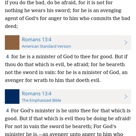
if you do the bad, do be afraid, for it is not for
nothing he wears his sword; for he is an avenging
agent of God’s for anger to him who commits the bad
deed;
Romans 13:4
American Standard Version
4
for he is a minister of God to thee for good. But if
thou do that which is evil, be afraid; for he beareth
not the sword in vain: for he is a minister of God, an
avenger for wrath to him that doeth evil.
Romans 13:4
The Emphasized Bible
4
For God’s minister is he unto thee for that which is
good. But if that which is evil thou be doing be afraid!
For not in vain the sword he beareth; For God’s
minister he is,—an avenger unto anger to him who