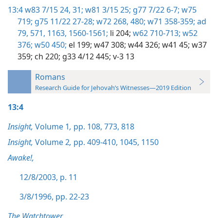
13:4
w83 7/15 24,
31;
w81 3/15 25;
g77 7/22 6-7;
w75
719;
g75 11/22 27-28;
w72 268,
480;
w71 358-359;
ad
79,
571,
1163,
1560-1561;
li 204;
w62 710-713;
w52
376;
w50 450;
el 199;
w47 308;
w44 326;
w41 45;
w37
359;
ch 220;
g33 4/12 445;
v-3 13
Romans
Research Guide for Jehovah’s Witnesses—2019 Edition
13:4
Insight,
Volume 1
,
pp. 108,
773,
818
Insight,
Volume 2
,
pp. 409-410,
1045,
1150
Awake!,
12/8/2003, p. 11
3/8/1996, pp. 22-23
The Watchtower,