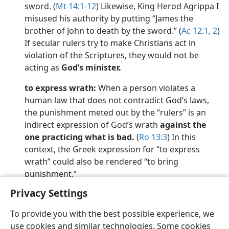
sword. (
Mt 14:1-12
) Likewise, King Herod Agrippa I
misused his authority by putting “James the
brother of John to death by the sword.” (
Ac 12:1, 2
)
If secular rulers try to make Christians act in
violation of the Scriptures, they would not be
acting as
God’s minister.
to express wrath:
When a person violates a
human law that does not contradict God’s laws,
the punishment meted out by the “rulers” is an
indirect expression of God’s wrath
against the
one practicing what is bad.
(
Ro 13:3
) In this
context, the Greek expression for “to express
wrath” could also be rendered “to bring
punishment.”
Privacy Settings
To provide you with the best possible experience, we
use cookies and similar technologies. Some cookies