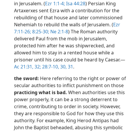
in Jerusalem. (
Ezr 1:1-4;
Isa 44:28
) Persian King
Artaxerxes sent Ezra with a contribution for the
rebuilding of that house and later commissioned
Nehemiah to rebuild the walls of Jerusalem. (
Ezr
7:11-26;
8:25-30;
Ne 2:1-8
) The Roman authority
delivered Paul from the mob in Jerusalem,
protected him after he was shipwrecked, and
allowed him to stay in a rented house while a
prisoner until his case could be heard by Caesar.​—
Ac 21:31, 32;
28:7-10,
30, 31
.
the sword:
Here referring to the right or power of
secular authorities to inflict punishment on those
practicing what is bad.
When authorities use this
power properly, it can be a strong deterrent to
crime, contributing to order in society. However,
they are responsible to God for how they use this
authority. For example, King Herod Antipas had
John the Baptist beheaded, abusing this symbolic