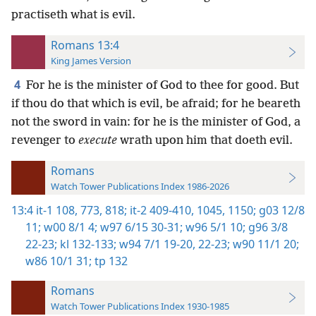
practiseth what is evil.
Romans 13:4
King James Version
4
For he is the minister of God to thee for good. But
if thou do that which is evil, be afraid; for he beareth
not the sword in vain: for he is the minister of God, a
revenger to
execute
wrath upon him that doeth evil.
Romans
Watch Tower Publications Index 1986-2026
13:4
it-1 108,
773,
818;
it-2 409-410,
1045,
1150;
g03 12/8
11;
w00 8/1 4;
w97 6/15 30-31;
w96 5/1 10;
g96 3/8
22-23;
kl 132-133;
w94 7/1 19-20,
22-23;
w90 11/1 20;
w86 10/1 31;
tp 132
Romans
Watch Tower Publications Index 1930-1985