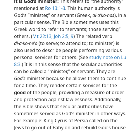
it is God’s minister:
This refers to “the authority”
mentioned at
Ro 13:1-3
. This human authority is
God’s “minister,” or servant (Greek,
di·aʹko·nos
), in a
particular sense. The Bible sometimes uses this
Greek word to refer to “servants; those serving”
others. (
Mt 22:13;
Joh 2:5,
9
) The related verb
di·a·ko·neʹo
(to serve; to attend to; to minister) is
also used to describe people performing various
personal services for others. (See
study note on Lu
8:3
.) It is in this sense that the secular authorities
can be called a “minister,” or servant. They are
God’s
minister because he allows them to continue
for a time. They render certain services for the
good
of the people, providing a measure of order
and protection against lawlessness. Additionally,
the Bible shows that secular authorities have
sometimes served as God’s minister in other ways.
For example: King Cyrus of Persia called on the
Jews to go out of Babylon and rebuild God’s house