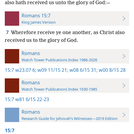
also hath received us unto the glory of God:—
Romans 15:7
King James Version
7
Wherefore receive ye one another, as Christ also
received us to the glory of God.
Romans
Watch Tower Publications Index 1986-2026
15:7
w23.07 6;
w09 11/15 21;
w08 6/15 31;
w00 8/15 28
Romans
Watch Tower Publications Index 1930-1985
15:7
w81 6/15 22-23
Romans
Research Guide for Jehovah’s Witnesses—2019 Edition
15:7