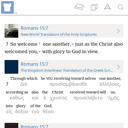
Romans 15:7
New World Translation of the Holy Scriptures
7
*
So welcome
one another,
+
just as the Christ also
welcomed you,
+
with glory to God in view.
Romans 15:7
The Kingdom Interlinear Translation of the Greek Scriptures
Through which
be
receiving toward selves
one another,
YOU
7
Διὸ
προσλαμβάνεσθε
ἀλλήλους,
according as
also
the
Christ
received toward self
us,
καθὼς
καὶ
ὁ
χριστὸς
προσελάβετο
ἡμᾶς,
into
glory
of the
God.
εἰς
δόξαν
τοῦ
θεοῦ.
Romans 15:7