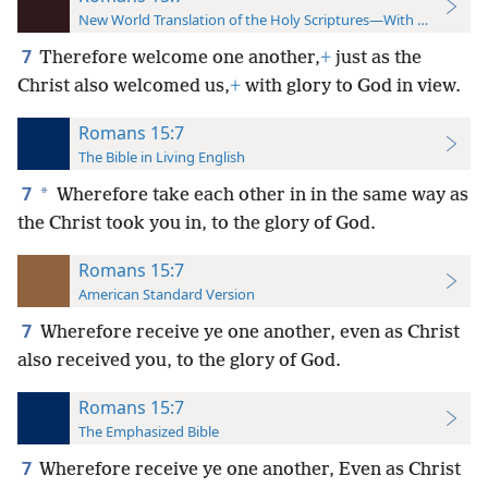
New World Translation of the Holy Scriptures—With References
7
Therefore welcome one another,
+
just as the
Christ also welcomed us,
+
with glory to God in view.
Romans 15:7
The Bible in Living English
7
*
Wherefore take each other in in the same way as
the Christ took you in, to the glory of God.
Romans 15:7
American Standard Version
7
Wherefore receive ye one another, even as Christ
also received you, to the glory of God.
Romans 15:7
The Emphasized Bible
7
Wherefore receive ye one another, Even as Christ