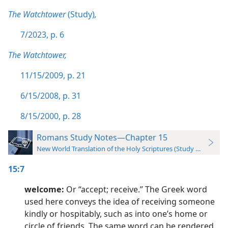
The Watchtower
(Study)
,
7/2023, p. 6
The Watchtower,
11/15/2009, p. 21
6/15/2008, p. 31
8/15/2000, p. 28
Romans Study Notes—Chapter 15
New World Translation of the Holy Scriptures (Study Edition)
15:7
welcome:
Or “accept; receive.” The Greek word
used here conveys the idea of receiving someone
kindly or hospitably, such as into one’s home or
circle of friends. The same word can be rendered